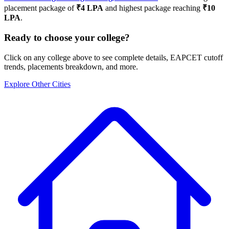
placement package of
₹
4
LPA
and highest package reaching
₹
10
LPA
.
Ready to choose your college?
Click on any college above to see complete details, EAPCET cutoff
trends, placements breakdown, and more.
Explore Other Cities