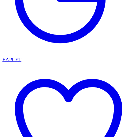
EAPCET