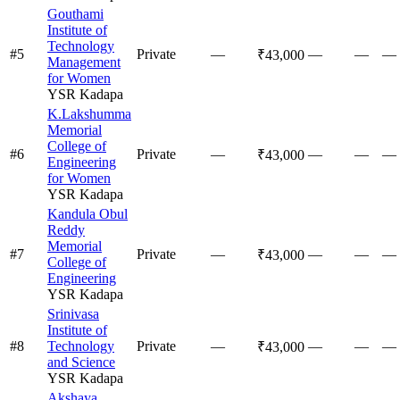
Gouthami
Institute of
Technology
#
5
Private
—
—
—
—
₹43,000
Management
for Women
YSR Kadapa
K.Lakshumma
Memorial
College of
#
6
Private
—
—
—
—
₹43,000
Engineering
for Women
YSR Kadapa
Kandula Obul
Reddy
Memorial
#
7
Private
—
—
—
—
₹43,000
College of
Engineering
YSR Kadapa
Srinivasa
Institute of
#
8
Technology
Private
—
—
—
—
₹43,000
and Science
YSR Kadapa
Akshaya