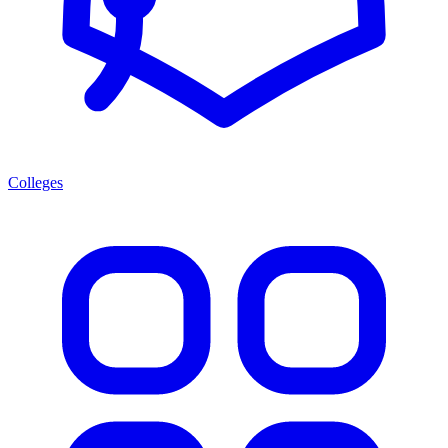
Colleges