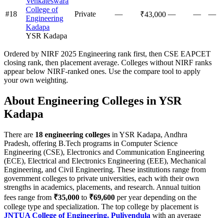
Venkateswara
College of
#
18
Private
—
—
—
—
₹43,000
Engineering
Kadapa
YSR Kadapa
Ordered by NIRF 2025 Engineering rank first, then CSE EAPCET
closing rank, then placement average. Colleges without NIRF ranks
appear below NIRF-ranked ones. Use the compare tool to apply
your own weighting.
About Engineering Colleges in
YSR
Kadapa
There are
18
engineering colleges
in
YSR Kadapa
,
Andhra
Pradesh
, offering B.Tech programs in Computer Science
Engineering (CSE), Electronics and Communication Engineering
(ECE), Electrical and Electronics Engineering (EEE), Mechanical
Engineering, and Civil Engineering. These institutions range from
government colleges to private universities, each with their own
strengths in academics, placements, and research.
Annual tuition
fees range from
₹35,000
to
₹69,600
per year depending on the
college type and specialization.
The top college by placement is
JNTUA College of Engineering, Pulivendula
with an average