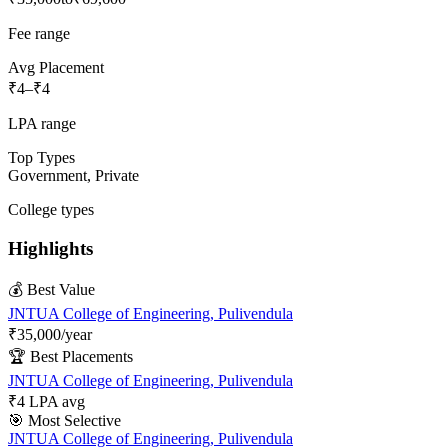
Fee range
Avg Placement
₹4
–
₹4
LPA range
Top Types
Government, Private
College types
Highlights
💰 Best Value
JNTUA College of Engineering, Pulivendula
₹35,000
/year
🏆 Best Placements
JNTUA College of Engineering, Pulivendula
₹
4
LPA avg
🎯 Most Selective
JNTUA College of Engineering, Pulivendula