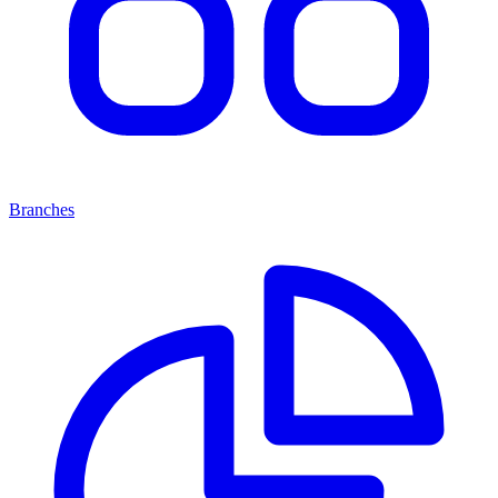
Branches