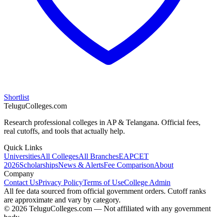
Shortlist
TeluguColleges.com
Research professional colleges in AP & Telangana. Official fees,
real cutoffs, and tools that actually help.
Quick Links
Universities
All Colleges
All Branches
EAPCET
2026
Scholarships
News & Alerts
Fee Comparison
About
Company
Contact Us
Privacy Policy
Terms of Use
College Admin
All fee data sourced from official government orders. Cutoff ranks
are approximate and vary by category.
© 2026 TeluguColleges.com — Not affiliated with any government