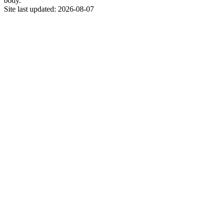
body.
Site last updated:
2026-08-07