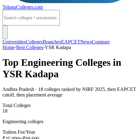
TeluguColleges
.com
Universities
Colleges
Branches
EAPCET
News
Compare
Home
›
Best Colleges
›
YSR Kadapa
Top Engineering Colleges in
YSR Kadapa
Andhra Pradesh
·
18
colleges ranked by NIRF 2025, then EAPCET
cutoff, then placement average
Total Colleges
18
Engineering colleges
Tuition Fee/Year
₹35,000
to
₹69,600