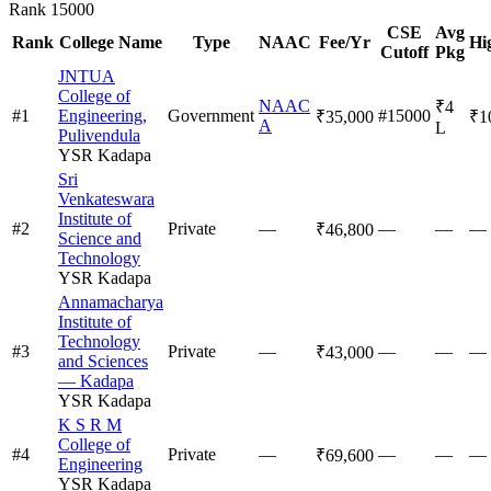
Rank
15000
CSE
Avg
Rank
College Name
Type
NAAC
Fee/Yr
Hi
Cutoff
Pkg
JNTUA
College of
NAAC
₹4
#
1
Engineering,
Government
#15000
₹35,000
₹1
A
L
Pulivendula
YSR Kadapa
Sri
Venkateswara
Institute of
#
2
Private
—
—
—
—
₹46,800
Science and
Technology
YSR Kadapa
Annamacharya
Institute of
Technology
#
3
Private
—
—
—
—
₹43,000
and Sciences
— Kadapa
YSR Kadapa
K S R M
College of
#
4
Private
—
—
—
—
₹69,600
Engineering
YSR Kadapa