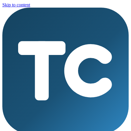
Skip to content