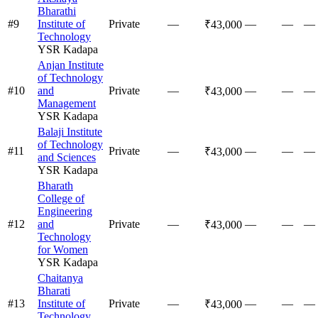
Bharathi
#
9
Institute of
Private
—
—
—
—
₹43,000
Technology
YSR Kadapa
Anjan Institute
of Technology
#
10
and
Private
—
—
—
—
₹43,000
Management
YSR Kadapa
Balaji Institute
of Technology
#
11
Private
—
—
—
—
₹43,000
and Sciences
YSR Kadapa
Bharath
College of
Engineering
#
12
and
Private
—
—
—
—
₹43,000
Technology
for Women
YSR Kadapa
Chaitanya
Bharati
#
13
Institute of
Private
—
—
—
—
₹43,000
Technology