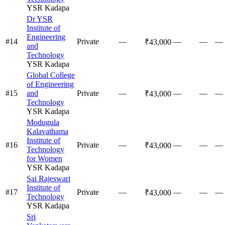
YSR Kadapa
Dr YSR
Institute of
Engineering
#
14
Private
—
—
—
—
₹43,000
and
Technology
YSR Kadapa
Global College
of Engineering
#
15
and
Private
—
—
—
—
₹43,000
Technology
YSR Kadapa
Modugula
Kalavathama
Institute of
#
16
Private
—
—
—
—
₹43,000
Technology
for Women
YSR Kadapa
Sai Rajeswari
Institute of
#
17
Private
—
—
—
—
₹43,000
Technology
YSR Kadapa
Sri