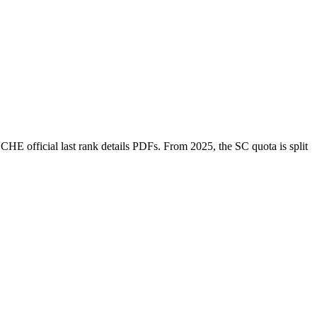
SCHE
official last rank details PDFs
. From 2025, the SC quota is split