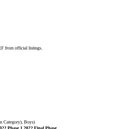
rom official listings.
n Category)
,
Boys
)
022 Phase 1
2022 Final Phase