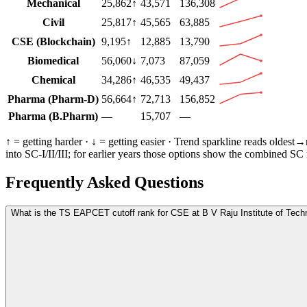
Mechanical
25,862
↑
43,571
136,308
Civil
25,817
↑
45,565
63,885
CSE (Blockchain)
9,195
↑
12,885
13,790
Biomedical
56,060
↓
7,073
87,059
Chemical
34,286
↑
46,535
49,437
Pharma (Pharm-D)
56,664
↑
72,713
156,852
Pharma (B.Pharm)
—
15,707
—
↑ = getting harder · ↓ = getting easier · Trend sparkline reads oldest
into SC-I/II/III; for earlier years those options show the combined SC
Frequently Asked Questions
What is the TS EAPCET cutoff rank for CSE at B V Raju Institute of Tech