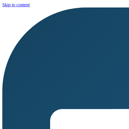
Skip to content