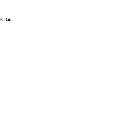
E data.