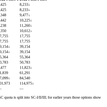
,425
8,233
↓
,425
8,233
↓
,348
9,477
↓
,442
10,225
↓
,238
11,260
↓
,350
10,612
↓
7,755
17,755
7,755
17,755
9,154
↓
39,154
9,154
↓
39,154
5,364
55,364
0,783
50,783
,477
11,823
↓
1,839
61,291
7,099
↓
84,540
01,973
114,975
↓
—
—
uota is split into SC-I/II/III; for earlier years those options show