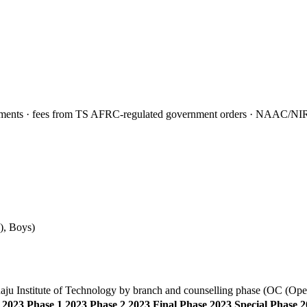
nts · fees from TS AFRC-regulated government orders · NAAC/NIRF f
)
,
Boys
)
ju Institute of Technology
by branch and counselling phase (
OC (Ope
2023 Phase 1
2023 Phase 2
2023 Final Phase
2023 Special Phase
2