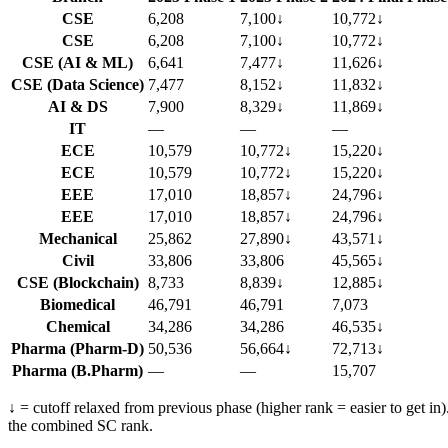
CSE
6,208
7,100
↓
10,772
↓
CSE
6,208
7,100
↓
10,772
↓
CSE (AI & ML)
6,641
7,477
↓
11,626
↓
CSE (Data Science)
7,477
8,152
↓
11,832
↓
AI & DS
7,900
8,329
↓
11,869
↓
IT
—
—
—
ECE
10,579
10,772
↓
15,220
↓
ECE
10,579
10,772
↓
15,220
↓
EEE
17,010
18,857
↓
24,796
↓
EEE
17,010
18,857
↓
24,796
↓
Mechanical
25,862
27,890
↓
43,571
↓
Civil
33,806
33,806
45,565
↓
CSE (Blockchain)
8,733
8,839
↓
12,885
↓
Biomedical
46,791
46,791
7,073
Chemical
34,286
34,286
46,535
↓
Pharma (Pharm-D)
50,536
56,664
↓
72,713
↓
Pharma (B.Pharm)
—
—
15,707
↓ = cutoff relaxed from previous phase (higher rank = easier to get in
the combined SC rank.