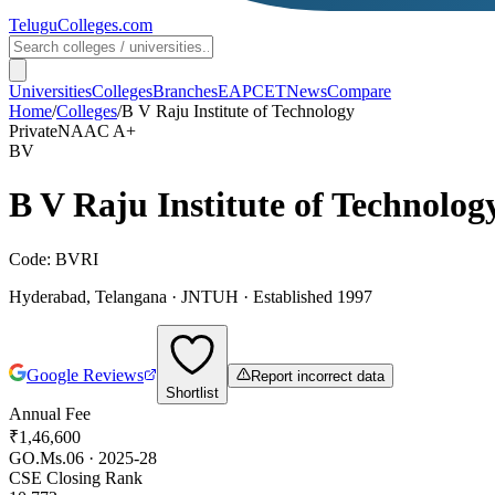
TeluguColleges
.com
Universities
Colleges
Branches
EAPCET
News
Compare
Home
/
Colleges
/
B V Raju Institute of Technology
Private
NAAC
A+
BV
B V Raju Institute of Technolog
Code:
BVRI
Hyderabad
,
Telangana
·
JNTUH
· Established 1997
Google Reviews
Report incorrect data
Shortlist
Annual Fee
₹1,46,600
GO.Ms.06 · 2025-28
CSE Closing Rank