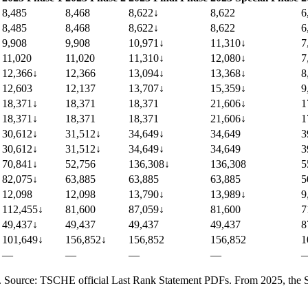
8,485
8,468
8,622
↓
8,622
6
8,485
8,468
8,622
↓
8,622
6
9,908
9,908
10,971
↓
11,310
↓
7
11,020
11,020
11,310
↓
12,080
↓
7
12,366
↓
12,366
13,094
↓
13,368
↓
8
12,603
12,137
13,707
↓
15,359
↓
9
18,371
↓
18,371
18,371
21,606
↓
1
18,371
↓
18,371
18,371
21,606
↓
1
30,612
↓
31,512
↓
34,649
↓
34,649
3
30,612
↓
31,512
↓
34,649
↓
34,649
3
70,841
↓
52,756
136,308
↓
136,308
5
82,075
↓
63,885
63,885
63,885
5
12,098
12,098
13,790
↓
13,989
↓
9
112,455
↓
81,600
87,059
↓
81,600
7
49,437
↓
49,437
49,437
49,437
8
101,649
↓
156,852
↓
156,852
156,852
1
—
—
—
—
). Source: TSCHE official Last Rank Statement PDFs. From 2025, the SC q