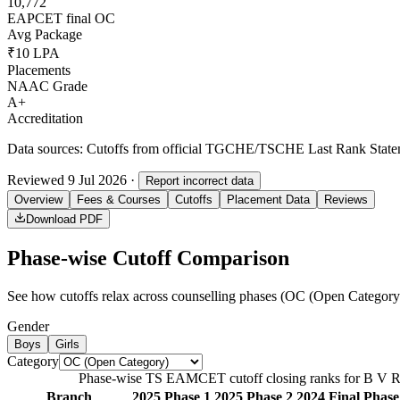
10,772
EAPCET final OC
Avg Package
₹10 LPA
Placements
NAAC Grade
A+
Accreditation
Data sources:
Cutoffs from official TGCHE/TSCHE Last Rank Stateme
Reviewed
9 Jul 2026
·
Report incorrect data
Overview
Fees & Courses
Cutoffs
Placement Data
Reviews
Download PDF
Phase-wise Cutoff Comparison
See how cutoffs relax across counselling phases (
OC (Open Category
Gender
Boys
Girls
Category
Phase-wise TS EAMCET cutoff closing ranks for
B V Ra
Branch
2025 Phase 1
2025 Phase 2
2024 Final Phase