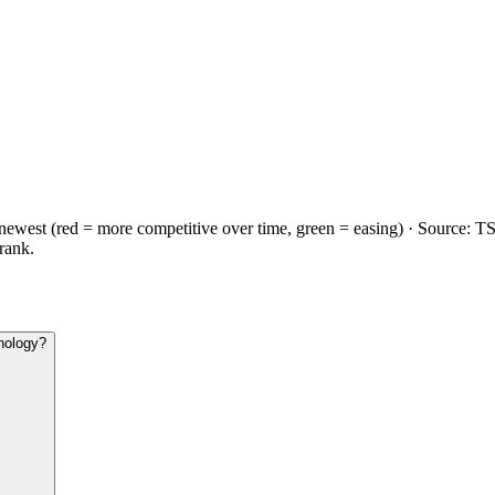
→newest (
red
= more competitive over time,
green
= easing) · Source:
T
 rank.
nology?