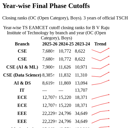
Year-wise Final Phase Cutoffs
Closing ranks (
OC (Open Category)
,
Boys
).
3 years of official TSCH
Year-wise
TS EAMCET
cutoff closing ranks for
B V Raju
Institute of Technology
by branch and year (
OC (Open
Category)
,
Boys
)
Branch
2025-26
2024-25
2023-24
Trend
CSE
7,680
↑
10,772
8,622
CSE
7,680
↑
10,772
8,622
CSE (AI & ML)
7,900
↑
11,626
10,971
CSE (Data Science)
8,385
↑
11,832
11,310
AI & DS
8,619
↑
11,869
13,094
IT
—
—
13,707
ECE
12,707
↑
15,220
18,371
ECE
12,707
↑
15,220
18,371
EEE
22,229
↑
24,796
34,649
EEE
22,229
↑
24,796
34,649