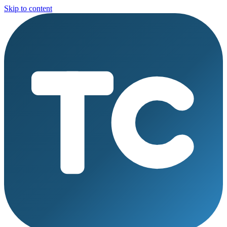
Skip to content