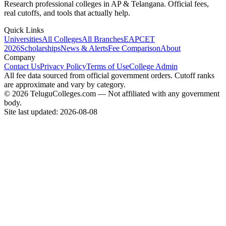
Research professional colleges in AP & Telangana. Official fees,
real cutoffs, and tools that actually help.
Quick Links
Universities
All Colleges
All Branches
EAPCET
2026
Scholarships
News & Alerts
Fee Comparison
About
Company
Contact Us
Privacy Policy
Terms of Use
College Admin
All fee data sourced from official government orders. Cutoff ranks
are approximate and vary by category.
© 2026 TeluguColleges.com — Not affiliated with any government
body.
Site last updated:
2026-08-08