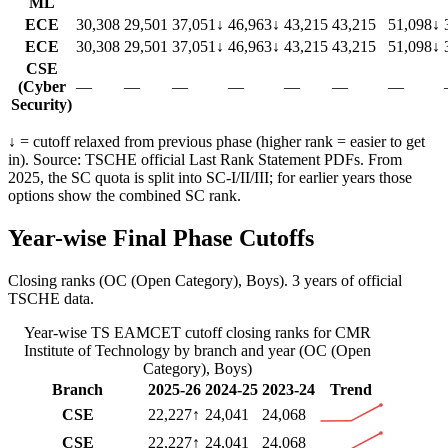
ML
ECE
30,308
29,501
37,051
↓
46,963
↓
43,215
43,215
51,098
↓
ECE
30,308
29,501
37,051
↓
46,963
↓
43,215
43,215
51,098
↓
CSE
(Cyber
—
—
—
—
—
—
—
Security)
↓ = cutoff relaxed from previous phase (higher rank = easier to get
in). Source: TSCHE official Last Rank Statement PDFs. From
2025, the SC quota is split into SC-I/II/III; for earlier years those
options show the combined SC rank.
Year-wise Final Phase Cutoffs
Closing ranks (
OC (Open Category)
,
Boys
).
3 years of official
TSCHE data.
Year-wise
TS EAMCET
cutoff closing ranks for
CMR
Institute of Technology
by branch and year (
OC (Open
Category)
,
Boys
)
Branch
2025-26
2024-25
2023-24
Trend
CSE
22,227
↑
24,041
24,068
CSE
22,227
↑
24,041
24,068