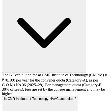
The B.Tech tuition fee at CMR Institute of Technology (CMRM) is
₹78,100 per year for the convener quota (Category-A), as per
G.O.Ms.No.06 (2025–28). For management quota (Category-B,
30% of seats), fees are set by the college management and may be
higher.
Is CMR Institute of Technology NAAC accredited?