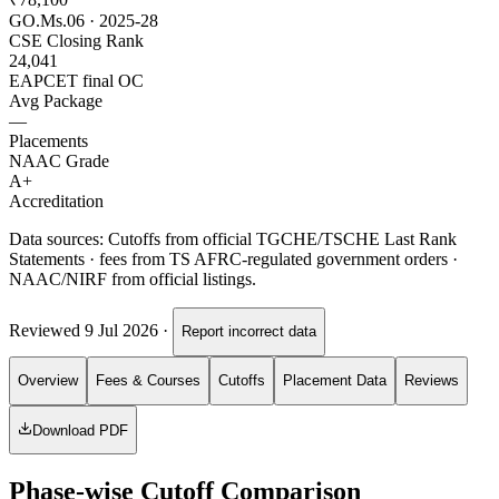
GO.Ms.06 · 2025-28
CSE Closing Rank
24,041
EAPCET final OC
Avg Package
—
Placements
NAAC Grade
A+
Accreditation
Data sources:
Cutoffs from official TGCHE/TSCHE Last Rank
Statements · fees from TS AFRC-regulated government orders ·
NAAC/NIRF from official listings.
Reviewed
9 Jul 2026
·
Report incorrect data
Overview
Fees & Courses
Cutoffs
Placement Data
Reviews
Download PDF
Phase-wise Cutoff Comparison