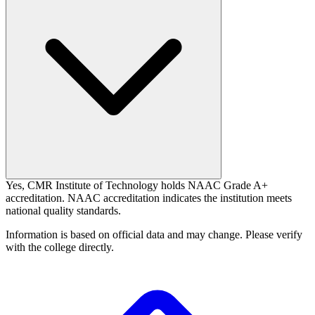
Yes, CMR Institute of Technology holds NAAC Grade A+
accreditation. NAAC accreditation indicates the institution meets
national quality standards.
Information is based on official data and may change. Please verify
with the college directly.