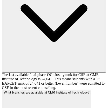
The last available final-phase OC closing rank for CSE at CMR
Institute of Technology is 24,041. This means students with a TS
EAPCET rank of 24,041 or better (lower number) were admitted to
CSE in the most recent counselling.
What branches are available at CMR Institute of Technology?