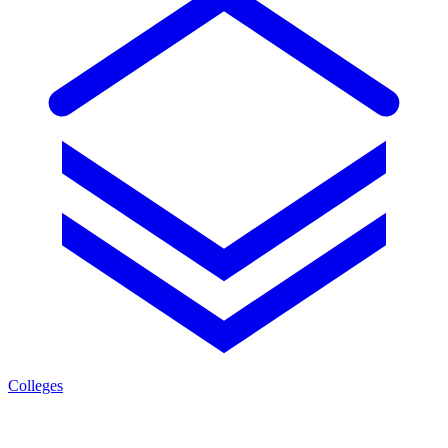
Colleges