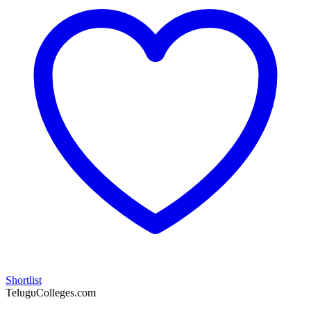
Shortlist
TeluguColleges.com