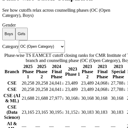
See how cutoffs relax across counselling phases (
OC (Open
Category)
,
Boys
)
Gender
Boys
Girls
Category
Phase-wise TS EAMCET cutoff closing ranks for
CMR Institute of
branch and counselling phase (
OC (Open Category)
,
Bo
2025
2025
2024
2023
2023
2023
2023
Branch
Phase
Phase
Final
Phase
Final
Special
Phase 1
1
2
Phase
2
Phase
Phase
CSE
20,258
20,258
24,041
↓
23,489
23,489
24,068
↓
27,788
↓
CSE
20,258
20,258
24,041
↓
23,489
23,489
24,068
↓
27,788
↓
CSE (AI
21,688
21,688
27,977
↓
30,168
↓
30,168
30,168
30,168
& ML)
CSE
(Data
23,165
23,165
30,195
↓
31,152
↓
30,183
30,183
30,183
Science)
AI &
—
—
—
—
—
—
—