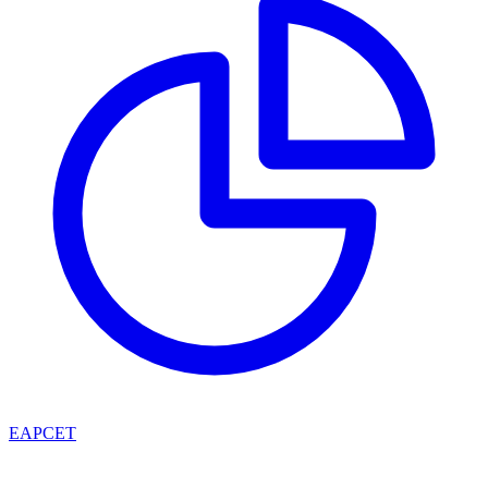
EAPCET