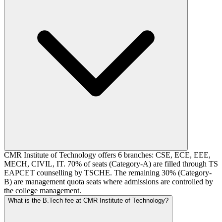
CMR Institute of Technology offers 6 branches: CSE, ECE, EEE,
MECH, CIVIL, IT. 70% of seats (Category-A) are filled through TS
EAPCET counselling by TSCHE. The remaining 30% (Category-
B) are management quota seats where admissions are controlled by
the college management.
What is the B.Tech fee at CMR Institute of Technology?