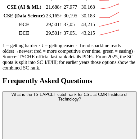
CSE (AI & ML)
21,688
↑
27,977
30,168
CSE (Data Science)
23,165
↑
30,195
30,183
ECE
29,501
↑
37,051
43,215
ECE
29,501
↑
37,051
43,215
↑ = getting harder · ↓ = getting easier · Trend sparkline reads
oldest→newest (
red
= more competitive over time,
green
= easing) ·
Source:
TSCHE
official last rank details PDFs
. From 2025, the SC
quota is split into SC-I/II/III; for earlier years those options show the
combined SC rank.
Frequently Asked Questions
What is the TS EAPCET cutoff rank for CSE at CMR Institute of
Technology?