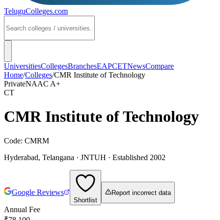
TeluguColleges
.com
Universities
Colleges
Branches
EAPCET
News
Compare
Home
/
Colleges
/
CMR Institute of Technology
Private
NAAC
A+
CT
CMR Institute of Technology
Code:
CMRM
Hyderabad
,
Telangana
·
JNTUH
· Established 2002
Google Reviews
Report incorrect data
Shortlist
Annual Fee
₹78,100