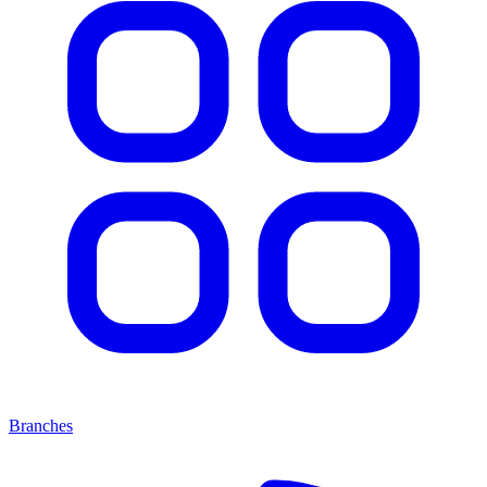
Branches