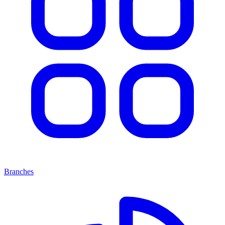
Branches