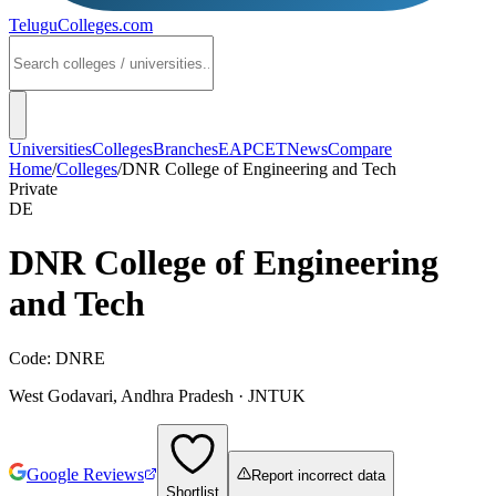
TeluguColleges
.com
Universities
Colleges
Branches
EAPCET
News
Compare
Home
/
Colleges
/
DNR College of Engineering and Tech
Private
DE
DNR College of Engineering
and Tech
Code:
DNRE
West Godavari
,
Andhra Pradesh
·
JNTUK
Google Reviews
Report incorrect data
Shortlist