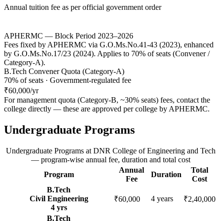
Annual tuition fee as per official government order
APHERMC — Block Period 2023–2026
Fees fixed by APHERMC via G.O.Ms.No.41-43 (2023), enhanced
by G.O.Ms.No.17/23 (2024). Applies to 70% of seats (Convener /
Category-A).
B.Tech Convener Quota (Category-A)
70% of seats · Government-regulated fee
₹60,000
/yr
For management quota (Category-B, ~30% seats) fees, contact the
college directly — these are approved per college by
APHERMC
.
Undergraduate Programs
Undergraduate Programs
at
DNR College of Engineering and Tech
— program-wise annual fee, duration and total cost
Annual
Total
Program
Duration
Fee
Cost
B.Tech
Civil Engineering
4
years
₹60,000
₹2,40,000
4
yrs
B.Tech