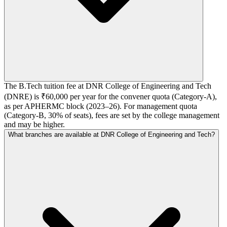
The B.Tech tuition fee at DNR College of Engineering and Tech
(DNRE) is ₹60,000 per year for the convener quota (Category-A),
as per APHERMC block (2023–26). For management quota
(Category-B, 30% of seats), fees are set by the college management
and may be higher.
What branches are available at DNR College of Engineering and Tech?