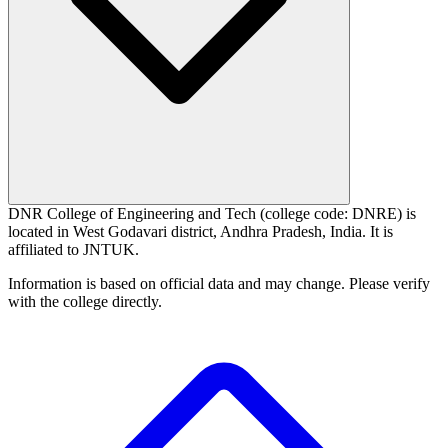
DNR College of Engineering and Tech (college code: DNRE) is
located in West Godavari district, Andhra Pradesh, India. It is
affiliated to JNTUK.
Information is based on official data and may change. Please verify
with the college directly.