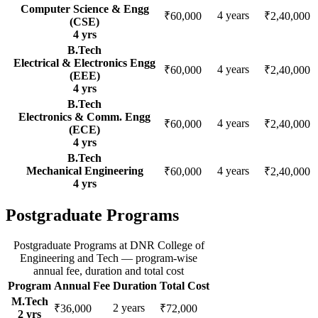
Computer Science & Engg
4
years
₹60,000
₹2,40,000
(CSE)
4
yrs
B.Tech
Electrical & Electronics Engg
4
years
₹60,000
₹2,40,000
(EEE)
4
yrs
B.Tech
Electronics & Comm. Engg
4
years
₹60,000
₹2,40,000
(ECE)
4
yrs
B.Tech
Mechanical Engineering
4
years
₹60,000
₹2,40,000
4
yrs
Postgraduate Programs
Postgraduate Programs
at
DNR College of
Engineering and Tech
— program-wise
annual fee, duration and total cost
Program
Annual Fee
Duration
Total Cost
M.Tech
2
years
₹36,000
₹72,000
2
yrs