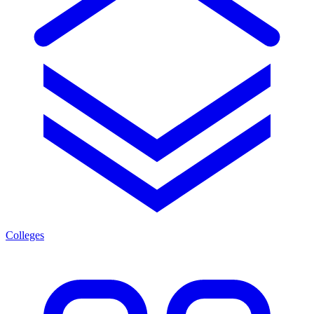
Colleges