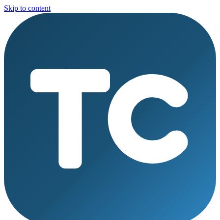
Skip to content