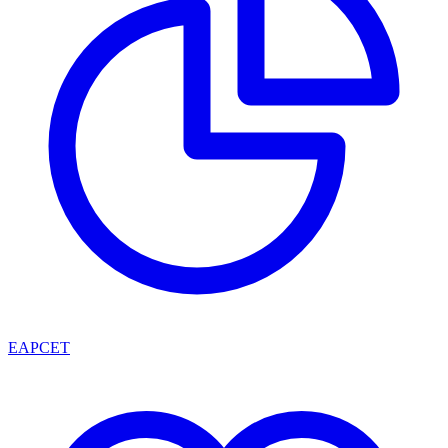
EAPCET