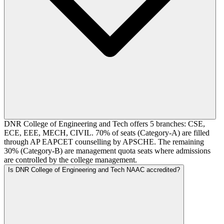
DNR College of Engineering and Tech offers 5 branches: CSE,
ECE, EEE, MECH, CIVIL. 70% of seats (Category-A) are filled
through AP EAPCET counselling by APSCHE. The remaining
30% (Category-B) are management quota seats where admissions
are controlled by the college management.
Is DNR College of Engineering and Tech NAAC accredited?