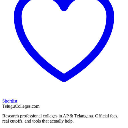
Shortlist
TeluguColleges.com
Research professional colleges in AP & Telangana. Official fees,
real cutoffs, and tools that actually help.