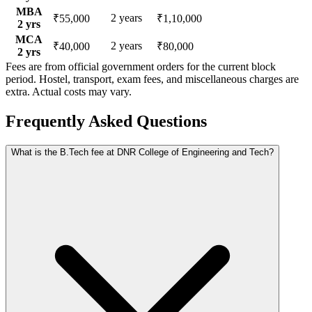
MBA
2
years
₹55,000
₹1,10,000
2
yrs
MCA
2
years
₹40,000
₹80,000
2
yrs
Fees are from official government orders for the current block
period. Hostel, transport, exam fees, and miscellaneous charges are
extra. Actual costs may vary.
Frequently Asked Questions
What is the B.Tech fee at DNR College of Engineering and Tech?