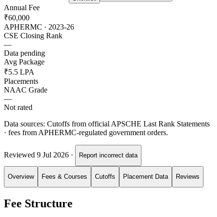
Annual Fee
₹60,000
APHERMC · 2023-26
CSE Closing Rank
—
Data pending
Avg Package
₹5.5 LPA
Placements
NAAC Grade
—
Not rated
Data sources:
Cutoffs from official APSCHE Last Rank Statements
· fees from APHERMC-regulated government orders.
Reviewed
9 Jul 2026
·
Report incorrect data
Overview
Fees & Courses
Cutoffs
Placement Data
Reviews
Fee Structure