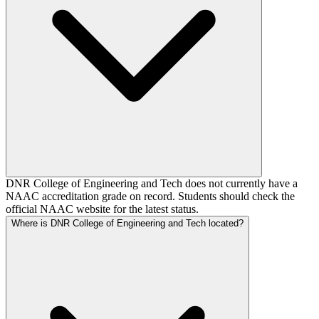
DNR College of Engineering and Tech does not currently have a
NAAC accreditation grade on record. Students should check the
official NAAC website for the latest status.
Where is DNR College of Engineering and Tech located?