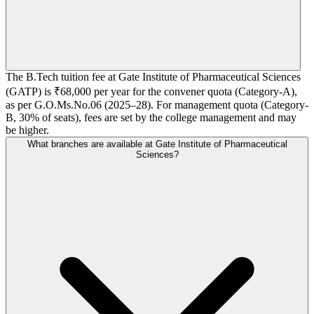
The B.Tech tuition fee at Gate Institute of Pharmaceutical Sciences
(GATP) is ₹68,000 per year for the convener quota (Category-A),
as per G.O.Ms.No.06 (2025–28). For management quota (Category-
B, 30% of seats), fees are set by the college management and may
be higher.
What branches are available at Gate Institute of Pharmaceutical
Sciences?