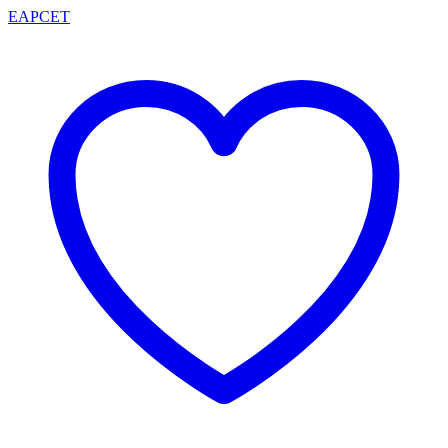
EAPCET