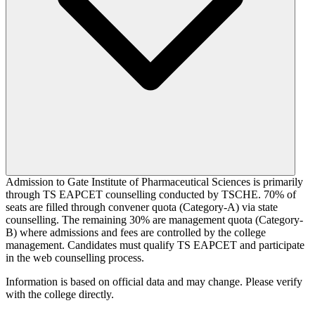
Admission to Gate Institute of Pharmaceutical Sciences is primarily
through TS EAPCET counselling conducted by TSCHE. 70% of
seats are filled through convener quota (Category-A) via state
counselling. The remaining 30% are management quota (Category-
B) where admissions and fees are controlled by the college
management. Candidates must qualify TS EAPCET and participate
in the web counselling process.
Information is based on official data and may change. Please verify
with the college directly.