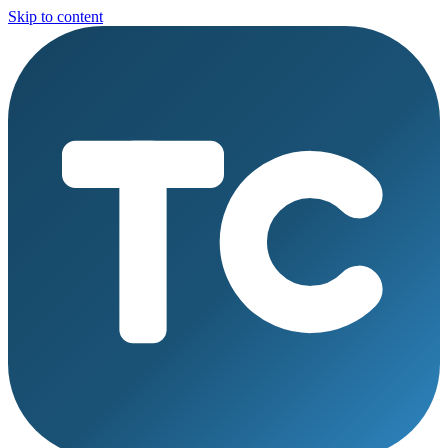
Skip to content