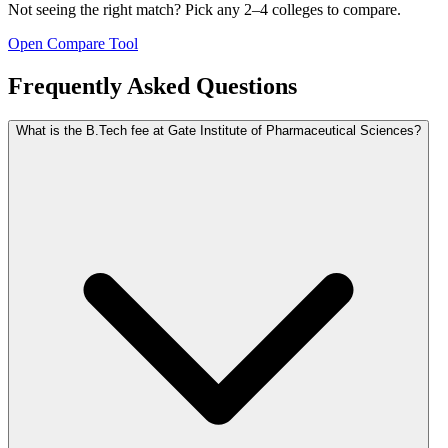
Not seeing the right match? Pick any 2–4 colleges to compare.
Open Compare Tool
Frequently Asked Questions
What is the B.Tech fee at Gate Institute of Pharmaceutical Sciences?