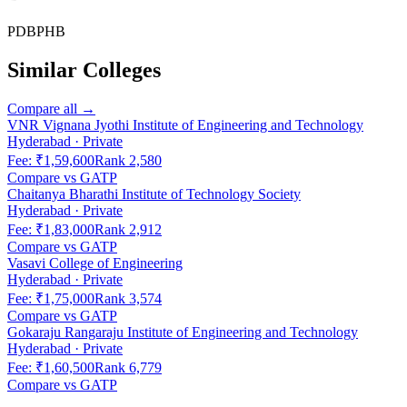
PDB
PHB
Similar Colleges
Compare all →
VNR Vignana Jyothi Institute of Engineering and Technology
Hyderabad
·
Private
Fee:
₹1,59,600
Rank
2,580
Compare vs
GATP
Chaitanya Bharathi Institute of Technology Society
Hyderabad
·
Private
Fee:
₹1,83,000
Rank
2,912
Compare vs
GATP
Vasavi College of Engineering
Hyderabad
·
Private
Fee:
₹1,75,000
Rank
3,574
Compare vs
GATP
Gokaraju Rangaraju Institute of Engineering and Technology
Hyderabad
·
Private
Fee:
₹1,60,500
Rank
6,779
Compare vs
GATP