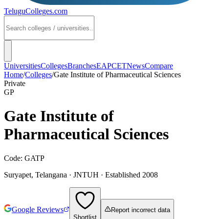
TeluguColleges
.com
Universities
Colleges
Branches
EAPCET
News
Compare
Home
/
Colleges
/
Gate Institute of Pharmaceutical Sciences
Private
GP
Gate Institute of
Pharmaceutical Sciences
Code:
GATP
Suryapet
,
Telangana
·
JNTUH
· Established 2008
Google Reviews
Report incorrect data
Shortlist