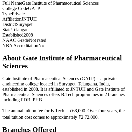
Full Name
Gate Institute of Pharmaceutical Sciences
College Code
GATP
Type
Private
Affiliation
JNTUH
District
Suryapet
State
Telangana
Established
2008
NAAC Grade
Not rated
NBA Accreditation
No
About
Gate Institute of Pharmaceutical
Sciences
Gate Institute of Pharmaceutical Sciences
(
GATP
) is
a private
engineering
college
located in
Suryapet
,
Telangana
, India
,
established in 2008
.
It is affiliated to JNTUH and
Gate Institute of
Pharmaceutical Sciences
offers B.Tech programmes in
2
branches
including
PDB, PHB
.
The annual tuition fee for B.Tech is ₹68,000. Over four years, the
total tuition cost comes to approximately ₹2,72,000.
Branches Offered