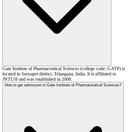
Gate Institute of Pharmaceutical Sciences (college code: GATP) is
located in Suryapet district, Telangana, India. It is affiliated to
JNTUH and was established in 2008.
How to get admission in Gate Institute of Pharmaceutical Sciences?