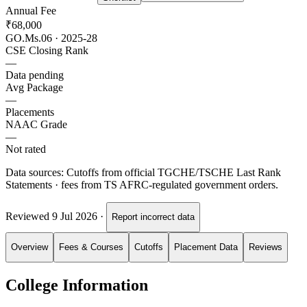
Annual Fee
₹68,000
GO.Ms.06 · 2025-28
CSE Closing Rank
—
Data pending
Avg Package
—
Placements
NAAC Grade
—
Not rated
Data sources:
Cutoffs from official TGCHE/TSCHE Last Rank
Statements · fees from TS AFRC-regulated government orders.
Reviewed
9 Jul 2026
·
Report incorrect data
Overview
Fees & Courses
Cutoffs
Placement Data
Reviews
College Information