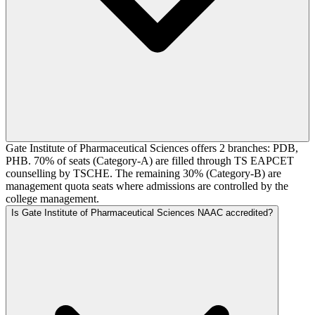
Gate Institute of Pharmaceutical Sciences offers 2 branches: PDB,
PHB. 70% of seats (Category-A) are filled through TS EAPCET
counselling by TSCHE. The remaining 30% (Category-B) are
management quota seats where admissions are controlled by the
college management.
Is Gate Institute of Pharmaceutical Sciences NAAC accredited?