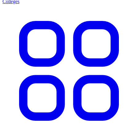
Colleges