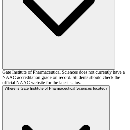
Gate Institute of Pharmaceutical Sciences does not currently have a
NAAC accreditation grade on record. Students should check the
official NAAC website for the latest status.
Where is Gate Institute of Pharmaceutical Sciences located?