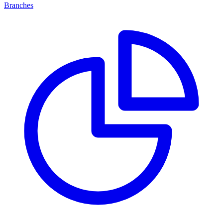
Branches