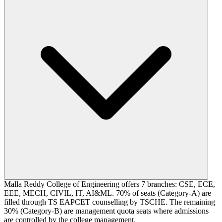
Malla Reddy College of Engineering offers 7 branches: CSE, ECE,
EEE, MECH, CIVIL, IT, AI&ML. 70% of seats (Category-A) are
filled through TS EAPCET counselling by TSCHE. The remaining
30% (Category-B) are management quota seats where admissions
are controlled by the college management.