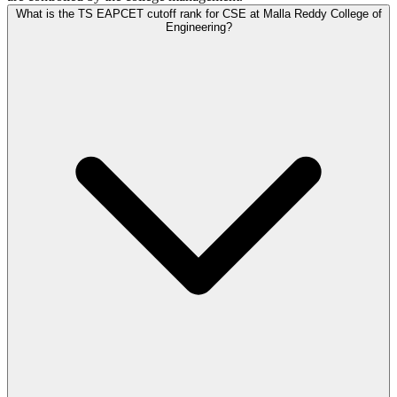
What is the TS EAPCET cutoff rank for CSE at Malla Reddy College of
Engineering?