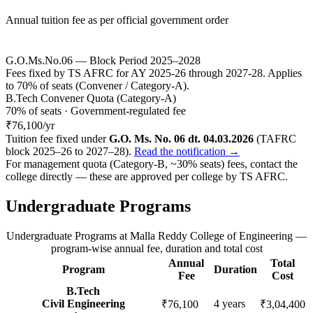
Annual tuition fee as per official government order
G.O.Ms.No.06 — Block Period 2025–2028
Fees fixed by TS AFRC for AY 2025-26 through 2027-28. Applies
to 70% of seats (Convener / Category-A).
B.Tech Convener Quota (Category-A)
70% of seats · Government-regulated fee
₹76,100
/yr
Tuition fee fixed under
G.O. Ms. No. 06 dt. 04.03.2026
(TAFRC
block 2025–26 to 2027–28).
Read the notification →
For management quota (Category-B, ~30% seats) fees, contact the
college directly — these are approved per college by
TS AFRC
.
Undergraduate Programs
Undergraduate Programs
at
Malla Reddy College of Engineering
—
program-wise annual fee, duration and total cost
Annual
Total
Program
Duration
Fee
Cost
B.Tech
Civil Engineering
4
years
₹76,100
₹3,04,400