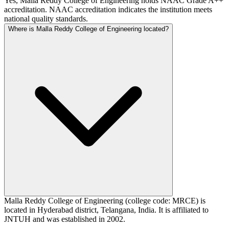
Yes, Malla Reddy College of Engineering holds NAAC Grade A++
accreditation. NAAC accreditation indicates the institution meets
national quality standards.
Where is Malla Reddy College of Engineering located?
Malla Reddy College of Engineering (college code: MRCE) is
located in Hyderabad district, Telangana, India. It is affiliated to
JNTUH and was established in 2002.