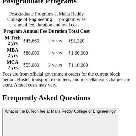
Postgraduate Programs
Postgraduate Programs
at
Malla Reddy
College of Engineering
— program-wise
annual fee, duration and total cost
Program
Annual Fee
Duration
Total Cost
M.Tech
2
years
₹45,660
₹91,320
2
yrs
MBA
2
years
₹80,000
₹1,60,000
2
yrs
MCA
2
years
₹55,000
₹1,10,000
2
yrs
Fees are from official government orders for the current block
period. Hostel, transport, exam fees, and miscellaneous charges are
extra. Actual costs may vary.
Frequently Asked Questions
What is the B.Tech fee at Malla Reddy College of Engineering?