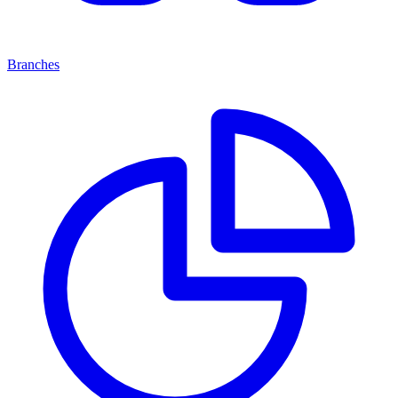
Branches