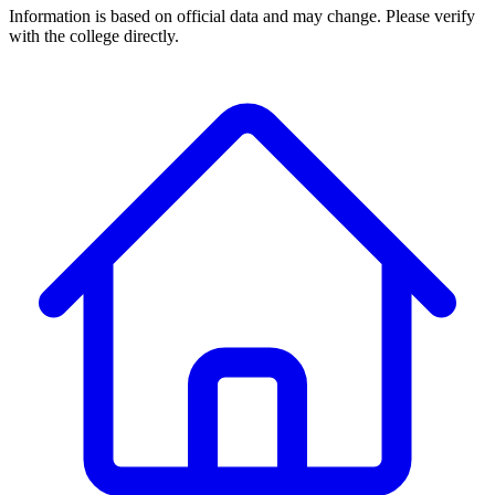
Information is based on official data and may change. Please verify
with the college directly.