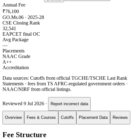
Annual Fee
₹76,100
GO.Ms.06 · 2025-28
CSE Closing Rank
32,541
EAPCET final OC
Avg Package
—
Placements
NAAC Grade
A++
Accreditation
Data sources:
Cutoffs from official TGCHE/TSCHE Last Rank
Statements · fees from TS AFRC-regulated government orders ·
NAAC/NIRF from official listings.
Reviewed
9 Jul 2026
·
Report incorrect data
Overview
Fees & Courses
Cutoffs
Placement Data
Reviews
Fee Structure