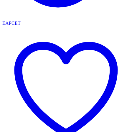
EAPCET