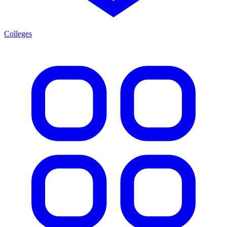
Colleges