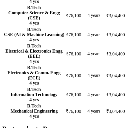
4
yrs
B.Tech
Computer Science & Engg
4
years
₹76,100
₹3,04,400
(CSE)
4
yrs
B.Tech
CSE (AI & Machine Learning)
4
years
₹76,100
₹3,04,400
4
yrs
B.Tech
Electrical & Electronics Engg
4
years
₹76,100
₹3,04,400
(EEE)
4
yrs
B.Tech
Electronics & Comm. Engg
4
years
₹76,100
₹3,04,400
(ECE)
4
yrs
B.Tech
Information Technology
4
years
₹76,100
₹3,04,400
4
yrs
B.Tech
Mechanical Engineering
4
years
₹76,100
₹3,04,400
4
yrs