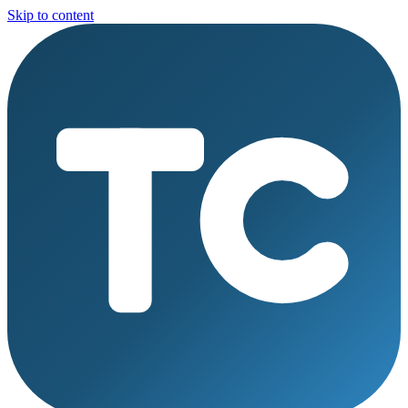
Skip to content