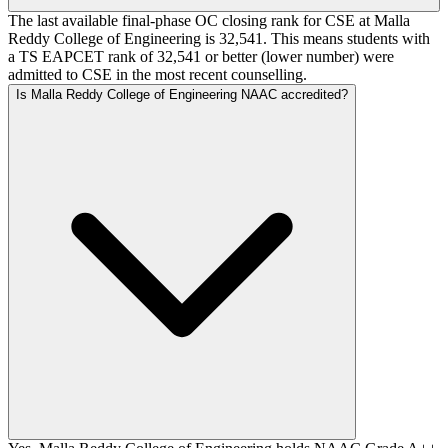
The last available final-phase OC closing rank for CSE at Malla
Reddy College of Engineering is 32,541. This means students with
a TS EAPCET rank of 32,541 or better (lower number) were
admitted to CSE in the most recent counselling.
Is Malla Reddy College of Engineering NAAC accredited?