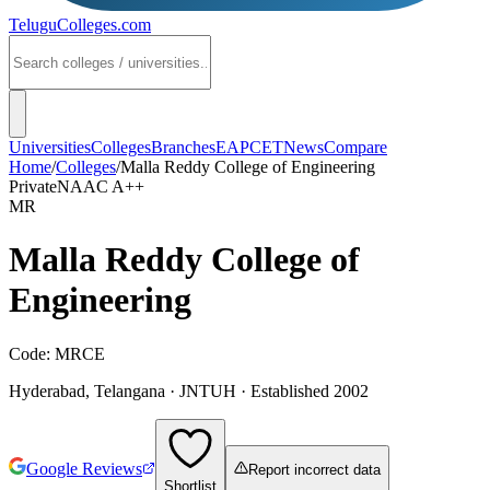
TeluguColleges
.com
Universities
Colleges
Branches
EAPCET
News
Compare
Home
/
Colleges
/
Malla Reddy College of Engineering
Private
NAAC
A++
MR
Malla Reddy College of
Engineering
Code:
MRCE
Hyderabad
,
Telangana
·
JNTUH
· Established 2002
Google Reviews
Report incorrect data
Shortlist