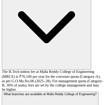
The B.Tech tuition fee at Malla Reddy College of Engineering
(MRCE) is ₹76,100 per year for the convener quota (Category-A),
as per G.O.Ms.No.06 (2025–28). For management quota (Category-
B, 30% of seats), fees are set by the college management and may
be higher.
What branches are available at Malla Reddy College of Engineering?