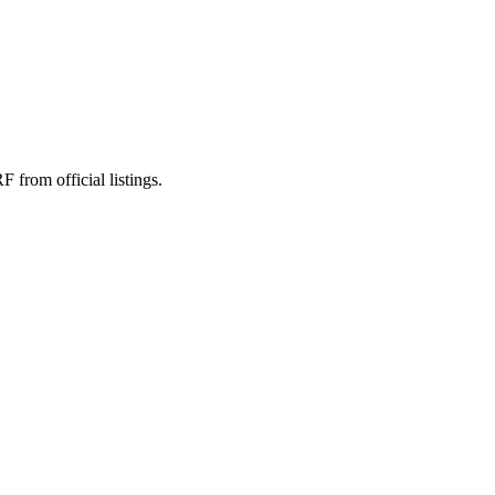
rom official listings.