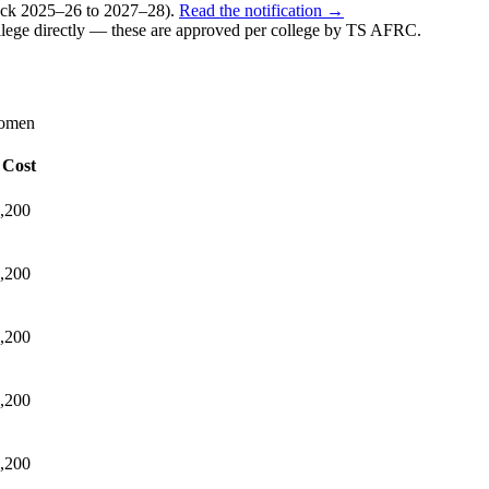
k 2025–26 to 2027–28).
Read the notification →
lege directly — these are approved per college by
TS AFRC
.
Women
 Cost
,200
,200
,200
,200
,200