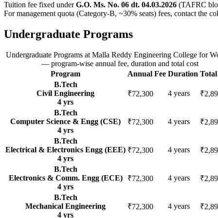
Tuition fee fixed under
G.O. Ms. No. 06 dt. 04.03.2026
(TAFRC bloc
For management quota (Category-B, ~30% seats) fees, contact the col
Undergraduate Programs
Undergraduate Programs
at
Malla Reddy Engineering College for 
— program-wise annual fee, duration and total cost
Program
Annual Fee
Duration
Total
B.Tech
Civil Engineering
4
years
₹72,300
₹2,89
4
yrs
B.Tech
Computer Science & Engg (CSE)
4
years
₹72,300
₹2,89
4
yrs
B.Tech
Electrical & Electronics Engg (EEE)
4
years
₹72,300
₹2,89
4
yrs
B.Tech
Electronics & Comm. Engg (ECE)
4
years
₹72,300
₹2,89
4
yrs
B.Tech
Mechanical Engineering
4
years
₹72,300
₹2,89
4
yrs