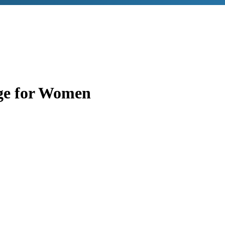
ge for Women