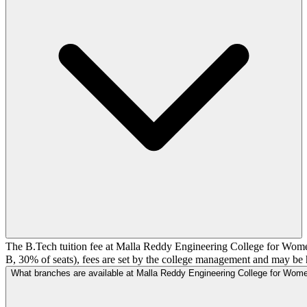
The B.Tech tuition fee at Malla Reddy Engineering College for Wo
B, 30% of seats), fees are set by the college management and may be 
What branches are available at Malla Reddy Engineering College for Wom