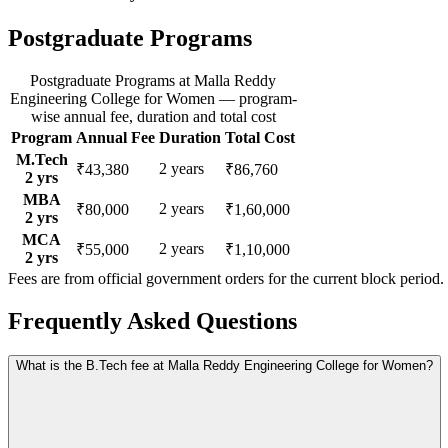
Postgraduate Programs
Postgraduate Programs
at
Malla Reddy
Engineering College for Women
— program-
wise annual fee, duration and total cost
Program
Annual Fee
Duration
Total Cost
M.Tech
2
years
₹43,380
₹86,760
2
yrs
MBA
2
years
₹80,000
₹1,60,000
2
yrs
MCA
2
years
₹55,000
₹1,10,000
2
yrs
Fees are from official government orders for the current block period.
Frequently Asked Questions
What is the B.Tech fee at Malla Reddy Engineering College for Women?