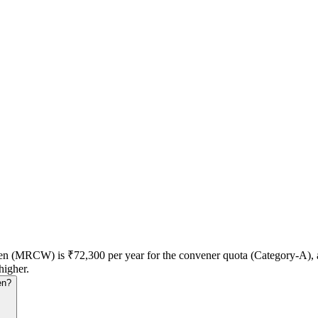
men (MRCW) is ₹72,300 per year for the convener quota (Category-A)
higher.
en?