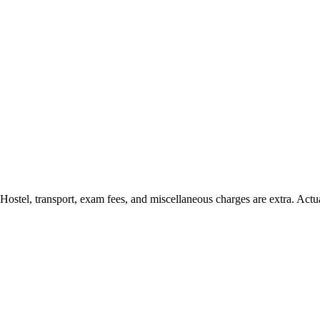
 Hostel, transport, exam fees, and miscellaneous charges are extra. Actu