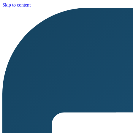
Skip to content