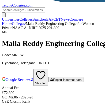
TeluguColleges
.com
Universities
Colleges
Branches
EAPCET
News
Compare
Home
/
Colleges
/
Malla Reddy Engineering College for Women
Private
NAAC
A+
NIRF 2025
201-300
MR
Malla Reddy Engineering Colle
Code:
MRCW
Hyderabad
,
Telangana
·
JNTUH
Google Reviews
Report incorrect data
Shortlist
Annual Fee
₹72,300
GO.Ms.06 · 2025-28
CSE Closing Rank