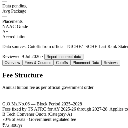
—
Data pending
Avg Package
—
Placements
NAAC Grade
A+
Accreditation
Data sources:
Cutoffs from official TGCHE/TSCHE Last Rank Stateme
Reviewed
9 Jul 2026
·
Report incorrect data
Overview
Fees & Courses
Cutoffs
Placement Data
Reviews
Fee Structure
Annual tuition fee as per official government order
G.O.Ms.No.06 — Block Period 2025–2028
Fees fixed by TS AFRC for AY 2025-26 through 2027-28. Applies to
B.Tech Convener Quota (Category-A)
70% of seats · Government-regulated fee
₹72,300
/yr