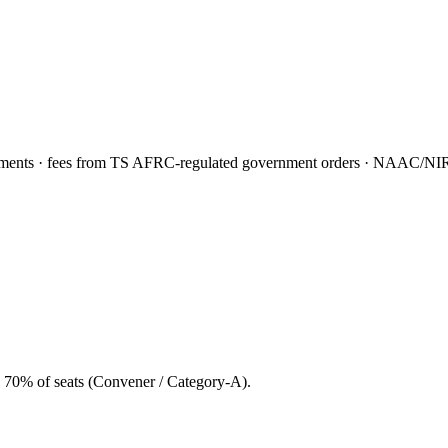
nts · fees from TS AFRC-regulated government orders · NAAC/NIRF f
 70% of seats (Convener / Category-A).