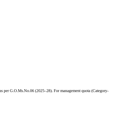
, as per G.O.Ms.No.06 (2025–28). For management quota (Category-