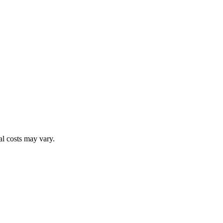
al costs may vary.