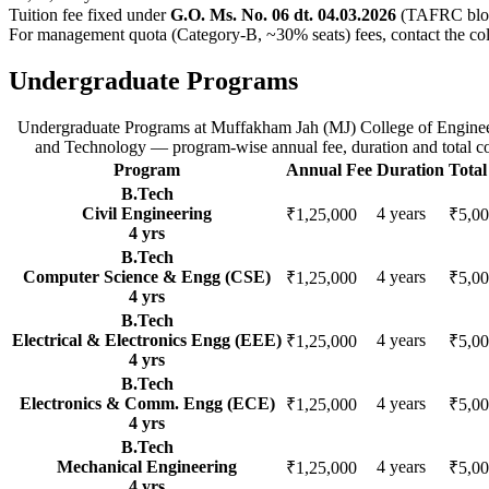
Tuition fee fixed under
G.O. Ms. No. 06 dt. 04.03.2026
(TAFRC bloc
For management quota (Category-B, ~30% seats) fees, contact the col
Undergraduate Programs
Undergraduate Programs
at
Muffakham Jah (MJ) College of Engine
and Technology
— program-wise annual fee, duration and total co
Program
Annual Fee
Duration
Total
B.Tech
Civil Engineering
4
years
₹1,25,000
₹5,00
4
yrs
B.Tech
Computer Science & Engg (CSE)
4
years
₹1,25,000
₹5,00
4
yrs
B.Tech
Electrical & Electronics Engg (EEE)
4
years
₹1,25,000
₹5,00
4
yrs
B.Tech
Electronics & Comm. Engg (ECE)
4
years
₹1,25,000
₹5,00
4
yrs
B.Tech
Mechanical Engineering
4
years
₹1,25,000
₹5,00
4
yrs