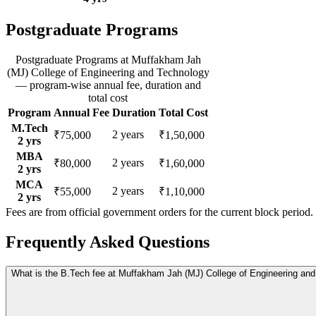
Postgraduate Programs
Postgraduate Programs
at
Muffakham Jah
(MJ) College of Engineering and Technology
— program-wise annual fee, duration and
total cost
Program
Annual Fee
Duration
Total Cost
M.Tech
2
years
₹75,000
₹1,50,000
2
yrs
MBA
2
years
₹80,000
₹1,60,000
2
yrs
MCA
2
years
₹55,000
₹1,10,000
2
yrs
Fees are from official government orders for the current block period.
Frequently Asked Questions
What is the B.Tech fee at Muffakham Jah (MJ) College of Engineering an