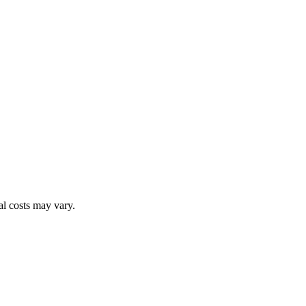
al costs may vary.