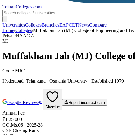
TeluguColleges
.com
Universities
Colleges
Branches
EAPCET
News
Compare
Home
/
Colleges
/
Muffakham Jah (MJ) College of Engineering and Te
Private
NAAC
A+
MJ
Muffakham Jah (MJ) College of
Code:
MJCT
Hyderabad
,
Telangana
·
Osmania University
· Established 1979
Google Reviews
Report incorrect data
Shortlist
Annual Fee
₹1,25,000
GO.Ms.06 · 2025-28
CSE Closing Rank