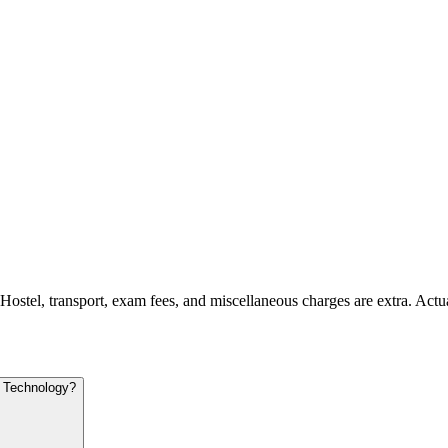
 Hostel, transport, exam fees, and miscellaneous charges are extra. Actu
d Technology?