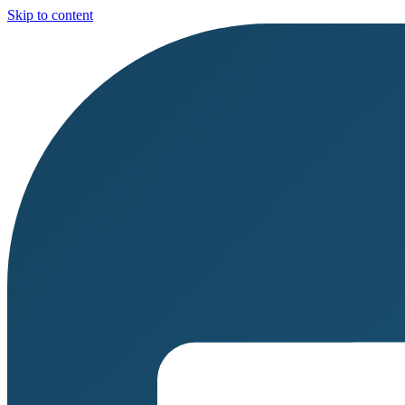
Skip to content