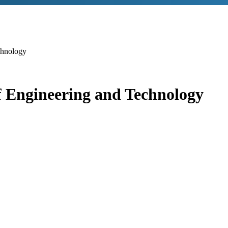
chnology
 Engineering and Technology