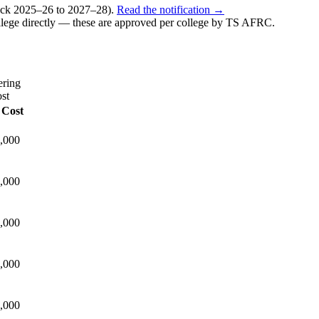
k 2025–26 to 2027–28).
Read the notification →
lege directly — these are approved per college by
TS AFRC
.
ering
st
 Cost
,000
,000
,000
,000
,000