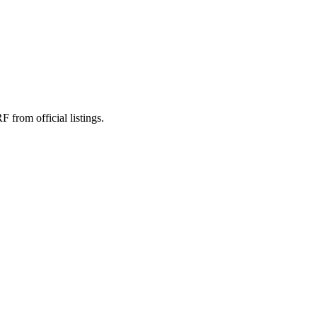
rom official listings.