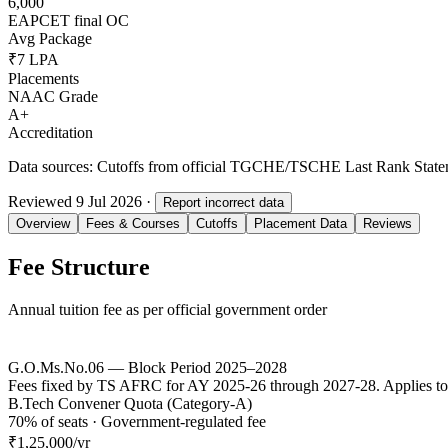
6,000
EAPCET final OC
Avg Package
₹7 LPA
Placements
NAAC Grade
A+
Accreditation
Data sources:
Cutoffs from official TGCHE/TSCHE Last Rank Stateme
Reviewed
9 Jul 2026
·
Report incorrect data
Overview
Fees & Courses
Cutoffs
Placement Data
Reviews
Fee Structure
Annual tuition fee as per official government order
G.O.Ms.No.06 — Block Period 2025–2028
Fees fixed by TS AFRC for AY 2025-26 through 2027-28. Applies to
B.Tech Convener Quota (Category-A)
70% of seats · Government-regulated fee
₹1,25,000
/yr