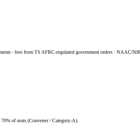
nts · fees from TS AFRC-regulated government orders · NAAC/NIRF f
 70% of seats (Convener / Category-A).