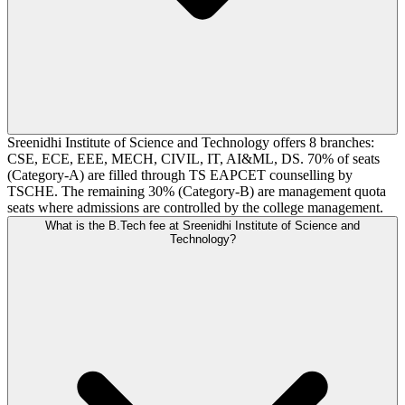
Sreenidhi Institute of Science and Technology offers 8 branches:
CSE, ECE, EEE, MECH, CIVIL, IT, AI&ML, DS. 70% of seats
(Category-A) are filled through TS EAPCET counselling by
TSCHE. The remaining 30% (Category-B) are management quota
seats where admissions are controlled by the college management.
What is the B.Tech fee at Sreenidhi Institute of Science and
Technology?