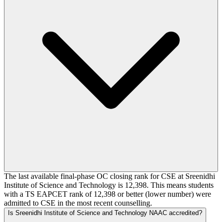
The last available final-phase OC closing rank for CSE at Sreenidhi
Institute of Science and Technology is 12,398. This means students
with a TS EAPCET rank of 12,398 or better (lower number) were
admitted to CSE in the most recent counselling.
Is Sreenidhi Institute of Science and Technology NAAC accredited?