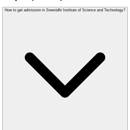
How to get admission in Sreenidhi Institute of Science and Technology?