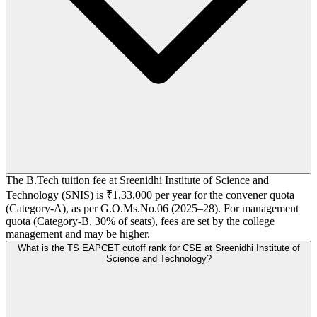
The B.Tech tuition fee at Sreenidhi Institute of Science and
Technology (SNIS) is ₹1,33,000 per year for the convener quota
(Category-A), as per G.O.Ms.No.06 (2025–28). For management
quota (Category-B, 30% of seats), fees are set by the college
management and may be higher.
What is the TS EAPCET cutoff rank for CSE at Sreenidhi Institute of
Science and Technology?