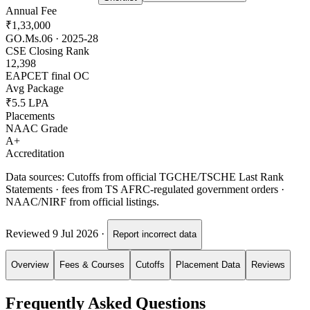
Annual Fee
₹1,33,000
GO.Ms.06 · 2025-28
CSE Closing Rank
12,398
EAPCET final OC
Avg Package
₹5.5 LPA
Placements
NAAC Grade
A+
Accreditation
Data sources:
Cutoffs from official TGCHE/TSCHE Last Rank
Statements · fees from TS AFRC-regulated government orders ·
NAAC/NIRF from official listings.
Reviewed
9 Jul 2026
·
Report incorrect data
Overview
Fees & Courses
Cutoffs
Placement Data
Reviews
Frequently Asked Questions