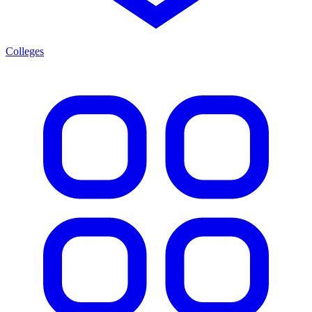
Colleges