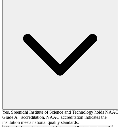
Yes, Sreenidhi Institute of Science and Technology holds NAAC
Grade A+ accreditation. NAAC accreditation indicates the
institution meets national quality standards.