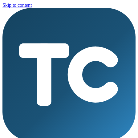
Skip to content