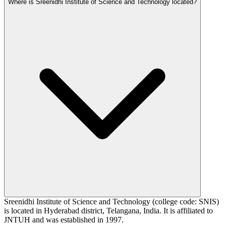
Where is Sreenidhi Institute of Science and Technology located?
Sreenidhi Institute of Science and Technology (college code: SNIS)
is located in Hyderabad district, Telangana, India. It is affiliated to
JNTUH and was established in 1997.