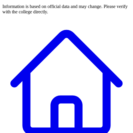
Information is based on official data and may change. Please verify
with the college directly.