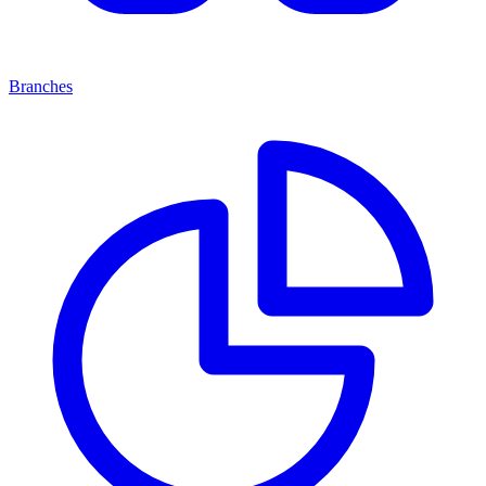
Branches