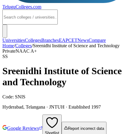
TeluguColleges
.com
Universities
Colleges
Branches
EAPCET
News
Compare
Home
/
Colleges
/
Sreenidhi Institute of Science and Technology
Private
NAAC
A+
SS
Sreenidhi Institute of Science
and Technology
Code:
SNIS
Hyderabad
,
Telangana
·
JNTUH
· Established 1997
Google Reviews
Report incorrect data
Shortlist