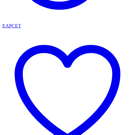
EAPCET