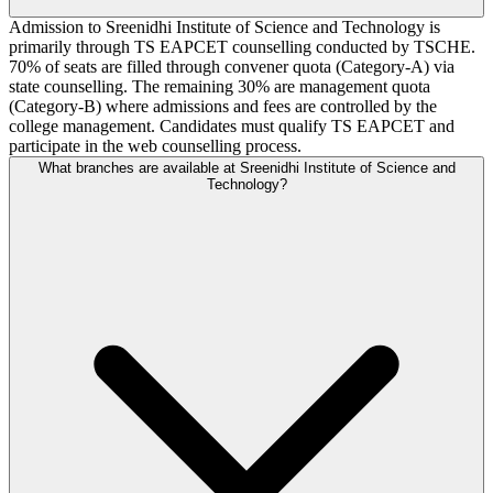
Admission to Sreenidhi Institute of Science and Technology is
primarily through TS EAPCET counselling conducted by TSCHE.
70% of seats are filled through convener quota (Category-A) via
state counselling. The remaining 30% are management quota
(Category-B) where admissions and fees are controlled by the
college management. Candidates must qualify TS EAPCET and
participate in the web counselling process.
What branches are available at Sreenidhi Institute of Science and
Technology?