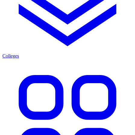
Colleges