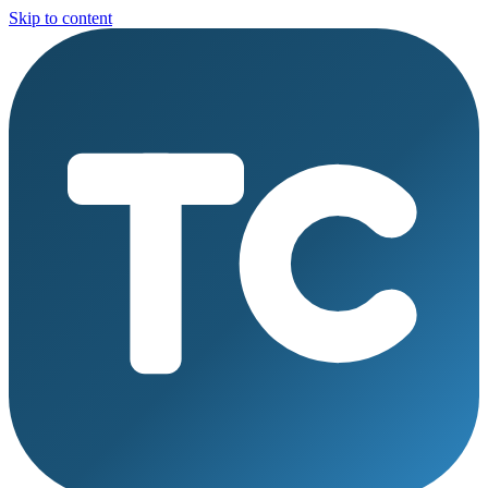
Skip to content