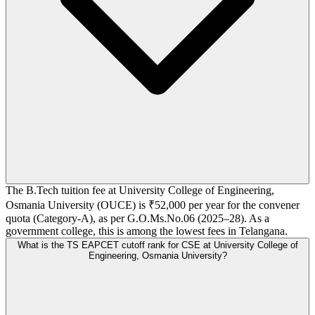
The B.Tech tuition fee at University College of Engineering,
Osmania University (OUCE) is ₹52,000 per year for the convener
quota (Category-A), as per G.O.Ms.No.06 (2025–28). As a
government college, this is among the lowest fees in Telangana.
What is the TS EAPCET cutoff rank for CSE at University College of
Engineering, Osmania University?