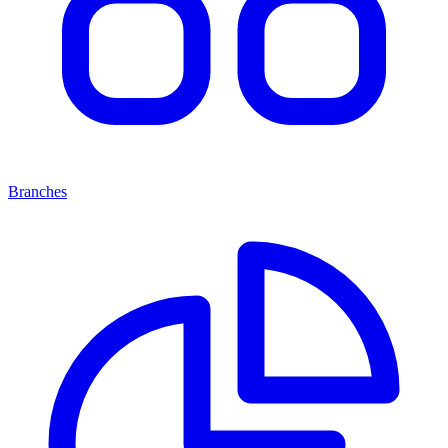
Branches