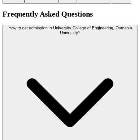
Frequently Asked Questions
How to get admission in University College of Engineering, Osmania
University?