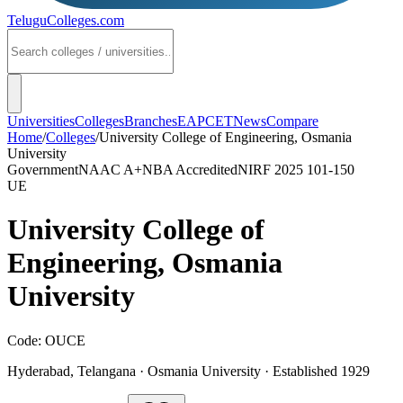
TeluguColleges
.com
Universities
Colleges
Branches
EAPCET
News
Compare
Home
/
Colleges
/
University College of Engineering, Osmania
University
Government
NAAC
A+
NBA Accredited
NIRF 2025
101-150
UE
University College of
Engineering, Osmania
University
Code:
OUCE
Hyderabad
,
Telangana
·
Osmania University
· Established 1929