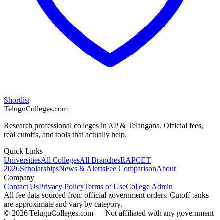
Shortlist
TeluguColleges.com
Research professional colleges in AP & Telangana. Official fees,
real cutoffs, and tools that actually help.
Quick Links
Universities
All Colleges
All Branches
EAPCET
2026
Scholarships
News & Alerts
Fee Comparison
About
Company
Contact Us
Privacy Policy
Terms of Use
College Admin
All fee data sourced from official government orders. Cutoff ranks
are approximate and vary by category.
© 2026 TeluguColleges.com — Not affiliated with any government