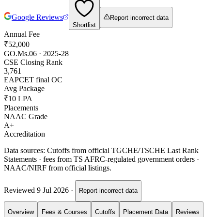
Google Reviews
Report incorrect data
Shortlist
Annual Fee
₹52,000
GO.Ms.06 · 2025-28
CSE Closing Rank
3,761
EAPCET final OC
Avg Package
₹10 LPA
Placements
NAAC Grade
A+
Accreditation
Data sources:
Cutoffs from official TGCHE/TSCHE Last Rank
Statements · fees from TS AFRC-regulated government orders ·
NAAC/NIRF from official listings.
Reviewed
9 Jul 2026
·
Report incorrect data
Overview
Fees & Courses
Cutoffs
Placement Data
Reviews