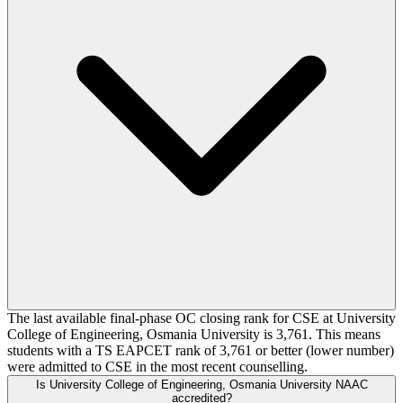
The last available final-phase OC closing rank for CSE at University
College of Engineering, Osmania University is 3,761. This means
students with a TS EAPCET rank of 3,761 or better (lower number)
were admitted to CSE in the most recent counselling.
Is University College of Engineering, Osmania University NAAC
accredited?