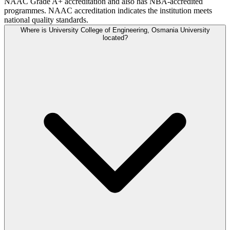
NAAC Grade A+ accreditation and also has NBA-accredited
programmes. NAAC accreditation indicates the institution meets
national quality standards.
Where is University College of Engineering, Osmania University
located?