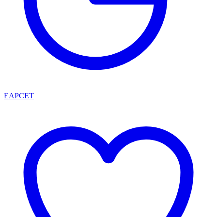
EAPCET