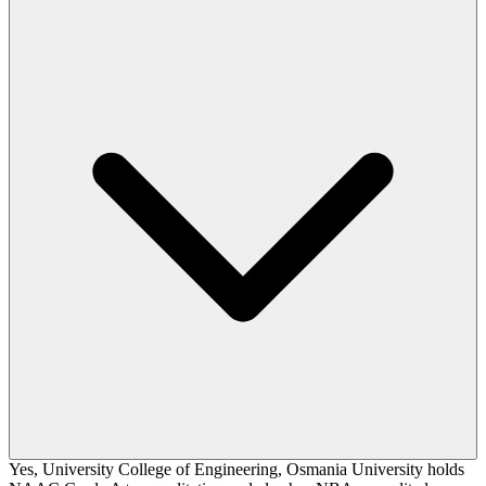
Yes, University College of Engineering, Osmania University holds