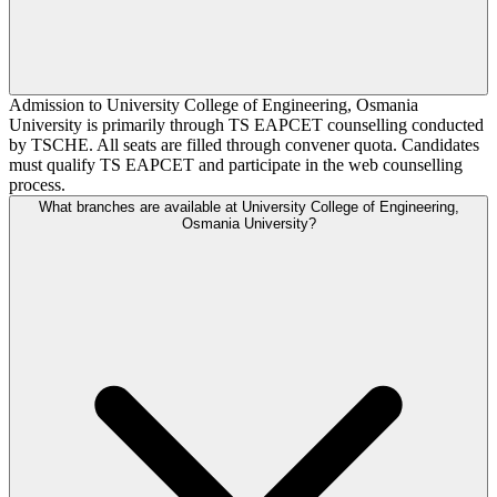
Admission to University College of Engineering, Osmania
University is primarily through TS EAPCET counselling conducted
by TSCHE. All seats are filled through convener quota. Candidates
must qualify TS EAPCET and participate in the web counselling
process.
What branches are available at University College of Engineering,
Osmania University?