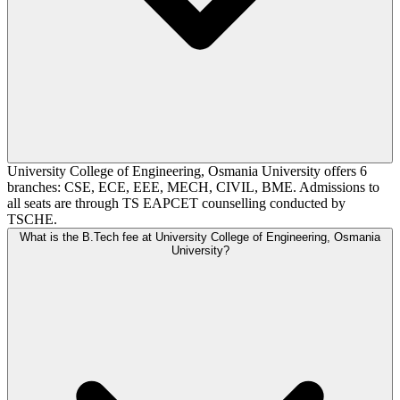
University College of Engineering, Osmania University offers 6
branches: CSE, ECE, EEE, MECH, CIVIL, BME. Admissions to
all seats are through TS EAPCET counselling conducted by
TSCHE.
What is the B.Tech fee at University College of Engineering, Osmania
University?