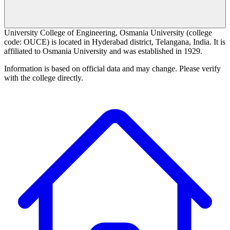
University College of Engineering, Osmania University (college
code: OUCE) is located in Hyderabad district, Telangana, India. It is
affiliated to Osmania University and was established in 1929.
Information is based on official data and may change. Please verify
with the college directly.