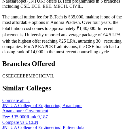
Narasaraopet (JNTUK)
offers B.Tech programmes in
5
branches
including
CSE, ECE, EEE, MECH, CIVIL
.
The annual tuition fee for B.Tech is ₹35,000, making it one of the
most affordable options in Andhra Pradesh. Over four years, the
total tuition cost comes to approximately ₹1,40,000.
In recent
placements, University reported an average package of ₹4.5 LPA
with the highest offer reaching ₹25 LPA, attracting 30+ recruiting
companies.
For AP EAPCET admissions, the CSE branch had a
closing rank of 14,000 in the most recent counselling cycle.
Branches Offered
CSE
ECE
EEE
MECH
CIVIL
Similar Colleges
Compare all →
JNTUA College of Engineering, Anantapur
Anantapur
·
Government
Fee:
₹35,000
Rank
9,187
Compare vs
UCEN
JNTUA College of Engineering, Pulivendula