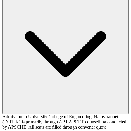
Admission to University College of Engineering, Narasaraopet
(JNTUK) is primarily through AP EAPCET counselling conducted
by APSCHE. All seats are filled through convener quota.