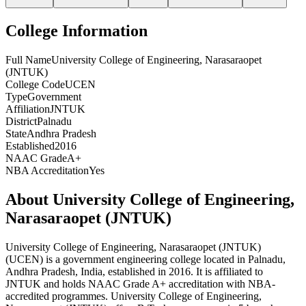
College Information
Full Name
University College of Engineering, Narasaraopet
(JNTUK)
College Code
UCEN
Type
Government
Affiliation
JNTUK
District
Palnadu
State
Andhra Pradesh
Established
2016
NAAC Grade
A+
NBA Accreditation
Yes
About
University College of Engineering,
Narasaraopet (JNTUK)
University College of Engineering, Narasaraopet (JNTUK)
(
UCEN
) is
a government
engineering
college
located in
Palnadu
,
Andhra Pradesh
, India
, established in 2016
.
It is affiliated to
JNTUK and
holds NAAC Grade A+ accreditation with NBA-
accredited programmes.
University College of Engineering,