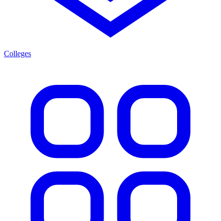
Colleges