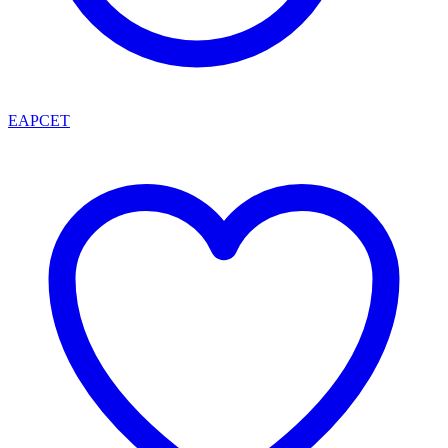
EAPCET