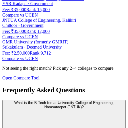
YSR Kadapa
·
Government
Fee:
₹35,000
Rank
15,000
Compare vs
UCEN
JNTUA College of Engineering, Kalikiri
Chittoor
·
Government
Fee:
₹35,000
Rank
12,000
Compare vs
UCEN
GMR University (formerly GMRIT)
Srikakulam
·
Deemed University
Fee:
₹2,50,000
Rank
9,712
Compare vs
UCEN
Not seeing the right match? Pick any 2–4 colleges to compare.
Open Compare Tool
Frequently Asked Questions
What is the B.Tech fee at University College of Engineering,
Narasaraopet (JNTUK)?