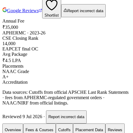
Google Reviews
Report incorrect data
Shortlist
Annual Fee
₹35,000
APHERMC · 2023-26
CSE Closing Rank
14,000
EAPCET final OC
Avg Package
₹4.5 LPA
Placements
NAAC Grade
A+
Accreditation
Data sources:
Cutoffs from official APSCHE Last Rank Statements
· fees from APHERMC-regulated government orders ·
NAAC/NIRF from official listings.
Reviewed
9 Jul 2026
·
Report incorrect data
Overview
Fees & Courses
Cutoffs
Placement Data
Reviews