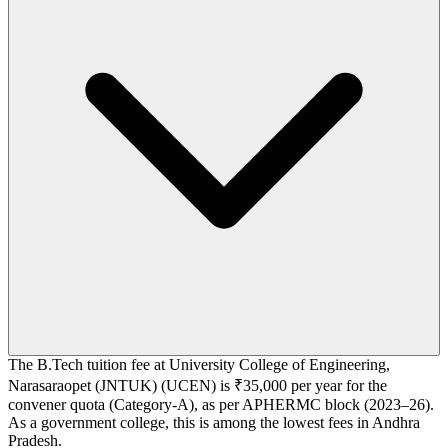
The B.Tech tuition fee at University College of Engineering,
Narasaraopet (JNTUK) (UCEN) is ₹35,000 per year for the
convener quota (Category-A), as per APHERMC block (2023–26).
As a government college, this is among the lowest fees in Andhra
Pradesh.