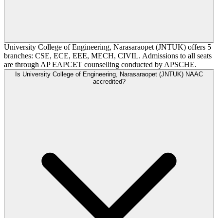
University College of Engineering, Narasaraopet (JNTUK) offers 5
branches: CSE, ECE, EEE, MECH, CIVIL. Admissions to all seats
are through AP EAPCET counselling conducted by APSCHE.
Is University College of Engineering, Narasaraopet (JNTUK) NAAC
accredited?