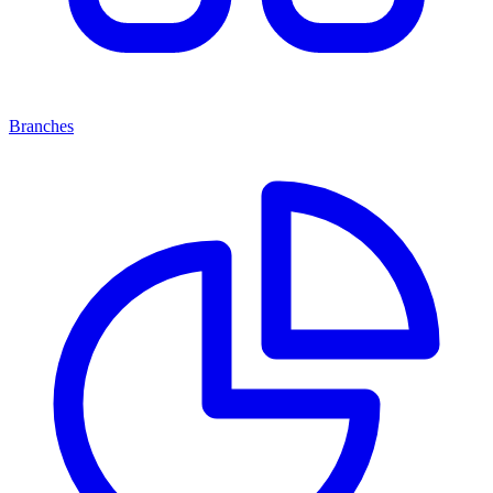
Branches