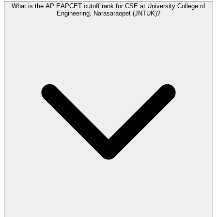
What is the AP EAPCET cutoff rank for CSE at University College of
Engineering, Narasaraopet (JNTUK)?