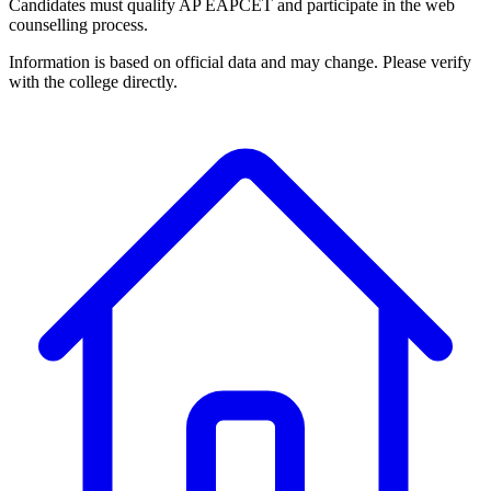
Candidates must qualify AP EAPCET and participate in the web
counselling process.
Information is based on official data and may change. Please verify
with the college directly.