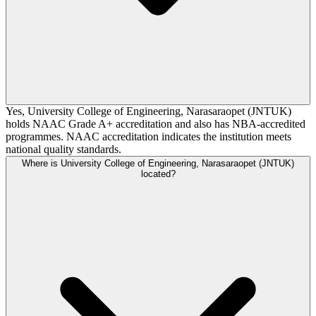
Yes, University College of Engineering, Narasaraopet (JNTUK)
holds NAAC Grade A+ accreditation and also has NBA-accredited
programmes. NAAC accreditation indicates the institution meets
national quality standards.
Where is University College of Engineering, Narasaraopet (JNTUK)
located?