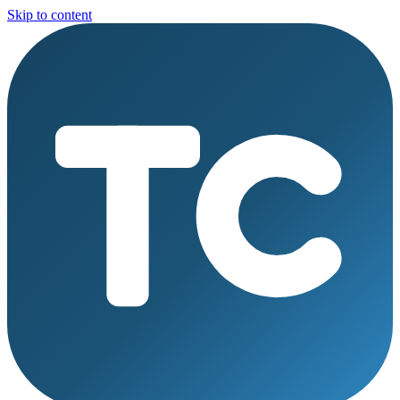
Skip to content