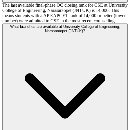
The last available final-phase OC closing rank for CSE at University
College of Engineering, Narasaraopet (JNTUK) is 14,000. This
means students with a AP EAPCET rank of 14,000 or better (lower
number) were admitted to CSE in the most recent counselling.
What branches are available at University College of Engineering,
Narasaraopet (JNTUK)?