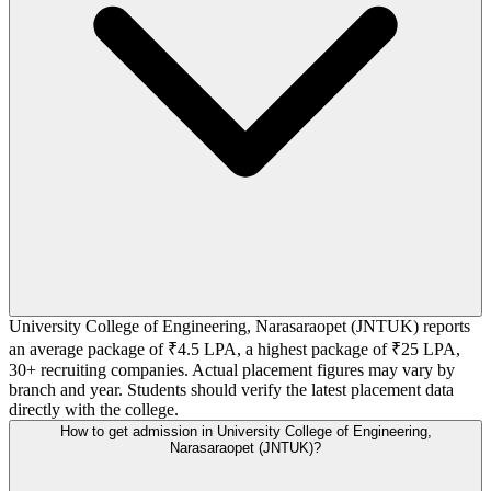
University College of Engineering, Narasaraopet (JNTUK) reports
an average package of ₹4.5 LPA, a highest package of ₹25 LPA,
30+ recruiting companies. Actual placement figures may vary by
branch and year. Students should verify the latest placement data
directly with the college.
How to get admission in University College of Engineering,
Narasaraopet (JNTUK)?