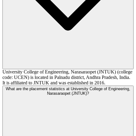
University College of Engineering, Narasaraopet (JNTUK) (college
code: UCEN) is located in Palnadu district, Andhra Pradesh, India.
It is affiliated to JNTUK and was established in 2016.
What are the placement statistics at University College of Engineering,
Narasaraopet (JNTUK)?