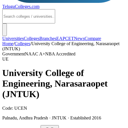
TeluguColleges
.com
Universities
Colleges
Branches
EAPCET
News
Compare
Home
/
Colleges
/
University College of Engineering, Narasaraopet
(JNTUK)
Government
NAAC
A+
NBA Accredited
UE
University College of
Engineering, Narasaraopet
(JNTUK)
Code:
UCEN
Palnadu
,
Andhra Pradesh
·
JNTUK
· Established 2016