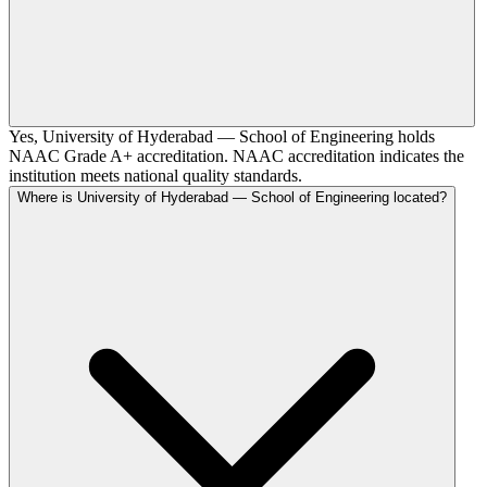
Yes, University of Hyderabad — School of Engineering holds
NAAC Grade A+ accreditation. NAAC accreditation indicates the
institution meets national quality standards.
Where is University of Hyderabad — School of Engineering located?