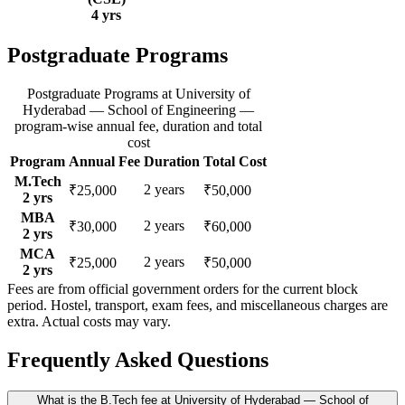
4
yrs
Postgraduate Programs
Postgraduate Programs
at
University of
Hyderabad — School of Engineering
—
program-wise annual fee, duration and total
cost
Program
Annual Fee
Duration
Total Cost
M.Tech
2
years
₹25,000
₹50,000
2
yrs
MBA
2
years
₹30,000
₹60,000
2
yrs
MCA
2
years
₹25,000
₹50,000
2
yrs
Fees are from official government orders for the current block
period. Hostel, transport, exam fees, and miscellaneous charges are
extra. Actual costs may vary.
Frequently Asked Questions
What is the B.Tech fee at University of Hyderabad — School of