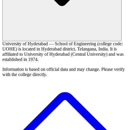
University of Hyderabad — School of Engineering (college code:
UOHE) is located in Hyderabad district, Telangana, India. It is
affiliated to University of Hyderabad (Central University) and was
established in 1974.
Information is based on official data and may change. Please verify
with the college directly.