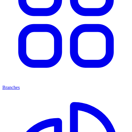
Branches