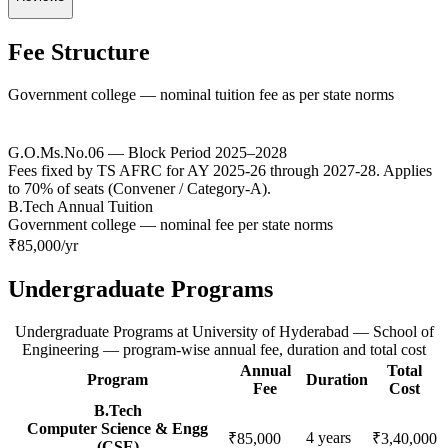
Fee Structure
Government college — nominal tuition fee as per state norms
G.O.Ms.No.06 — Block Period 2025–2028
Fees fixed by TS AFRC for AY 2025-26 through 2027-28. Applies
to 70% of seats (Convener / Category-A).
B.Tech Annual Tuition
Government college — nominal fee per state norms
₹85,000
/yr
Undergraduate Programs
Undergraduate Programs
at
University of Hyderabad — School of
Engineering
— program-wise annual fee, duration and total cost
Annual
Total
Program
Duration
Fee
Cost
B.Tech
Computer Science & Engg
4
years
₹85,000
₹3,40,000
(CSE)