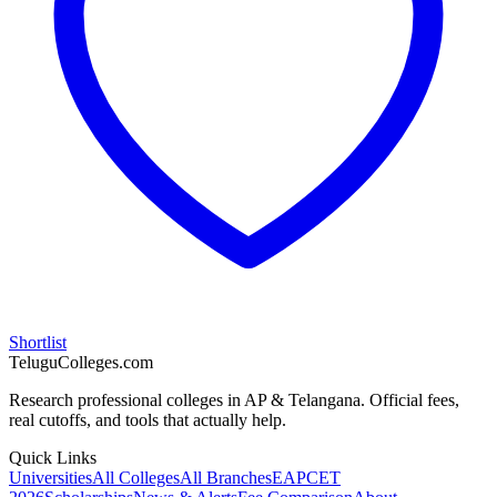
Shortlist
TeluguColleges.com
Research professional colleges in AP & Telangana. Official fees,
real cutoffs, and tools that actually help.
Quick Links
Universities
All Colleges
All Branches
EAPCET