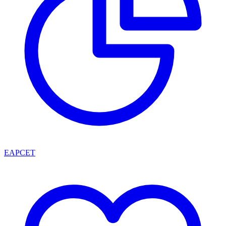
EAPCET