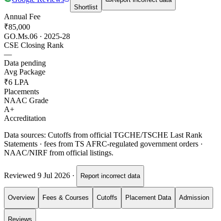
Shortlist
Annual Fee
₹85,000
GO.Ms.06 · 2025-28
CSE Closing Rank
—
Data pending
Avg Package
₹6 LPA
Placements
NAAC Grade
A+
Accreditation
Data sources:
Cutoffs from official TGCHE/TSCHE Last Rank
Statements · fees from TS AFRC-regulated government orders ·
NAAC/NIRF from official listings.
Reviewed
9 Jul 2026
·
Report incorrect data
Overview
Fees & Courses
Cutoffs
Placement Data
Admission
Reviews