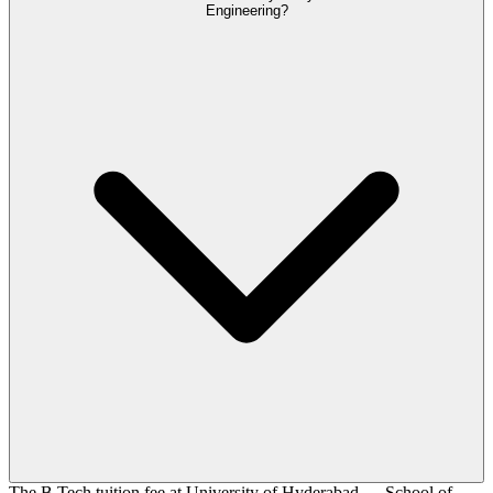
Engineering?
The B.Tech tuition fee at University of Hyderabad — School of