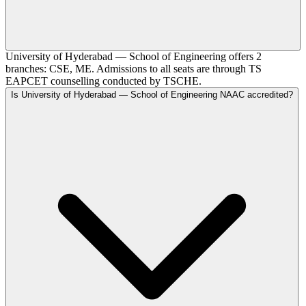
University of Hyderabad — School of Engineering offers 2
branches: CSE, ME. Admissions to all seats are through TS
EAPCET counselling conducted by TSCHE.
Is University of Hyderabad — School of Engineering NAAC accredited?