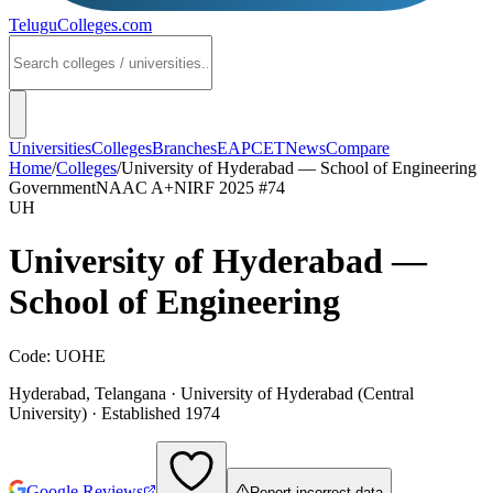
TeluguColleges
.com
Universities
Colleges
Branches
EAPCET
News
Compare
Home
/
Colleges
/
University of Hyderabad — School of Engineering
Government
NAAC
A+
NIRF 2025
#74
UH
University of Hyderabad —
School of Engineering
Code:
UOHE
Hyderabad
,
Telangana
·
University of Hyderabad (Central
University)
· Established 1974
Google Reviews
Report incorrect data