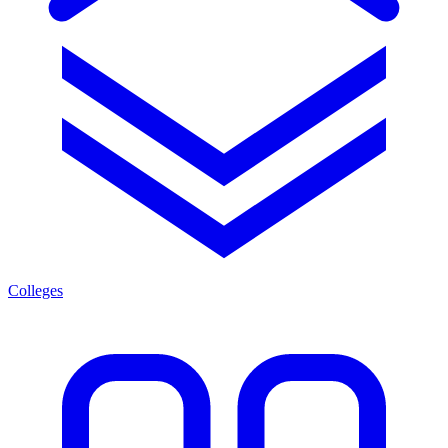
Colleges