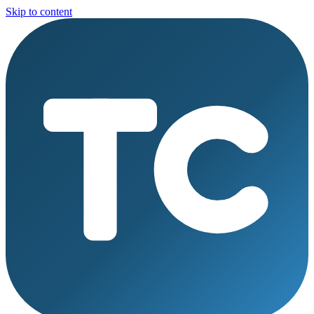
Skip to content