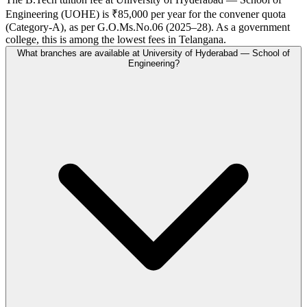
Engineering (UOHE) is ₹85,000 per year for the convener quota
(Category-A), as per G.O.Ms.No.06 (2025–28). As a government
college, this is among the lowest fees in Telangana.
What branches are available at University of Hyderabad — School of
Engineering?