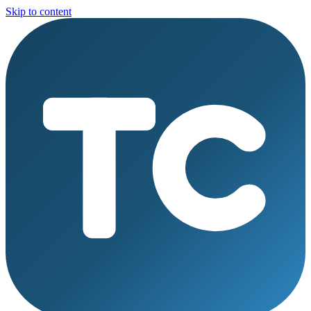
Skip to content