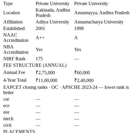
Type
Private University
Private University
Kakinada, Andhra
Location
Annamayya, Andhra Pradesh
Pradesh
Affiliation
Aditya University
Annamacharya University
Established
2001
1998
NAAC
A++
A
Accreditation
NBA
Yes
Yes
Accreditation
NIRF Rank
175
—
FEE STRUCTURE (ANNUAL)
Annual Fee
₹2,75,000
₹60,000
4-Year Total
₹11,00,000
₹2,40,000
EAPCET closing ranks · OC · APSCHE 2023-24 — lower rank is
better
cse
—
—
ece
—
—
eee
—
—
mech
—
—
civil
—
—
PLACEMENTS