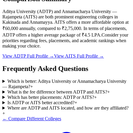
Aditya University
(
ADTP
) and
Annamacharya University —
Rajampeta
(
AITS
) are both prominent engineering colleges in
Kakinada and Annamayya
.
AITS
offers a more affordable option at
₹60,000
annually, compared to
₹2,75,000
.
In terms of placements,
ADTP
offers a higher average package of ₹
4.5
LPA.
Consider your
priorities regarding fees, placements, and academic rankings when
making your choice.
View
ADTP
Full Profile →
View
AITS
Full Profile →
Frequently Asked Questions
Which is better: Aditya University or Annamacharya University
— Rajampeta?
+
What is the fee difference between ADTP and AITS?
+
Which has better placements: ADTP or AITS?
+
Is ADTP or AITS better accredited?
+
Where are ADTP and AITS located, and how are they affiliated?
+
← Compare Different Colleges