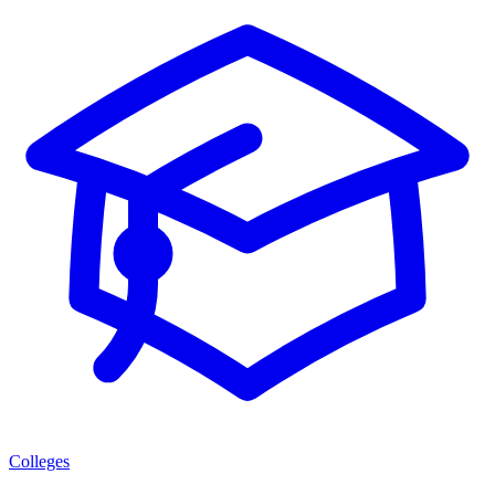
Colleges