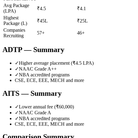
Avg Package
₹4.5
₹4.1
(LPA)
Highest
₹45L
₹25L
Package (L)
Companies
57+
46+
Recruiting
ADTP
— Summary
✓
Higher average placement (₹
4.5
LPA)
✓
NAAC Grade
A++
✓
NBA accredited programs
CSE, ECE, EEE, MECH
and more
AITS
— Summary
✓
Lower annual fee (
₹60,000
)
✓
NAAC Grade
A
✓
NBA accredited programs
CSE, ECE, EEE, MECH
and more
Comparison Summary