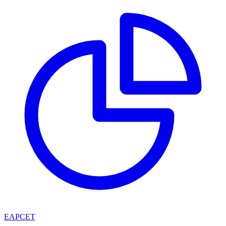
EAPCET