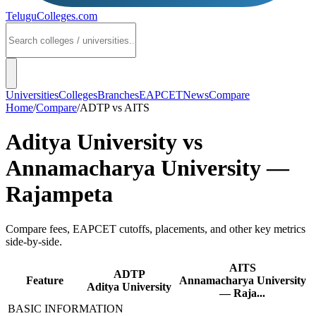
TeluguColleges
.com
Universities
Colleges
Branches
EAPCET
News
Compare
Home
/
Compare
/
ADTP
vs
AITS
Aditya University
vs
Annamacharya University —
Rajampeta
Compare fees, EAPCET cutoffs, placements, and other key metrics
side-by-side.
AITS
ADTP
Feature
Annamacharya University
Aditya University
— Raja...
BASIC INFORMATION