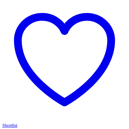
Shortlist