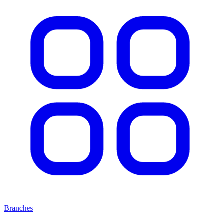
Branches