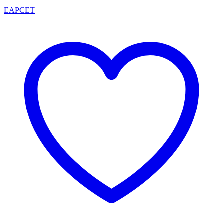
EAPCET