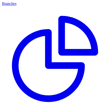
Branches