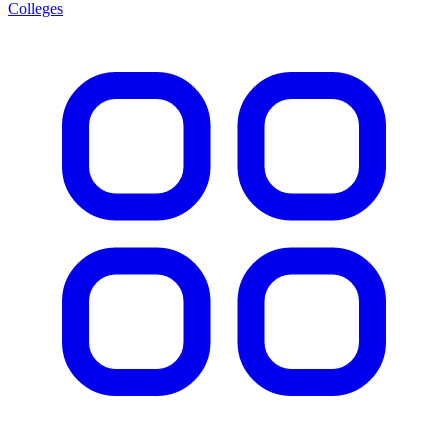
Colleges