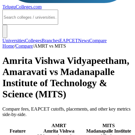
TeluguColleges
.com
Universities
Colleges
Branches
EAPCET
News
Compare
Home
/
Compare
/
AMRT
vs
MITS
Amrita Vishwa Vidyapeetham,
Amaravati
vs
Madanapalle
Institute of Technology &
Science (MITS)
Compare fees, EAPCET cutoffs, placements, and other key metrics
side-by-side.
AMRT
MITS
Feature
Amrita Vishwa
Madanapalle Institute