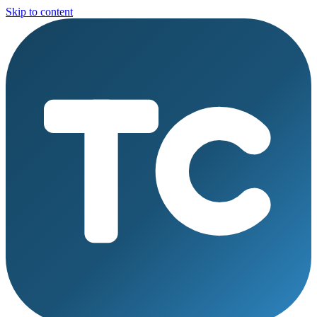
Skip to content