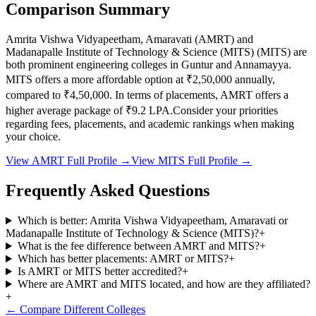
Comparison Summary
Amrita Vishwa Vidyapeetham, Amaravati
(
AMRT
) and
Madanapalle Institute of Technology & Science (MITS)
(
MITS
) are
both prominent engineering colleges in
Guntur and Annamayya
.
MITS
offers a more affordable option at
₹2,50,000
annually,
compared to
₹4,50,000
.
In terms of placements,
AMRT
offers a
higher average package of ₹
9.2
LPA.
Consider your priorities
regarding fees, placements, and academic rankings when making
your choice.
View
AMRT
Full Profile →
View
MITS
Full Profile →
Frequently Asked Questions
Which is better: Amrita Vishwa Vidyapeetham, Amaravati or
Madanapalle Institute of Technology & Science (MITS)?
+
What is the fee difference between AMRT and MITS?
+
Which has better placements: AMRT or MITS?
+
Is AMRT or MITS better accredited?
+
Where are AMRT and MITS located, and how are they affiliated?
+
← Compare Different Colleges