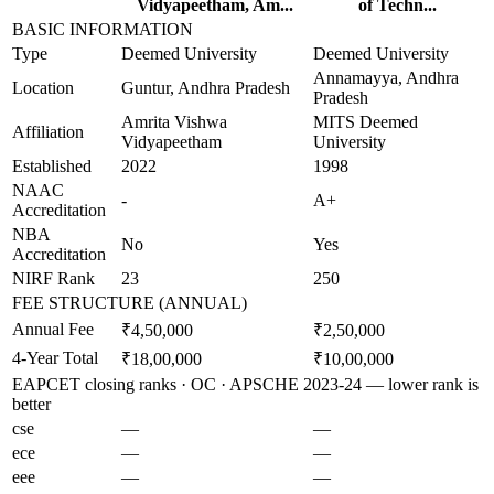
Vidyapeetham, Am...
of Techn...
BASIC INFORMATION
Type
Deemed University
Deemed University
Annamayya, Andhra
Location
Guntur, Andhra Pradesh
Pradesh
Amrita Vishwa
MITS Deemed
Affiliation
Vidyapeetham
University
Established
2022
1998
NAAC
-
A+
Accreditation
NBA
No
Yes
Accreditation
NIRF Rank
23
250
FEE STRUCTURE (ANNUAL)
Annual Fee
₹4,50,000
₹2,50,000
4-Year Total
₹18,00,000
₹10,00,000
EAPCET closing ranks · OC · APSCHE 2023-24 — lower rank is
better
cse
—
—
ece
—
—
eee
—
—