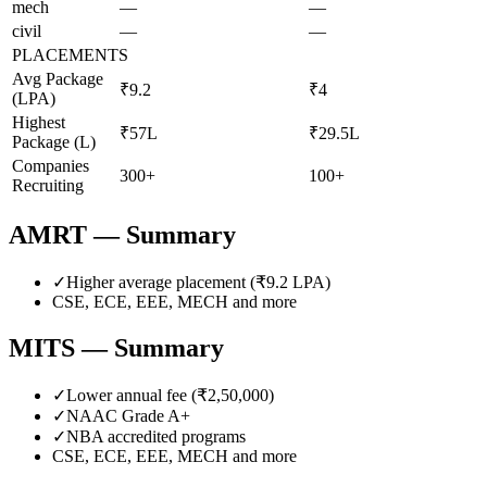
mech
—
—
civil
—
—
PLACEMENTS
Avg Package
₹9.2
₹4
(LPA)
Highest
₹57L
₹29.5L
Package (L)
Companies
300+
100+
Recruiting
AMRT
— Summary
✓
Higher average placement (₹
9.2
LPA)
CSE, ECE, EEE, MECH
and more
MITS
— Summary
✓
Lower annual fee (
₹2,50,000
)
✓
NAAC Grade
A+
✓
NBA accredited programs
CSE, ECE, EEE, MECH
and more