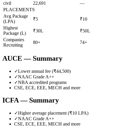
civil
22,691
—
PLACEMENTS
Avg Package
₹5
₹10
(LPA)
Highest
₹30L
₹50L
Package (L)
Companies
80+
74+
Recruiting
AUCE
— Summary
✓
Lower annual fee (
₹44,500
)
✓
NAAC Grade
A++
✓
NBA accredited programs
CSE, ECE, EEE, MECH
and more
ICFA
— Summary
✓
Higher average placement (₹
10
LPA)
✓
NAAC Grade
A++
CSE, ECE, EEE, MECH
and more