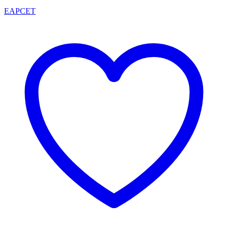
EAPCET