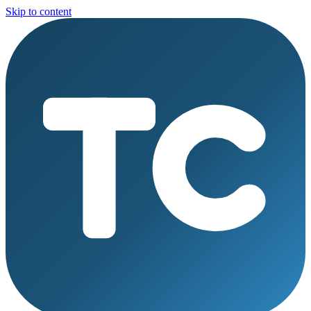
Skip to content