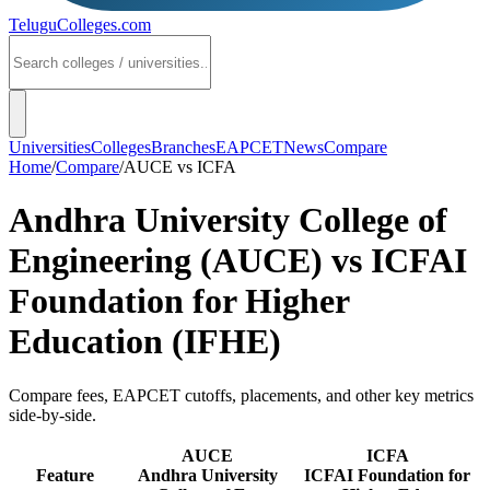
TeluguColleges
.com
Universities
Colleges
Branches
EAPCET
News
Compare
Home
/
Compare
/
AUCE
vs
ICFA
Andhra University College of
Engineering (AUCE)
vs
ICFAI
Foundation for Higher
Education (IFHE)
Compare fees, EAPCET cutoffs, placements, and other key metrics
side-by-side.
AUCE
ICFA
Feature
Andhra University
ICFAI Foundation for