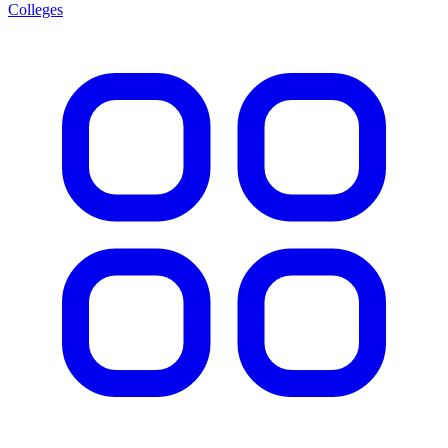
Colleges