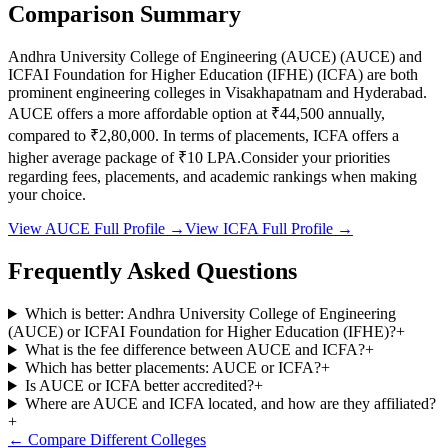
Comparison Summary
Andhra University College of Engineering (AUCE)
(
AUCE
) and
ICFAI Foundation for Higher Education (IFHE)
(
ICFA
) are both
prominent engineering colleges in
Visakhapatnam and Hyderabad
.
AUCE
offers a more affordable option at
₹44,500
annually,
compared to
₹2,80,000
.
In terms of placements,
ICFA
offers a
higher average package of ₹
10
LPA.
Consider your priorities
regarding fees, placements, and academic rankings when making
your choice.
View
AUCE
Full Profile →
View
ICFA
Full Profile →
Frequently Asked Questions
Which is better: Andhra University College of Engineering
(AUCE) or ICFAI Foundation for Higher Education (IFHE)?
+
What is the fee difference between AUCE and ICFA?
+
Which has better placements: AUCE or ICFA?
+
Is AUCE or ICFA better accredited?
+
Where are AUCE and ICFA located, and how are they affiliated?
+
← Compare Different Colleges