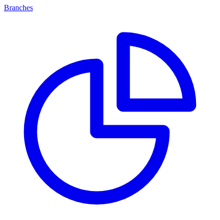
Branches