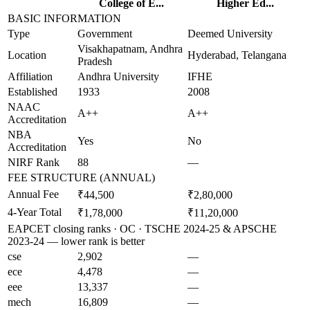
College of E...
Higher Ed...
BASIC INFORMATION
Type
Government
Deemed University
Visakhapatnam, Andhra
Location
Hyderabad, Telangana
Pradesh
Affiliation
Andhra University
IFHE
Established
1933
2008
NAAC
A++
A++
Accreditation
NBA
Yes
No
Accreditation
NIRF Rank
88
—
FEE STRUCTURE (ANNUAL)
Annual Fee
₹44,500
₹2,80,000
4-Year Total
₹1,78,000
₹11,20,000
EAPCET closing ranks · OC · TSCHE 2024-25 & APSCHE
2023-24 — lower rank is better
cse
2,902
—
ece
4,478
—
eee
13,337
—
mech
16,809
—