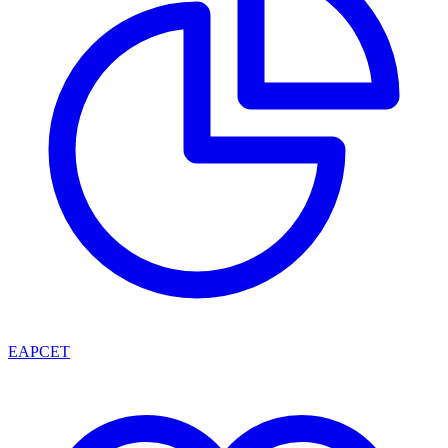
EAPCET