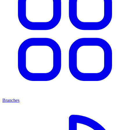
Branches