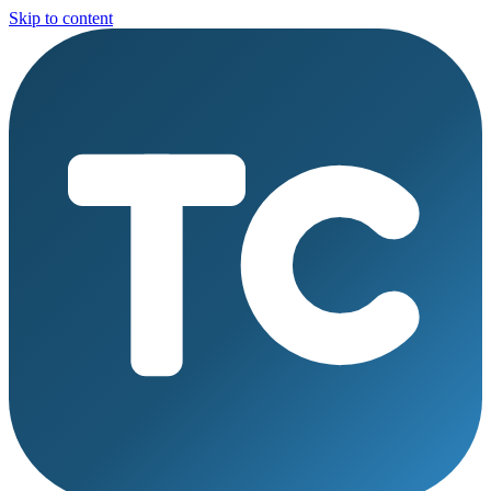
Skip to content