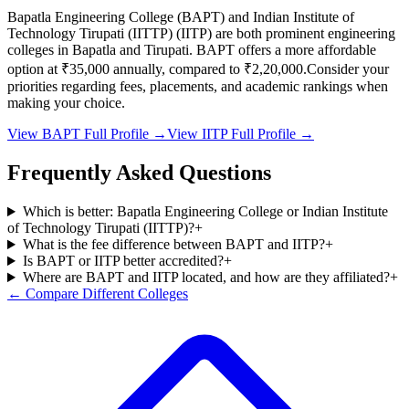
Bapatla Engineering College
(
BAPT
) and
Indian Institute of
Technology Tirupati (IITTP)
(
IITP
) are both prominent engineering
colleges in
Bapatla and Tirupati
.
BAPT
offers a more affordable
option at
₹35,000
annually, compared to
₹2,20,000
.
Consider your
priorities regarding fees, placements, and academic rankings when
making your choice.
View
BAPT
Full Profile →
View
IITP
Full Profile →
Frequently Asked Questions
Which is better: Bapatla Engineering College or Indian Institute
of Technology Tirupati (IITTP)?
+
What is the fee difference between BAPT and IITP?
+
Is BAPT or IITP better accredited?
+
Where are BAPT and IITP located, and how are they affiliated?
+
← Compare Different Colleges