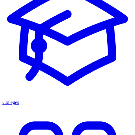
Colleges