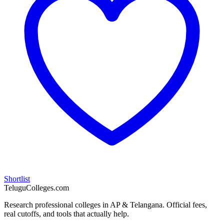
Shortlist
TeluguColleges.com
Research professional colleges in AP & Telangana. Official fees,
real cutoffs, and tools that actually help.