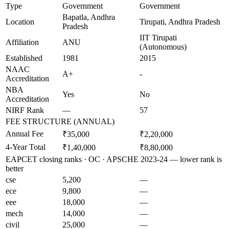
Type
Government
Government
Bapatla, Andhra
Location
Tirupati, Andhra Pradesh
Pradesh
IIT Tirupati
Affiliation
ANU
(Autonomous)
Established
1981
2015
NAAC
A+
-
Accreditation
NBA
Yes
No
Accreditation
NIRF Rank
—
57
FEE STRUCTURE (ANNUAL)
Annual Fee
₹35,000
₹2,20,000
4-Year Total
₹1,40,000
₹8,80,000
EAPCET closing ranks · OC · APSCHE 2023-24 — lower rank is
better
cse
5,200
—
ece
9,800
—
eee
18,000
—
mech
14,000
—
civil
25,000
—