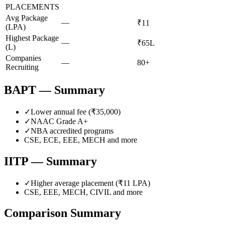
PLACEMENTS
Avg Package
—
₹11
(LPA)
Highest Package
—
₹65L
(L)
Companies
—
80+
Recruiting
BAPT
— Summary
✓
Lower annual fee (
₹35,000
)
✓
NAAC Grade
A+
✓
NBA accredited programs
CSE, ECE, EEE, MECH
and more
IITP
— Summary
✓
Higher average placement (₹
11
LPA)
CSE, EEE, MECH, CIVIL
and more
Comparison Summary