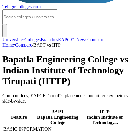
TeluguColleges
.com
Universities
Colleges
Branches
EAPCET
News
Compare
Home
/
Compare
/
BAPT
vs
IITP
Bapatla Engineering College
vs
Indian Institute of Technology
Tirupati (IITTP)
Compare fees, EAPCET cutoffs, placements, and other key metrics
side-by-side.
BAPT
IITP
Feature
Bapatla Engineering
Indian Institute of
College
Technology...
BASIC INFORMATION