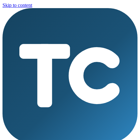
Skip to content