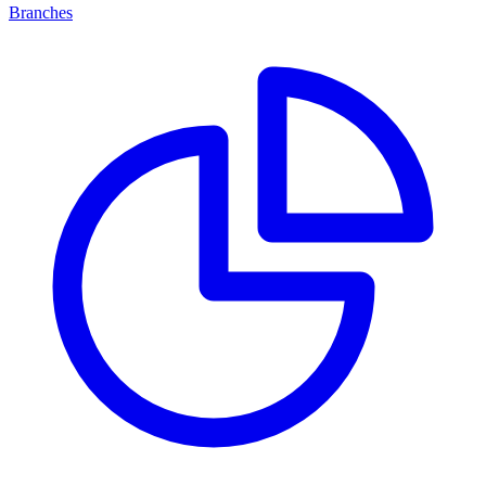
Branches