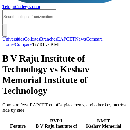
TeluguColleges
.com
Universities
Colleges
Branches
EAPCET
News
Compare
Home
/
Compare
/
BVRI
vs
KMIT
B V Raju Institute of
Technology
vs
Keshav
Memorial Institute of
Technology
Compare fees, EAPCET cutoffs, placements, and other key metrics
side-by-side.
BVRI
KMIT
Feature
B V Raju Institute of
Keshav Memorial