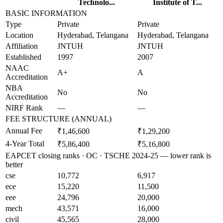
Technolo...
Institute of T...
BASIC INFORMATION
Type
Private
Private
Location
Hyderabad, Telangana
Hyderabad, Telangana
Affiliation
JNTUH
JNTUH
Established
1997
2007
NAAC
A+
A
Accreditation
NBA
No
No
Accreditation
NIRF Rank
—
—
FEE STRUCTURE (ANNUAL)
Annual Fee
₹1,46,600
₹1,29,200
4-Year Total
₹5,86,400
₹5,16,800
EAPCET closing ranks · OC · TSCHE 2024-25 — lower rank is
better
cse
10,772
6,917
ece
15,220
11,500
eee
24,796
20,000
mech
43,571
16,000
civil
45,565
28,000