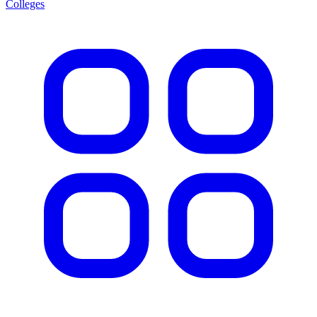
Colleges