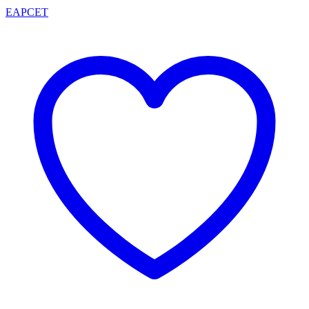
EAPCET