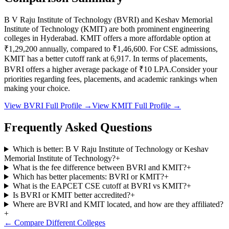
B V Raju Institute of Technology
(
BVRI
) and
Keshav Memorial
Institute of Technology
(
KMIT
) are both prominent engineering
colleges in
Hyderabad
.
KMIT
offers a more affordable option at
₹1,29,200
annually, compared to
₹1,46,600
.
For CSE admissions,
KMIT
has a better cutoff rank at
6,917
.
In terms of placements,
BVRI
offers a higher average package of ₹
10
LPA.
Consider your
priorities regarding fees, placements, and academic rankings when
making your choice.
View
BVRI
Full Profile →
View
KMIT
Full Profile →
Frequently Asked Questions
Which is better: B V Raju Institute of Technology or Keshav
Memorial Institute of Technology?
+
What is the fee difference between BVRI and KMIT?
+
Which has better placements: BVRI or KMIT?
+
What is the EAPCET CSE cutoff at BVRI vs KMIT?
+
Is BVRI or KMIT better accredited?
+
Where are BVRI and KMIT located, and how are they affiliated?
+
← Compare Different Colleges