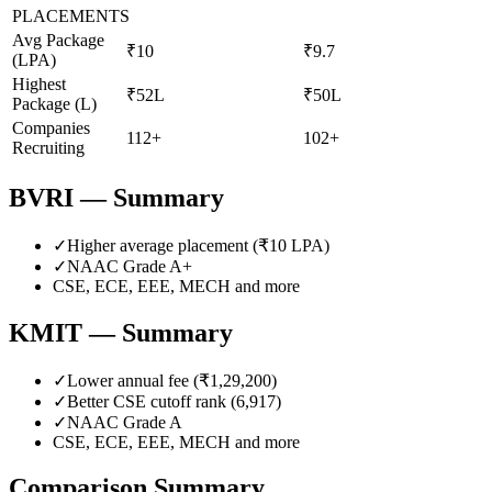
PLACEMENTS
Avg Package
₹10
₹9.7
(LPA)
Highest
₹52L
₹50L
Package (L)
Companies
112+
102+
Recruiting
BVRI
— Summary
✓
Higher average placement (₹
10
LPA)
✓
NAAC Grade
A+
CSE, ECE, EEE, MECH
and more
KMIT
— Summary
✓
Lower annual fee (
₹1,29,200
)
✓
Better CSE cutoff rank (
6,917
)
✓
NAAC Grade
A
CSE, ECE, EEE, MECH
and more
Comparison Summary