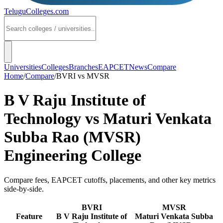
TeluguColleges
.com
Universities
Colleges
Branches
EAPCET
News
Compare
Home
/
Compare
/
BVRI
vs
MVSR
B V Raju Institute of
Technology
vs
Maturi Venkata
Subba Rao (MVSR)
Engineering College
Compare fees, EAPCET cutoffs, placements, and other key metrics
side-by-side.
BVRI
MVSR
Feature
B V Raju Institute of
Maturi Venkata Subba