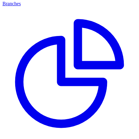
Branches