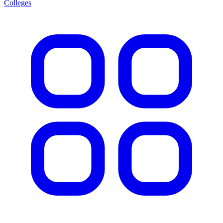
Colleges