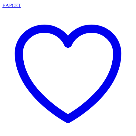
EAPCET