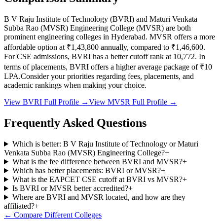
B V Raju Institute of Technology
(
BVRI
) and
Maturi Venkata
Subba Rao (MVSR) Engineering College
(
MVSR
) are both
prominent engineering colleges in
Hyderabad
.
MVSR
offers a more
affordable option at
₹1,43,800
annually, compared to
₹1,46,600
.
For CSE admissions,
BVRI
has a better cutoff rank at
10,772
.
In
terms of placements,
BVRI
offers a higher average package of ₹
10
LPA.
Consider your priorities regarding fees, placements, and
academic rankings when making your choice.
View
BVRI
Full Profile →
View
MVSR
Full Profile →
Frequently Asked Questions
Which is better: B V Raju Institute of Technology or Maturi
Venkata Subba Rao (MVSR) Engineering College?
+
What is the fee difference between BVRI and MVSR?
+
Which has better placements: BVRI or MVSR?
+
What is the EAPCET CSE cutoff at BVRI vs MVSR?
+
Is BVRI or MVSR better accredited?
+
Where are BVRI and MVSR located, and how are they
affiliated?
+
← Compare Different Colleges