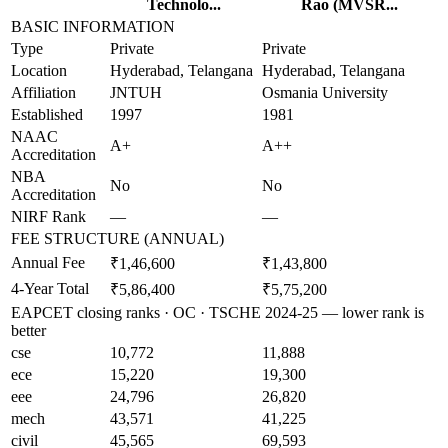
Technolo...
Rao (MVSR...
BASIC INFORMATION
Type
Private
Private
Location
Hyderabad, Telangana
Hyderabad, Telangana
Affiliation
JNTUH
Osmania University
Established
1997
1981
NAAC
A+
A++
Accreditation
NBA
No
No
Accreditation
NIRF Rank
—
—
FEE STRUCTURE (ANNUAL)
Annual Fee
₹1,46,600
₹1,43,800
4-Year Total
₹5,86,400
₹5,75,200
EAPCET closing ranks · OC · TSCHE 2024-25 — lower rank is
better
cse
10,772
11,888
ece
15,220
19,300
eee
24,796
26,820
mech
43,571
41,225
civil
45,565
69,593