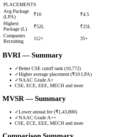
PLACEMENTS
Avg Package
₹10
₹4.5
(LPA)
Highest
₹52L
₹25L
Package (L)
Companies
112+
35+
Recruiting
BVRI
— Summary
✓
Better CSE cutoff rank (
10,772
)
✓
Higher average placement (₹
10
LPA)
✓
NAAC Grade
A+
CSE, ECE, EEE, MECH
and more
MVSR
— Summary
✓
Lower annual fee (
₹1,43,800
)
✓
NAAC Grade
A++
CSE, ECE, EEE, MECH
and more
Comparison Summary