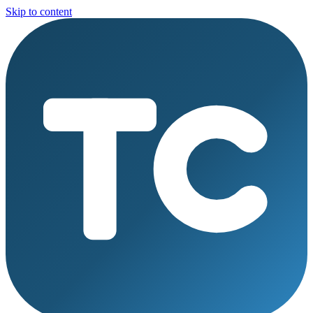
Skip to content