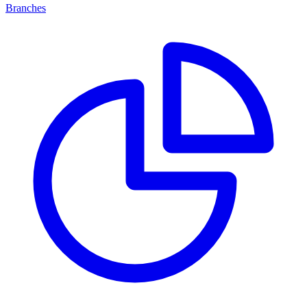
Branches