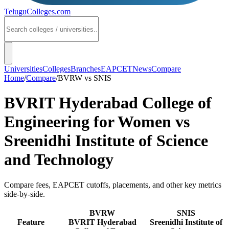
TeluguColleges
.com
Universities
Colleges
Branches
EAPCET
News
Compare
Home
/
Compare
/
BVRW
vs
SNIS
BVRIT Hyderabad College of
Engineering for Women
vs
Sreenidhi Institute of Science
and Technology
Compare fees, EAPCET cutoffs, placements, and other key metrics
side-by-side.
BVRW
SNIS
Feature
BVRIT Hyderabad
Sreenidhi Institute of