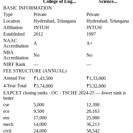
College of Eng...
Science...
BASIC INFORMATION
Type
Private
Private
Location
Hyderabad, Telangana
Hyderabad, Telangana
Affiliation
JNTUH
JNTUH
Established
2012
1997
NAAC
A
A+
Accreditation
NBA
No
No
Accreditation
NIRF Rank
—
—
FEE STRUCTURE (ANNUAL)
Annual Fee
₹1,43,500
₹1,33,000
4-Year Total
₹5,74,000
₹5,32,000
EAPCET closing ranks · OC · TSCHE 2024-25 — lower rank is
better
cse
5,000
12,398
ece
9,500
20,163
eee
17,000
25,980
mech
14,000
36,213
civil
24,000
58,542