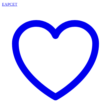
EAPCET