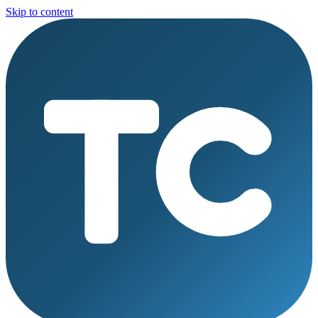
Skip to content