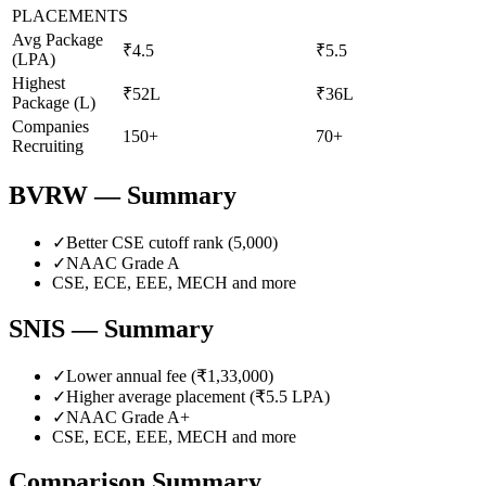
PLACEMENTS
Avg Package
₹4.5
₹5.5
(LPA)
Highest
₹52L
₹36L
Package (L)
Companies
150+
70+
Recruiting
BVRW
— Summary
✓
Better CSE cutoff rank (
5,000
)
✓
NAAC Grade
A
CSE, ECE, EEE, MECH
and more
SNIS
— Summary
✓
Lower annual fee (
₹1,33,000
)
✓
Higher average placement (₹
5.5
LPA)
✓
NAAC Grade
A+
CSE, ECE, EEE, MECH
and more
Comparison Summary