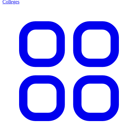
Colleges