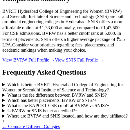
BVRIT Hyderabad College of Engineering for Women
(
BVRW
)
and
Sreenidhi Institute of Science and Technology
(
SNIS
) are both
prominent engineering colleges in
Hyderabad
.
SNIS
offers a more
affordable option at
₹1,33,000
annually, compared to
₹1,43,500
.
For CSE admissions,
BVRW
has a better cutoff rank at
5,000
.
In
terms of placements,
SNIS
offers a higher average package of ₹
5.5
LPA.
Consider your priorities regarding fees, placements, and
academic rankings when making your choice.
View
BVRW
Full Profile →
View
SNIS
Full Profile →
Frequently Asked Questions
Which is better: BVRIT Hyderabad College of Engineering for
Women or Sreenidhi Institute of Science and Technology?
+
What is the fee difference between BVRW and SNIS?
+
Which has better placements: BVRW or SNIS?
+
What is the EAPCET CSE cutoff at BVRW vs SNIS?
+
Is BVRW or SNIS better accredited?
+
Where are BVRW and SNIS located, and how are they affiliated?
+
← Compare Different Colleges