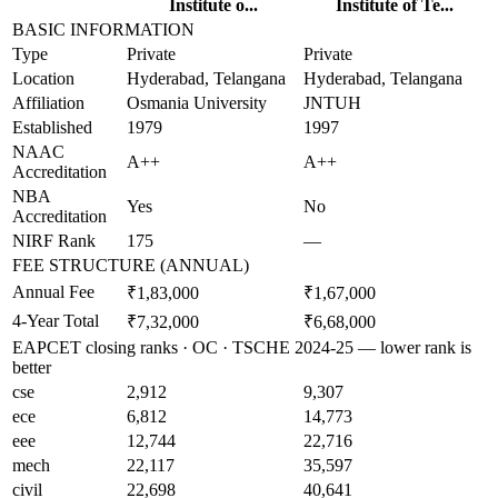
Institute o...
Institute of Te...
BASIC INFORMATION
Type
Private
Private
Location
Hyderabad, Telangana
Hyderabad, Telangana
Affiliation
Osmania University
JNTUH
Established
1979
1997
NAAC
A++
A++
Accreditation
NBA
Yes
No
Accreditation
NIRF Rank
175
—
FEE STRUCTURE (ANNUAL)
Annual Fee
₹1,83,000
₹1,67,000
4-Year Total
₹7,32,000
₹6,68,000
EAPCET closing ranks · OC · TSCHE 2024-25 — lower rank is
better
cse
2,912
9,307
ece
6,812
14,773
eee
12,744
22,716
mech
22,117
35,597
civil
22,698
40,641