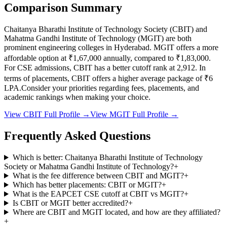
Comparison Summary
Chaitanya Bharathi Institute of Technology Society
(
CBIT
) and
Mahatma Gandhi Institute of Technology
(
MGIT
) are both
prominent engineering colleges in
Hyderabad
.
MGIT
offers a more
affordable option at
₹1,67,000
annually, compared to
₹1,83,000
.
For CSE admissions,
CBIT
has a better cutoff rank at
2,912
.
In
terms of placements,
CBIT
offers a higher average package of ₹
6
LPA.
Consider your priorities regarding fees, placements, and
academic rankings when making your choice.
View
CBIT
Full Profile →
View
MGIT
Full Profile →
Frequently Asked Questions
Which is better: Chaitanya Bharathi Institute of Technology
Society or Mahatma Gandhi Institute of Technology?
+
What is the fee difference between CBIT and MGIT?
+
Which has better placements: CBIT or MGIT?
+
What is the EAPCET CSE cutoff at CBIT vs MGIT?
+
Is CBIT or MGIT better accredited?
+
Where are CBIT and MGIT located, and how are they affiliated?
+