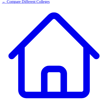
← Compare Different Colleges