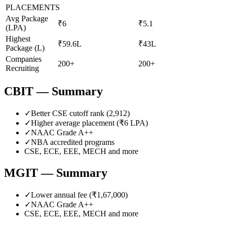
PLACEMENTS
Avg Package
₹6
₹5.1
(LPA)
Highest
₹59.6L
₹43L
Package (L)
Companies
200+
200+
Recruiting
CBIT
— Summary
✓
Better CSE cutoff rank (
2,912
)
✓
Higher average placement (₹
6
LPA)
✓
NAAC Grade
A++
✓
NBA accredited programs
CSE, ECE, EEE, MECH
and more
MGIT
— Summary
✓
Lower annual fee (
₹1,67,000
)
✓
NAAC Grade
A++
CSE, ECE, EEE, MECH
and more