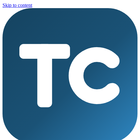
Skip to content