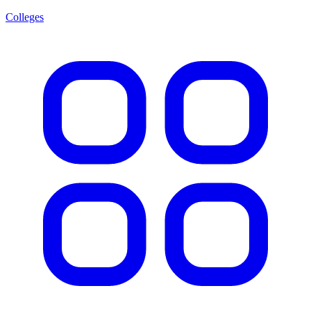
Colleges