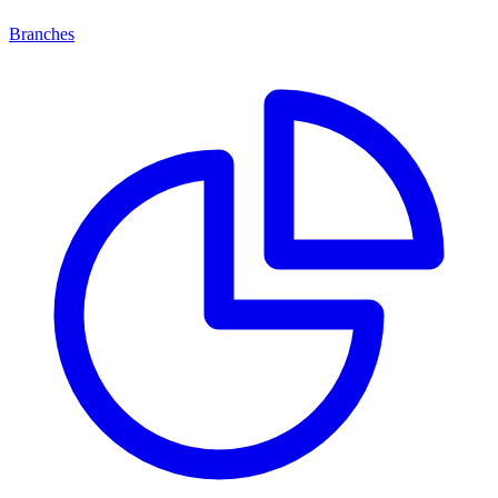
Branches