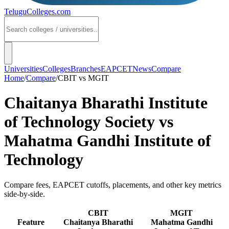
TeluguColleges
.com
Universities
Colleges
Branches
EAPCET
News
Compare
Home
/
Compare
/
CBIT
vs
MGIT
Chaitanya Bharathi Institute
of Technology Society
vs
Mahatma Gandhi Institute of
Technology
Compare fees, EAPCET cutoffs, placements, and other key metrics
side-by-side.
CBIT
MGIT
Feature
Chaitanya Bharathi
Mahatma Gandhi