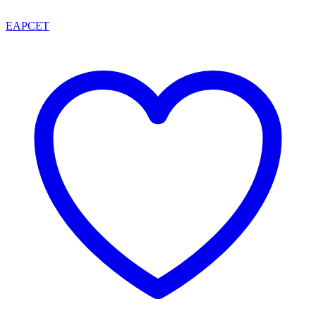
EAPCET