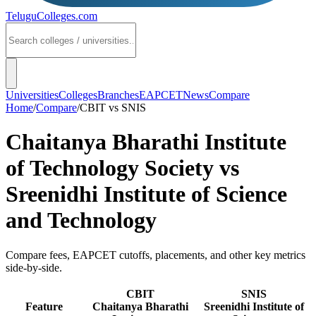
TeluguColleges
.com
Universities
Colleges
Branches
EAPCET
News
Compare
Home
/
Compare
/
CBIT
vs
SNIS
Chaitanya Bharathi Institute
of Technology Society
vs
Sreenidhi Institute of Science
and Technology
Compare fees, EAPCET cutoffs, placements, and other key metrics
side-by-side.
CBIT
SNIS
Feature
Chaitanya Bharathi
Sreenidhi Institute of