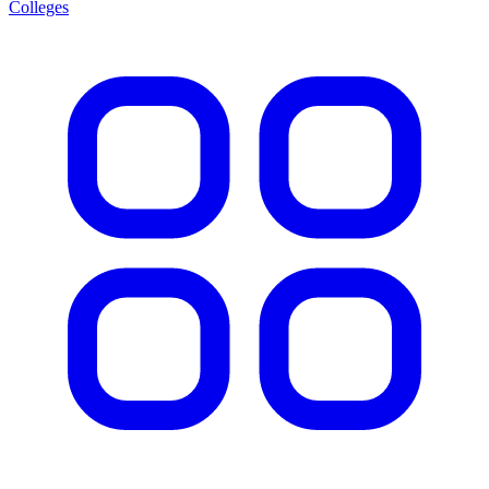
Colleges