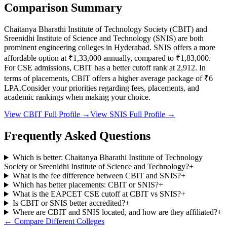
Comparison Summary
Chaitanya Bharathi Institute of Technology Society
(
CBIT
) and
Sreenidhi Institute of Science and Technology
(
SNIS
) are both
prominent engineering colleges in
Hyderabad
.
SNIS
offers a more
affordable option at
₹1,33,000
annually, compared to
₹1,83,000
.
For CSE admissions,
CBIT
has a better cutoff rank at
2,912
.
In
terms of placements,
CBIT
offers a higher average package of ₹
6
LPA.
Consider your priorities regarding fees, placements, and
academic rankings when making your choice.
View
CBIT
Full Profile →
View
SNIS
Full Profile →
Frequently Asked Questions
Which is better: Chaitanya Bharathi Institute of Technology
Society or Sreenidhi Institute of Science and Technology?
+
What is the fee difference between CBIT and SNIS?
+
Which has better placements: CBIT or SNIS?
+
What is the EAPCET CSE cutoff at CBIT vs SNIS?
+
Is CBIT or SNIS better accredited?
+
Where are CBIT and SNIS located, and how are they affiliated?
+
← Compare Different Colleges