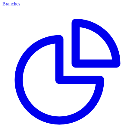
Branches