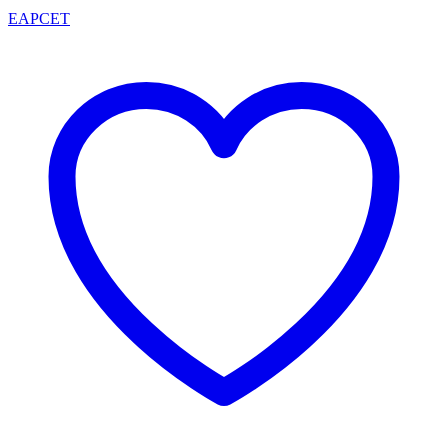
EAPCET