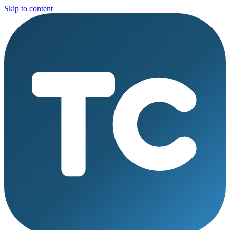
Skip to content