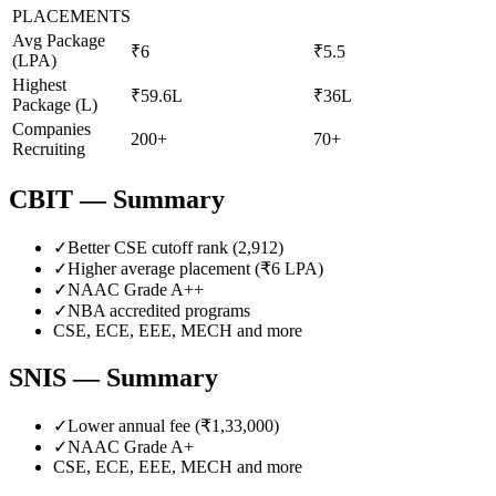
PLACEMENTS
Avg Package
₹6
₹5.5
(LPA)
Highest
₹59.6L
₹36L
Package (L)
Companies
200+
70+
Recruiting
CBIT
— Summary
✓
Better CSE cutoff rank (
2,912
)
✓
Higher average placement (₹
6
LPA)
✓
NAAC Grade
A++
✓
NBA accredited programs
CSE, ECE, EEE, MECH
and more
SNIS
— Summary
✓
Lower annual fee (
₹1,33,000
)
✓
NAAC Grade
A+
CSE, ECE, EEE, MECH
and more