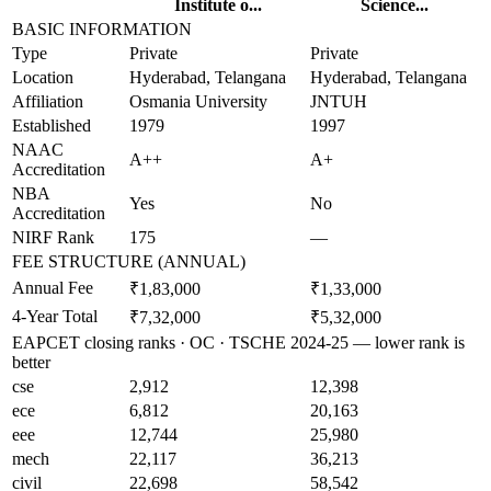
Institute o...
Science...
BASIC INFORMATION
Type
Private
Private
Location
Hyderabad, Telangana
Hyderabad, Telangana
Affiliation
Osmania University
JNTUH
Established
1979
1997
NAAC
A++
A+
Accreditation
NBA
Yes
No
Accreditation
NIRF Rank
175
—
FEE STRUCTURE (ANNUAL)
Annual Fee
₹1,83,000
₹1,33,000
4-Year Total
₹7,32,000
₹5,32,000
EAPCET closing ranks · OC · TSCHE 2024-25 — lower rank is
better
cse
2,912
12,398
ece
6,812
20,163
eee
12,744
25,980
mech
22,117
36,213
civil
22,698
58,542