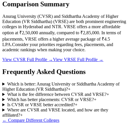
Comparison Summary
Anurag University
(
CVSR
) and
Siddhartha Academy of Higher
Education (VR Siddhartha)
(
VRSE
) are both prominent engineering
colleges in
Hyderabad and NTR
.
VRSE
offers a more affordable
option at
₹2,50,000
annually, compared to
₹2,85,000
.
In terms of
placements,
VRSE
offers a higher average package of ₹
4.5
LPA.
Consider your priorities regarding fees, placements, and
academic rankings when making your choice.
View
CVSR
Full Profile →
View
VRSE
Full Profile →
Frequently Asked Questions
Which is better: Anurag University or Siddhartha Academy of
Higher Education (VR Siddhartha)?
+
What is the fee difference between CVSR and VRSE?
+
Which has better placements: CVSR or VRSE?
+
Is CVSR or VRSE better accredited?
+
Where are CVSR and VRSE located, and how are they
affiliated?
+
← Compare Different Colleges