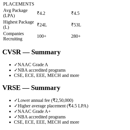
PLACEMENTS
Avg Package
₹4.2
₹4.5
(LPA)
Highest Package
₹24L
₹53L
(L)
Companies
100+
280+
Recruiting
CVSR
— Summary
✓
NAAC Grade
A
✓
NBA accredited programs
CSE, ECE, EEE, MECH
and more
VRSE
— Summary
✓
Lower annual fee (
₹2,50,000
)
✓
Higher average placement (₹
4.5
LPA)
✓
NAAC Grade
A+
✓
NBA accredited programs
CSE, ECE, EEE, MECH
and more