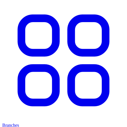
Branches