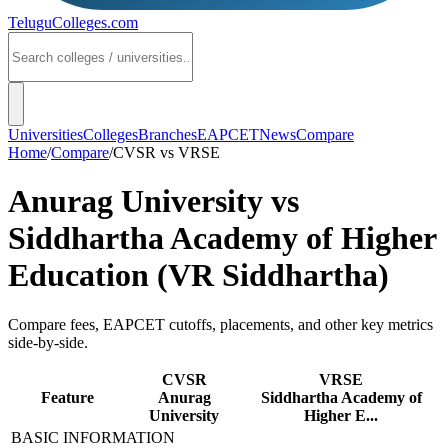
TeluguColleges
.com
Universities
Colleges
Branches
EAPCET
News
Compare
Home
/
Compare
/
CVSR
vs
VRSE
Anurag University
vs
Siddhartha Academy of Higher
Education (VR Siddhartha)
Compare fees, EAPCET cutoffs, placements, and other key metrics
side-by-side.
CVSR
VRSE
Feature
Anurag
Siddhartha Academy of
University
Higher E...
BASIC INFORMATION