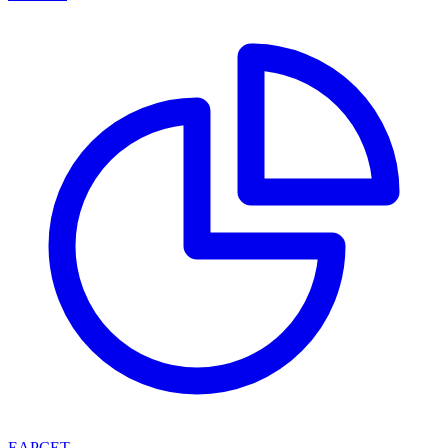
EAPCET