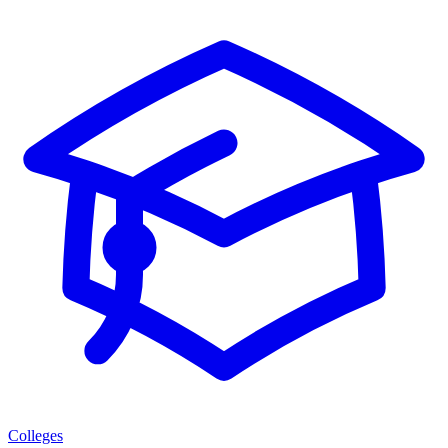
Colleges