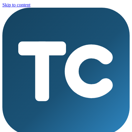
Skip to content