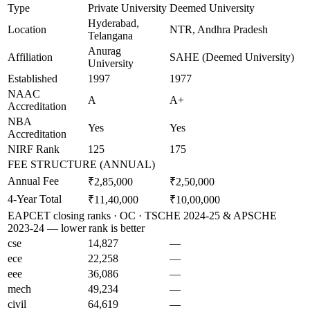
Type
Private University
Deemed University
Hyderabad,
Location
NTR, Andhra Pradesh
Telangana
Anurag
Affiliation
SAHE (Deemed University)
University
Established
1997
1977
NAAC
A
A+
Accreditation
NBA
Yes
Yes
Accreditation
NIRF Rank
125
175
FEE STRUCTURE (ANNUAL)
Annual Fee
₹2,85,000
₹2,50,000
4-Year Total
₹11,40,000
₹10,00,000
EAPCET closing ranks · OC · TSCHE 2024-25 & APSCHE
2023-24 — lower rank is better
cse
14,827
—
ece
22,258
—
eee
36,086
—
mech
49,234
—
civil
64,619
—