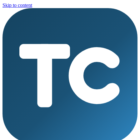
Skip to content