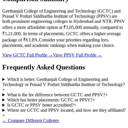
Geethanjali College of Engineering and Technology
(
GCTC
) and
Prasad V Potluri Siddhartha Institute of Technology
(
PPSV
) are
both prominent engineering colleges in
Hyderabad and NTR
.
PPSV
offers a more affordable option at
₹1,05,000
annually, compared to
₹1,21,000
.
In terms of placements,
GCTC
offers a higher average
package of ₹
6
LPA.
Consider your priorities regarding fees,
placements, and academic rankings when making your choice.
View
GCTC
Full Profile →
View
PPSV
Full Profile →
Frequently Asked Questions
Which is better: Geethanjali College of Engineering and
Technology or Prasad V Potluri Siddhartha Institute of Technology?
+
What is the fee difference between GCTC and PPSV?
+
Which has better placements: GCTC or PPSV?
+
Is GCTC or PPSV better accredited?
+
Where are GCTC and PPSV located, and how are they affiliated?
+
← Compare Different Colleges