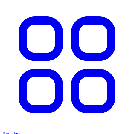
Branches