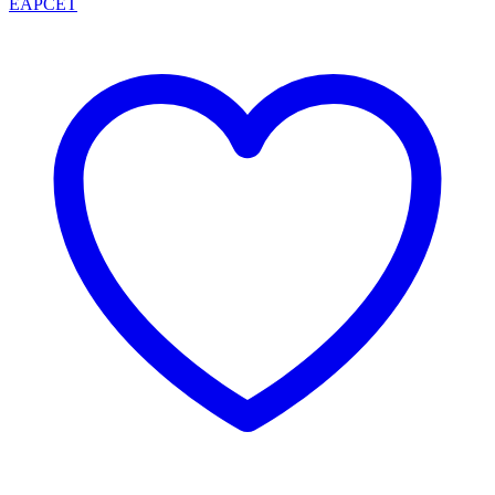
EAPCET