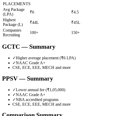
PLACEMENTS
Avg Package
₹6
₹4.5
(LPA)
Highest
₹44L
₹45L
Package (L)
Companies
100+
150+
Recruiting
GCTC
— Summary
✓
Higher average placement (₹
6
LPA)
✓
NAAC Grade
A+
CSE, ECE, EEE, MECH
and more
PPSV
— Summary
✓
Lower annual fee (
₹1,05,000
)
✓
NAAC Grade
A+
✓
NBA accredited programs
CSE, ECE, EEE, MECH
and more
Comparison Summary