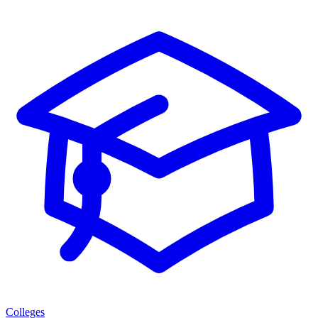
Colleges