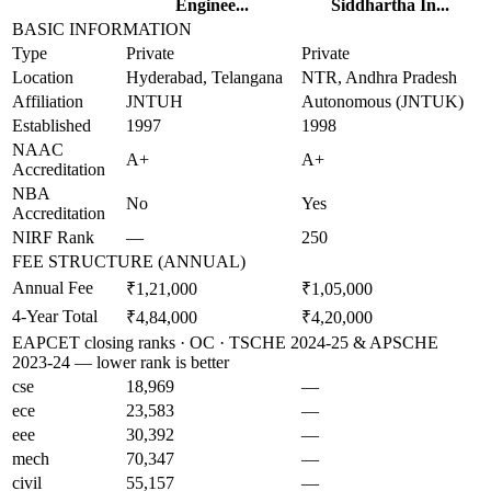
Enginee...
Siddhartha In...
BASIC INFORMATION
Type
Private
Private
Location
Hyderabad, Telangana
NTR, Andhra Pradesh
Affiliation
JNTUH
Autonomous (JNTUK)
Established
1997
1998
NAAC
A+
A+
Accreditation
NBA
No
Yes
Accreditation
NIRF Rank
—
250
FEE STRUCTURE (ANNUAL)
Annual Fee
₹1,21,000
₹1,05,000
4-Year Total
₹4,84,000
₹4,20,000
EAPCET closing ranks · OC · TSCHE 2024-25 & APSCHE
2023-24 — lower rank is better
cse
18,969
—
ece
23,583
—
eee
30,392
—
mech
70,347
—
civil
55,157
—