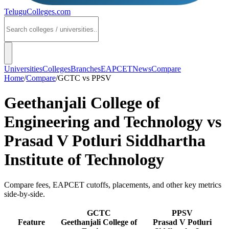
TeluguColleges
.com
Universities
Colleges
Branches
EAPCET
News
Compare
Home
/
Compare
/
GCTC
vs
PPSV
Geethanjali College of
Engineering and Technology
vs
Prasad V Potluri Siddhartha
Institute of Technology
Compare fees, EAPCET cutoffs, placements, and other key metrics
side-by-side.
GCTC
PPSV
Feature
Geethanjali College of
Prasad V Potluri