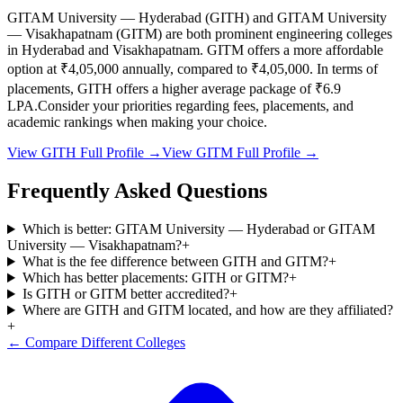
GITAM University — Hyderabad
(
GITH
) and
GITAM University
— Visakhapatnam
(
GITM
) are both prominent engineering colleges
in
Hyderabad and Visakhapatnam
.
GITM
offers a more affordable
option at
₹4,05,000
annually, compared to
₹4,05,000
.
In terms of
placements,
GITH
offers a higher average package of ₹
6.9
LPA.
Consider your priorities regarding fees, placements, and
academic rankings when making your choice.
View
GITH
Full Profile →
View
GITM
Full Profile →
Frequently Asked Questions
Which is better: GITAM University — Hyderabad or GITAM
University — Visakhapatnam?
+
What is the fee difference between GITH and GITM?
+
Which has better placements: GITH or GITM?
+
Is GITH or GITM better accredited?
+
Where are GITH and GITM located, and how are they affiliated?
+
← Compare Different Colleges