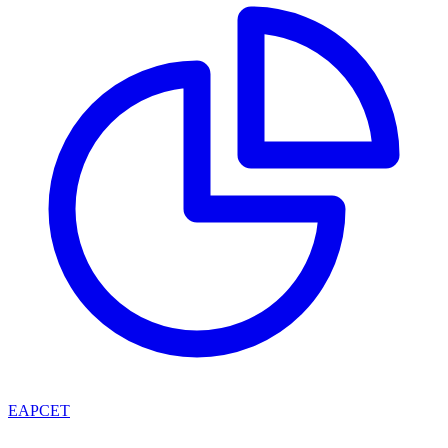
EAPCET