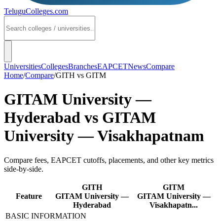
TeluguColleges
.com
Universities
Colleges
Branches
EAPCET
News
Compare
Home
/
Compare
/
GITH
vs
GITM
GITAM University —
Hyderabad
vs
GITAM
University — Visakhapatnam
Compare fees, EAPCET cutoffs, placements, and other key metrics
side-by-side.
GITH
GITM
Feature
GITAM University —
GITAM University —
Hyderabad
Visakhapatn...
BASIC INFORMATION