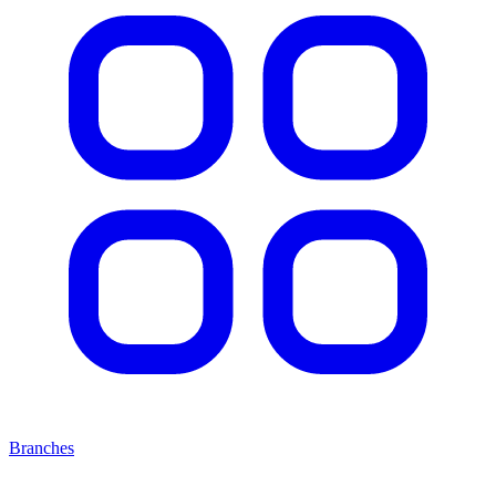
Branches