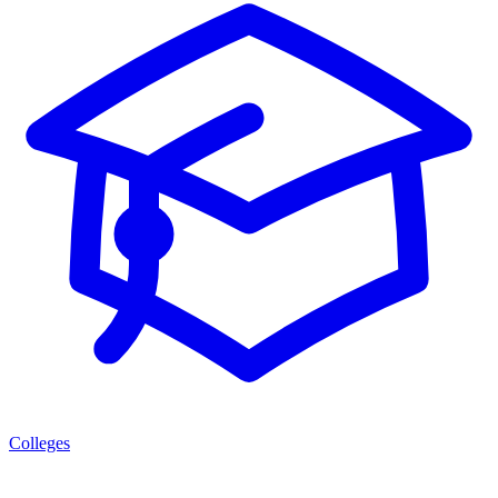
Colleges