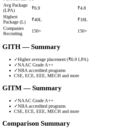
Avg Package
₹6.9
₹4.8
(LPA)
Highest
₹40L
₹18L
Package (L)
Companies
150+
150+
Recruiting
GITH
— Summary
✓
Higher average placement (₹
6.9
LPA)
✓
NAAC Grade
A++
✓
NBA accredited programs
CSE, ECE, EEE, MECH
and more
GITM
— Summary
✓
NAAC Grade
A++
✓
NBA accredited programs
CSE, ECE, EEE, MECH
and more
Comparison Summary