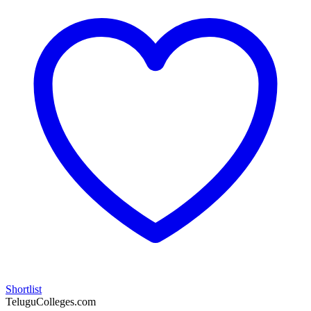
Shortlist
TeluguColleges.com