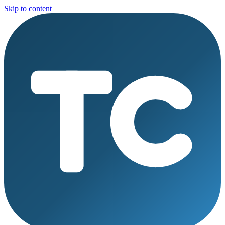
Skip to content