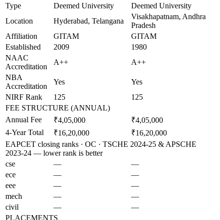
Type
Deemed University
Deemed University
Visakhapatnam, Andhra
Location
Hyderabad, Telangana
Pradesh
Affiliation
GITAM
GITAM
Established
2009
1980
NAAC
A++
A++
Accreditation
NBA
Yes
Yes
Accreditation
NIRF Rank
125
125
FEE STRUCTURE (ANNUAL)
Annual Fee
₹4,05,000
₹4,05,000
4-Year Total
₹16,20,000
₹16,20,000
EAPCET closing ranks · OC · TSCHE 2024-25 & APSCHE
2023-24 — lower rank is better
cse
—
—
ece
—
—
eee
—
—
mech
—
—
civil
—
—
PLACEMENTS