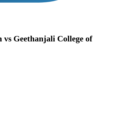
n
vs
Geethanjali College of