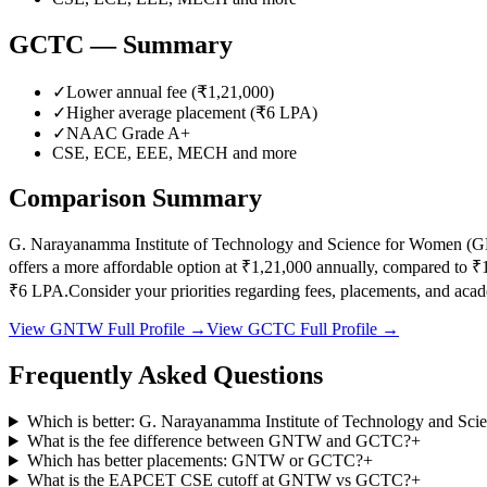
GCTC
— Summary
✓
Lower annual fee (
₹1,21,000
)
✓
Higher average placement (₹
6
LPA)
✓
NAAC Grade
A+
CSE, ECE, EEE, MECH
and more
Comparison Summary
G. Narayanamma Institute of Technology and Science for Women
(
G
offers a more affordable option at
₹1,21,000
annually, compared to
₹
₹
6
LPA.
Consider your priorities regarding fees, placements, and ac
View
GNTW
Full Profile →
View
GCTC
Full Profile →
Frequently Asked Questions
Which is better: G. Narayanamma Institute of Technology and Sci
What is the fee difference between GNTW and GCTC?
+
Which has better placements: GNTW or GCTC?
+
What is the EAPCET CSE cutoff at GNTW vs GCTC?
+