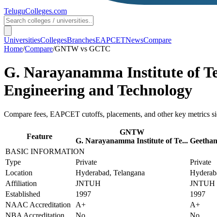
TeluguColleges
.com
Universities
Colleges
Branches
EAPCET
News
Compare
Home
/
Compare
/
GNTW
vs
GCTC
G. Narayanamma Institute of T
Engineering and Technology
Compare fees, EAPCET cutoffs, placements, and other key metrics si
GNTW
Feature
G. Narayanamma Institute of Te...
Geethanj
BASIC INFORMATION
Type
Private
Private
Location
Hyderabad, Telangana
Hyderab
Affiliation
JNTUH
JNTUH
Established
1997
1997
NAAC Accreditation
A+
A+
NBA Accreditation
No
No