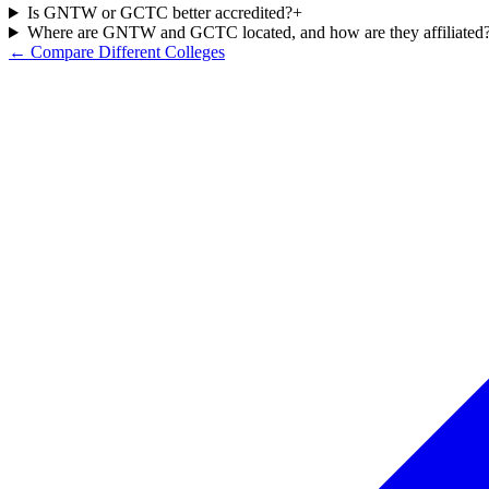
Is GNTW or GCTC better accredited?
+
Where are GNTW and GCTC located, and how are they affiliated
← Compare Different Colleges