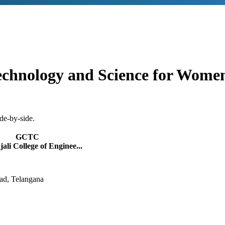
echnology and Science for Wome
de-by-side.
GCTC
ali College of Enginee...
ad, Telangana