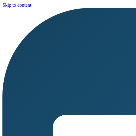
Skip to content