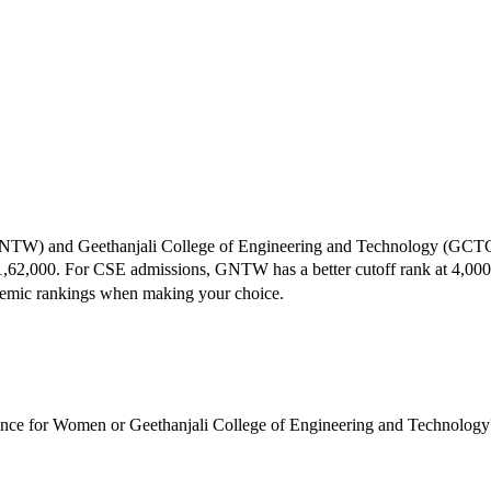
NTW
) and
Geethanjali College of Engineering and Technology
(
GCT
1,62,000
.
For CSE admissions,
GNTW
has a better cutoff rank at
4,000
ademic rankings when making your choice.
ence for Women or Geethanjali College of Engineering and Technology