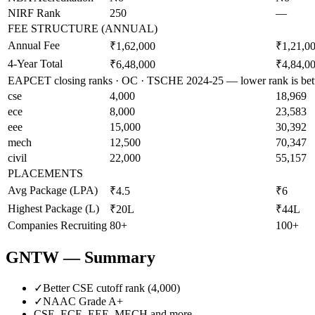
NIRF Rank
250
—
FEE STRUCTURE (ANNUAL)
Annual Fee
₹1,62,000
₹1,21,0
4-Year Total
₹6,48,000
₹4,84,0
EAPCET closing ranks · OC · TSCHE 2024-25 — lower rank is bet
cse
4,000
18,969
ece
8,000
23,583
eee
15,000
30,392
mech
12,500
70,347
civil
22,000
55,157
PLACEMENTS
Avg Package (LPA)
₹4.5
₹6
Highest Package (L)
₹20L
₹44L
Companies Recruiting
80+
100+
GNTW
— Summary
✓
Better CSE cutoff rank (
4,000
)
✓
NAAC Grade
A+
CSE, ECE, EEE, MECH
and more