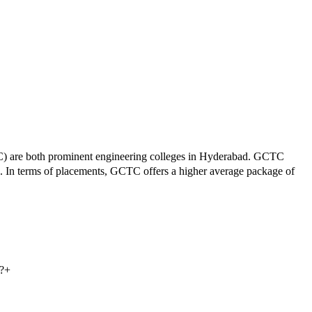
C
) are both prominent engineering colleges in
Hyderabad
.
GCTC
.
In terms of placements,
GCTC
offers a higher average package of
?
+