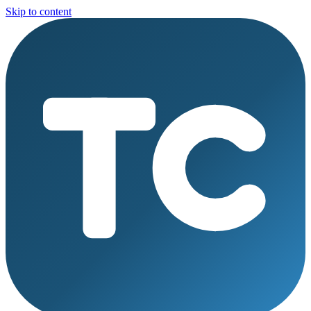
Skip to content