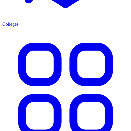
Colleges