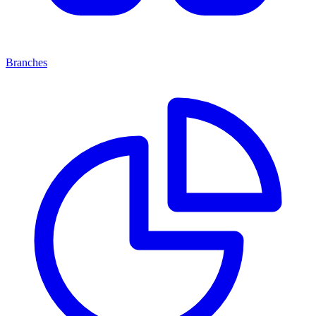
Branches