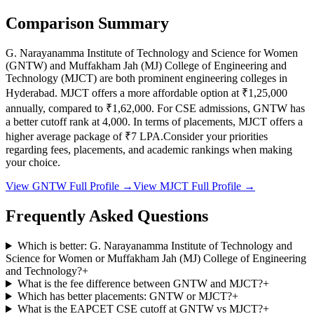
Comparison Summary
G. Narayanamma Institute of Technology and Science for Women
(
GNTW
) and
Muffakham Jah (MJ) College of Engineering and
Technology
(
MJCT
) are both prominent engineering colleges in
Hyderabad
.
MJCT
offers a more affordable option at
₹1,25,000
annually, compared to
₹1,62,000
.
For CSE admissions,
GNTW
has
a better cutoff rank at
4,000
.
In terms of placements,
MJCT
offers a
higher average package of ₹
7
LPA.
Consider your priorities
regarding fees, placements, and academic rankings when making
your choice.
View
GNTW
Full Profile →
View
MJCT
Full Profile →
Frequently Asked Questions
Which is better: G. Narayanamma Institute of Technology and
Science for Women or Muffakham Jah (MJ) College of Engineering
and Technology?
+
What is the fee difference between GNTW and MJCT?
+
Which has better placements: GNTW or MJCT?
+
What is the EAPCET CSE cutoff at GNTW vs MJCT?
+