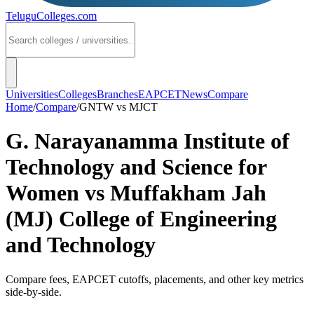
TeluguColleges
.com
Universities
Colleges
Branches
EAPCET
News
Compare
Home
/
Compare
/
GNTW
vs
MJCT
G. Narayanamma Institute of
Technology and Science for
Women
vs
Muffakham Jah
(MJ) College of Engineering
and Technology
Compare fees, EAPCET cutoffs, placements, and other key metrics
side-by-side.