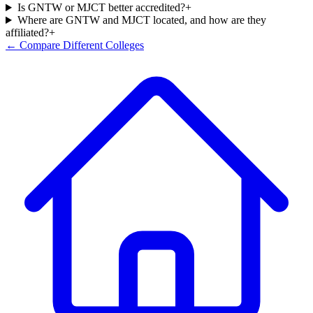
Is GNTW or MJCT better accredited?
+
Where are GNTW and MJCT located, and how are they
affiliated?
+
← Compare Different Colleges