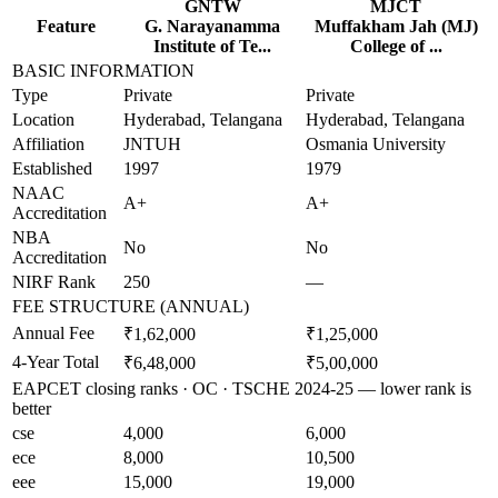
GNTW
MJCT
Feature
G. Narayanamma
Muffakham Jah (MJ)
Institute of Te...
College of ...
BASIC INFORMATION
Type
Private
Private
Location
Hyderabad, Telangana
Hyderabad, Telangana
Affiliation
JNTUH
Osmania University
Established
1997
1979
NAAC
A+
A+
Accreditation
NBA
No
No
Accreditation
NIRF Rank
250
—
FEE STRUCTURE (ANNUAL)
Annual Fee
₹1,62,000
₹1,25,000
4-Year Total
₹6,48,000
₹5,00,000
EAPCET closing ranks · OC · TSCHE 2024-25 — lower rank is
better
cse
4,000
6,000
ece
8,000
10,500
eee
15,000
19,000