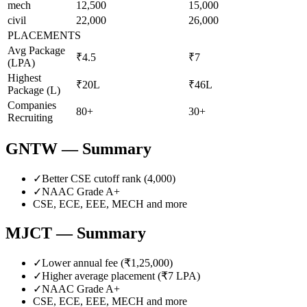
mech
12,500
15,000
civil
22,000
26,000
PLACEMENTS
Avg Package
₹4.5
₹7
(LPA)
Highest
₹20L
₹46L
Package (L)
Companies
80+
30+
Recruiting
GNTW
— Summary
✓
Better CSE cutoff rank (
4,000
)
✓
NAAC Grade
A+
CSE, ECE, EEE, MECH
and more
MJCT
— Summary
✓
Lower annual fee (
₹1,25,000
)
✓
Higher average placement (₹
7
LPA)
✓
NAAC Grade
A+
CSE, ECE, EEE, MECH
and more