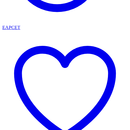
EAPCET