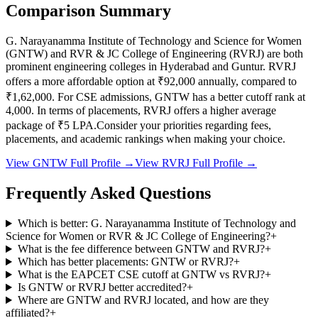
Comparison Summary
G. Narayanamma Institute of Technology and Science for Women
(
GNTW
) and
RVR & JC College of Engineering
(
RVRJ
) are both
prominent engineering colleges in
Hyderabad and Guntur
.
RVRJ
offers a more affordable option at
₹92,000
annually, compared to
₹1,62,000
.
For CSE admissions,
GNTW
has a better cutoff rank at
4,000
.
In terms of placements,
RVRJ
offers a higher average
package of ₹
5
LPA.
Consider your priorities regarding fees,
placements, and academic rankings when making your choice.
View
GNTW
Full Profile →
View
RVRJ
Full Profile →
Frequently Asked Questions
Which is better: G. Narayanamma Institute of Technology and
Science for Women or RVR & JC College of Engineering?
+
What is the fee difference between GNTW and RVRJ?
+
Which has better placements: GNTW or RVRJ?
+
What is the EAPCET CSE cutoff at GNTW vs RVRJ?
+
Is GNTW or RVRJ better accredited?
+
Where are GNTW and RVRJ located, and how are they
affiliated?
+