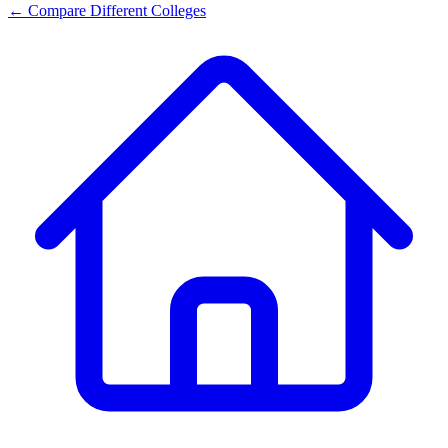
← Compare Different Colleges