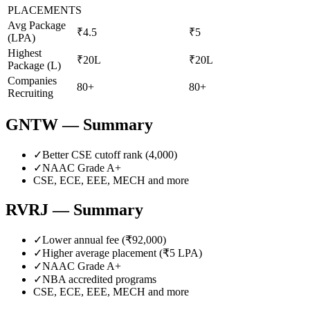
PLACEMENTS
Avg Package
₹4.5
₹5
(LPA)
Highest
₹20L
₹20L
Package (L)
Companies
80+
80+
Recruiting
GNTW
— Summary
✓
Better CSE cutoff rank (
4,000
)
✓
NAAC Grade
A+
CSE, ECE, EEE, MECH
and more
RVRJ
— Summary
✓
Lower annual fee (
₹92,000
)
✓
Higher average placement (₹
5
LPA)
✓
NAAC Grade
A+
✓
NBA accredited programs
CSE, ECE, EEE, MECH
and more