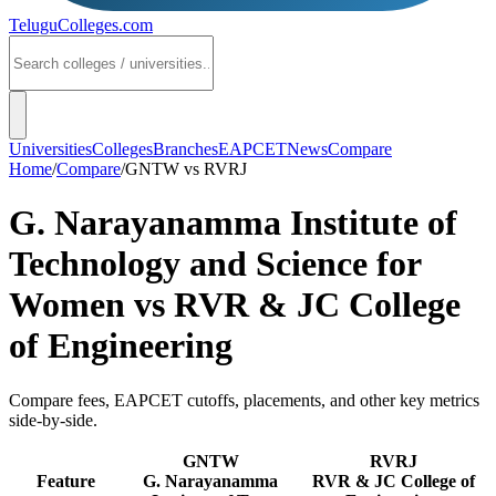
TeluguColleges
.com
Universities
Colleges
Branches
EAPCET
News
Compare
Home
/
Compare
/
GNTW
vs
RVRJ
G. Narayanamma Institute of
Technology and Science for
Women
vs
RVR & JC College
of Engineering
Compare fees, EAPCET cutoffs, placements, and other key metrics
side-by-side.
GNTW
RVRJ
Feature
G. Narayanamma
RVR & JC College of