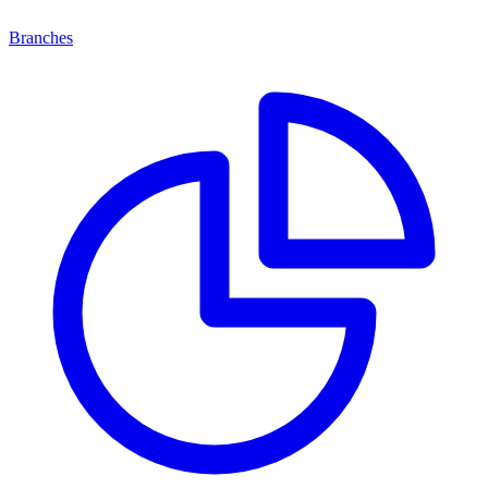
Branches