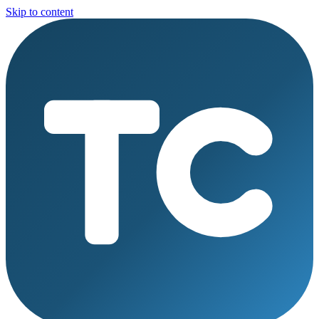
Skip to content