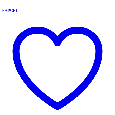
EAPCET