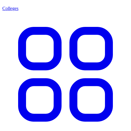
Colleges