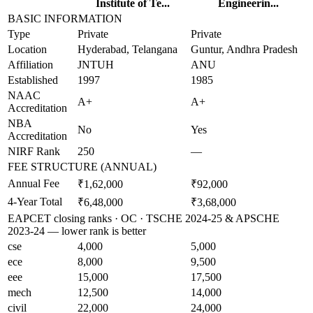
Institute of Te...
Engineerin...
BASIC INFORMATION
Type
Private
Private
Location
Hyderabad, Telangana
Guntur, Andhra Pradesh
Affiliation
JNTUH
ANU
Established
1997
1985
NAAC
A+
A+
Accreditation
NBA
No
Yes
Accreditation
NIRF Rank
250
—
FEE STRUCTURE (ANNUAL)
Annual Fee
₹1,62,000
₹92,000
4-Year Total
₹6,48,000
₹3,68,000
EAPCET closing ranks · OC · TSCHE 2024-25 & APSCHE
2023-24 — lower rank is better
cse
4,000
5,000
ece
8,000
9,500
eee
15,000
17,500
mech
12,500
14,000
civil
22,000
24,000