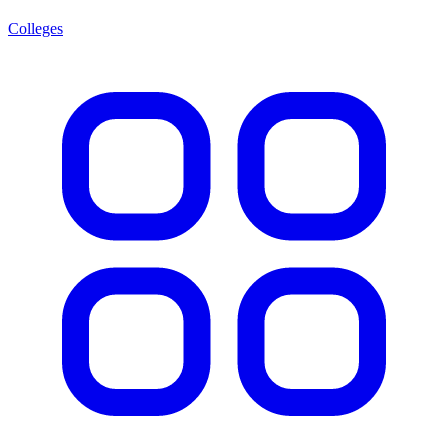
Colleges