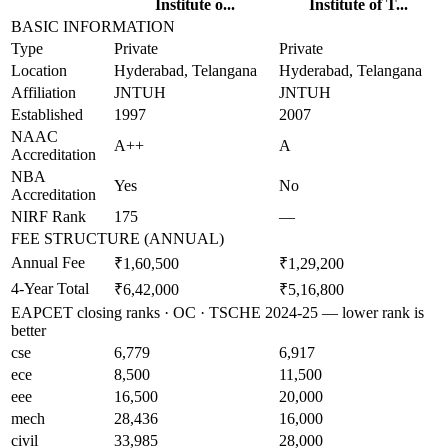
Institute o...
Institute of T...
BASIC INFORMATION
Type
Private
Private
Location
Hyderabad, Telangana
Hyderabad, Telangana
Affiliation
JNTUH
JNTUH
Established
1997
2007
NAAC
A++
A
Accreditation
NBA
Yes
No
Accreditation
NIRF Rank
175
—
FEE STRUCTURE (ANNUAL)
Annual Fee
₹1,60,500
₹1,29,200
4-Year Total
₹6,42,000
₹5,16,800
EAPCET closing ranks · OC · TSCHE 2024-25 — lower rank is
better
cse
6,779
6,917
ece
8,500
11,500
eee
16,500
20,000
mech
28,436
16,000
civil
33,985
28,000