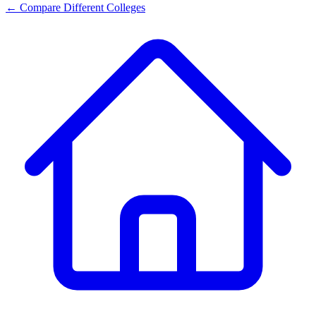
← Compare Different Colleges