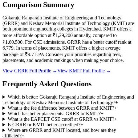
Comparison Summary
Gokaraju Rangaraju Institute of Engineering and Technology
(
GRRR
) and
Keshav Memorial Institute of Technology
(
KMIT
) are
both prominent engineering colleges in
Hyderabad
.
KMIT
offers a
more affordable option at
₹1,29,200
annually, compared to
₹1,60,500
.
For CSE admissions,
GRRR
has a better cutoff rank at
6,779
.
In terms of placements,
KMIT
offers a higher average
package of ₹
9.7
LPA.
Consider your priorities regarding fees,
placements, and academic rankings when making your choice.
View
GRRR
Full Profile →
View
KMIT
Full Profile →
Frequently Asked Questions
Which is better: Gokaraju Rangaraju Institute of Engineering and
Technology or Keshav Memorial Institute of Technology?
+
What is the fee difference between GRRR and KMIT?
+
Which has better placements: GRRR or KMIT?
+
What is the EAPCET CSE cutoff at GRRR vs KMIT?
+
Is GRRR or KMIT better accredited?
+
Where are GRRR and KMIT located, and how are they
affiliated?
+