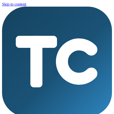
Skip to content