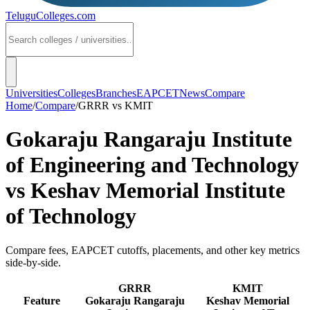
TeluguColleges
.com
Universities
Colleges
Branches
EAPCET
News
Compare
Home
/
Compare
/
GRRR
vs
KMIT
Gokaraju Rangaraju Institute
of Engineering and Technology
vs
Keshav Memorial Institute
of Technology
Compare fees, EAPCET cutoffs, placements, and other key metrics
side-by-side.
GRRR
KMIT
Feature
Gokaraju Rangaraju
Keshav Memorial