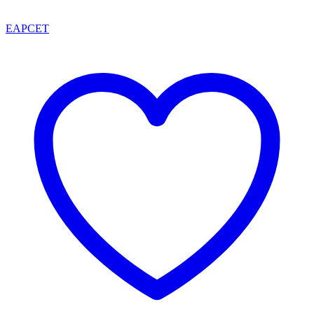
EAPCET