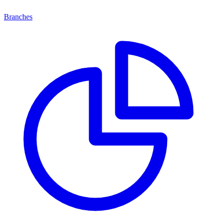
Branches