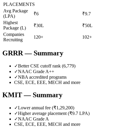
PLACEMENTS
Avg Package
₹6
₹9.7
(LPA)
Highest
₹30L
₹50L
Package (L)
Companies
120+
102+
Recruiting
GRRR
— Summary
✓
Better CSE cutoff rank (
6,779
)
✓
NAAC Grade
A++
✓
NBA accredited programs
CSE, ECE, EEE, MECH
and more
KMIT
— Summary
✓
Lower annual fee (
₹1,29,200
)
✓
Higher average placement (₹
9.7
LPA)
✓
NAAC Grade
A
CSE, ECE, EEE, MECH
and more