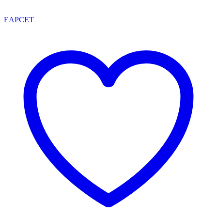
EAPCET