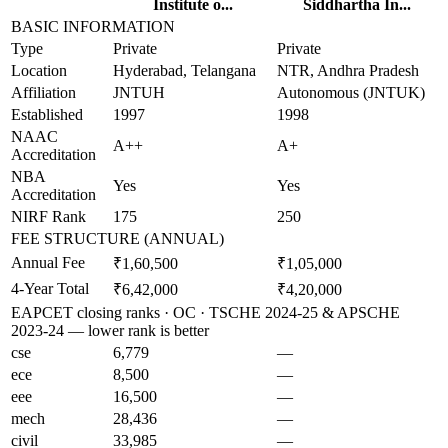
Institute o...
Siddhartha In...
BASIC INFORMATION
Type
Private
Private
Location
Hyderabad, Telangana
NTR, Andhra Pradesh
Affiliation
JNTUH
Autonomous (JNTUK)
Established
1997
1998
NAAC
A++
A+
Accreditation
NBA
Yes
Yes
Accreditation
NIRF Rank
175
250
FEE STRUCTURE (ANNUAL)
Annual Fee
₹1,60,500
₹1,05,000
4-Year Total
₹6,42,000
₹4,20,000
EAPCET closing ranks · OC · TSCHE 2024-25 & APSCHE
2023-24 — lower rank is better
cse
6,779
—
ece
8,500
—
eee
16,500
—
mech
28,436
—
civil
33,985
—