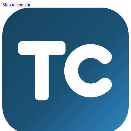
Skip to content