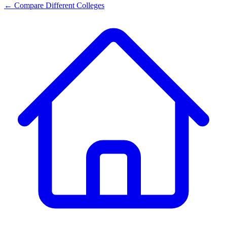
← Compare Different Colleges