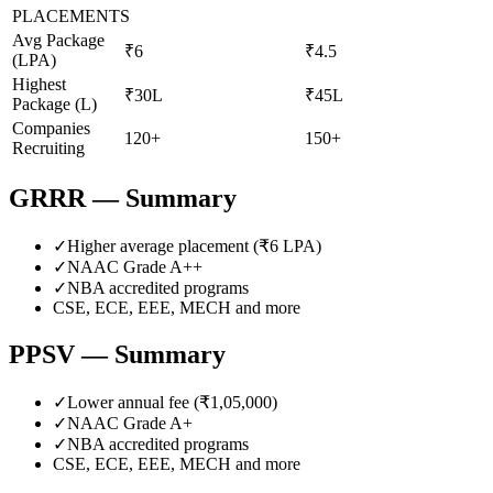
PLACEMENTS
Avg Package
₹6
₹4.5
(LPA)
Highest
₹30L
₹45L
Package (L)
Companies
120+
150+
Recruiting
GRRR
— Summary
✓
Higher average placement (₹
6
LPA)
✓
NAAC Grade
A++
✓
NBA accredited programs
CSE, ECE, EEE, MECH
and more
PPSV
— Summary
✓
Lower annual fee (
₹1,05,000
)
✓
NAAC Grade
A+
✓
NBA accredited programs
CSE, ECE, EEE, MECH
and more