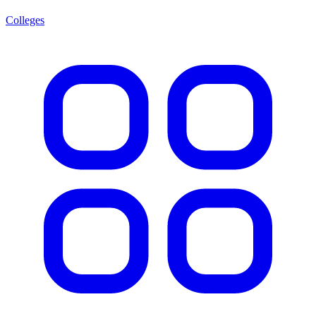
Colleges