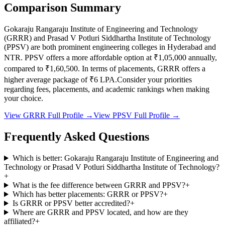
Comparison Summary
Gokaraju Rangaraju Institute of Engineering and Technology
(
GRRR
) and
Prasad V Potluri Siddhartha Institute of Technology
(
PPSV
) are both prominent engineering colleges in
Hyderabad and
NTR
.
PPSV
offers a more affordable option at
₹1,05,000
annually,
compared to
₹1,60,500
.
In terms of placements,
GRRR
offers a
higher average package of ₹
6
LPA.
Consider your priorities
regarding fees, placements, and academic rankings when making
your choice.
View
GRRR
Full Profile →
View
PPSV
Full Profile →
Frequently Asked Questions
Which is better: Gokaraju Rangaraju Institute of Engineering and
Technology or Prasad V Potluri Siddhartha Institute of Technology?
+
What is the fee difference between GRRR and PPSV?
+
Which has better placements: GRRR or PPSV?
+
Is GRRR or PPSV better accredited?
+
Where are GRRR and PPSV located, and how are they
affiliated?
+