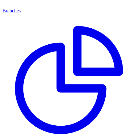
Branches