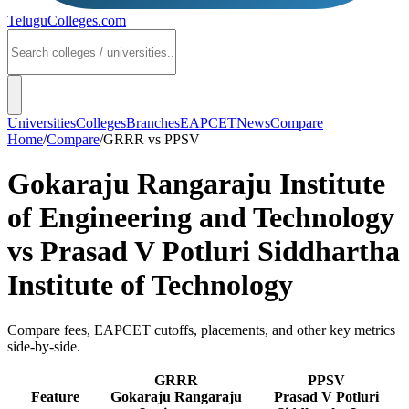
TeluguColleges
.com
Universities
Colleges
Branches
EAPCET
News
Compare
Home
/
Compare
/
GRRR
vs
PPSV
Gokaraju Rangaraju Institute
of Engineering and Technology
vs
Prasad V Potluri Siddhartha
Institute of Technology
Compare fees, EAPCET cutoffs, placements, and other key metrics
side-by-side.
GRRR
PPSV
Feature
Gokaraju Rangaraju
Prasad V Potluri