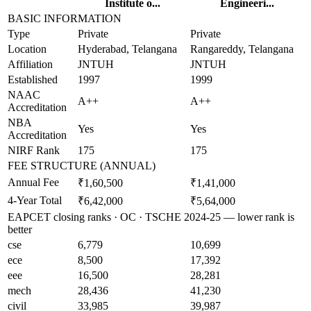
Institute o...
Engineeri...
BASIC INFORMATION
Type
Private
Private
Location
Hyderabad, Telangana
Rangareddy, Telangana
Affiliation
JNTUH
JNTUH
Established
1997
1999
NAAC
A++
A++
Accreditation
NBA
Yes
Yes
Accreditation
NIRF Rank
175
175
FEE STRUCTURE (ANNUAL)
Annual Fee
₹1,60,500
₹1,41,000
4-Year Total
₹6,42,000
₹5,64,000
EAPCET closing ranks · OC · TSCHE 2024-25 — lower rank is
better
cse
6,779
10,699
ece
8,500
17,392
eee
16,500
28,281
mech
28,436
41,230
civil
33,985
39,987