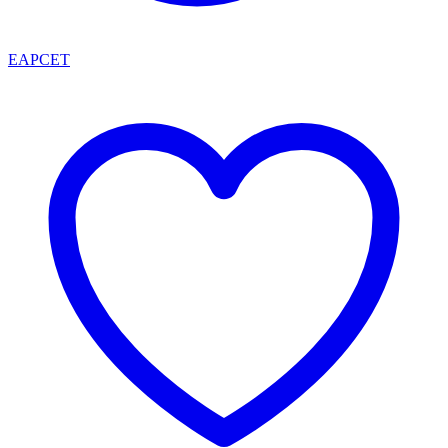
EAPCET