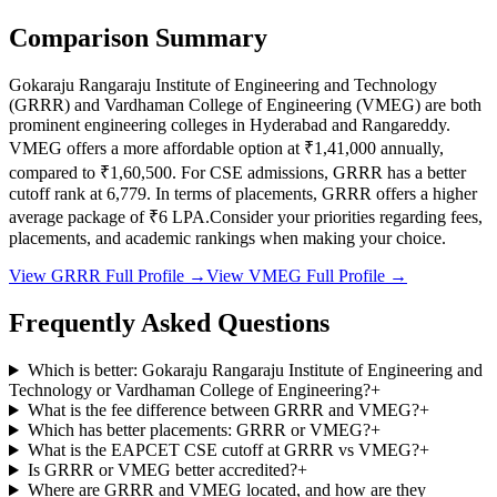
Comparison Summary
Gokaraju Rangaraju Institute of Engineering and Technology
(
GRRR
) and
Vardhaman College of Engineering
(
VMEG
) are both
prominent engineering colleges in
Hyderabad and Rangareddy
.
VMEG
offers a more affordable option at
₹1,41,000
annually,
compared to
₹1,60,500
.
For CSE admissions,
GRRR
has a better
cutoff rank at
6,779
.
In terms of placements,
GRRR
offers a higher
average package of ₹
6
LPA.
Consider your priorities regarding fees,
placements, and academic rankings when making your choice.
View
GRRR
Full Profile →
View
VMEG
Full Profile →
Frequently Asked Questions
Which is better: Gokaraju Rangaraju Institute of Engineering and
Technology or Vardhaman College of Engineering?
+
What is the fee difference between GRRR and VMEG?
+
Which has better placements: GRRR or VMEG?
+
What is the EAPCET CSE cutoff at GRRR vs VMEG?
+
Is GRRR or VMEG better accredited?
+
Where are GRRR and VMEG located, and how are they