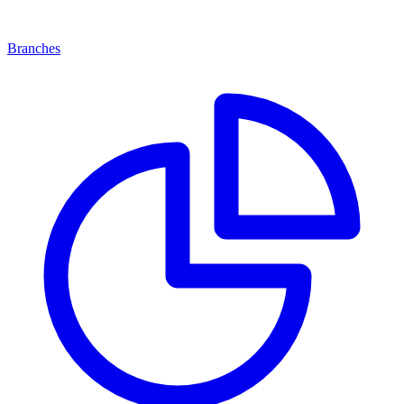
Branches