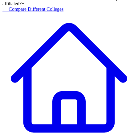
affiliated?
+
← Compare Different Colleges