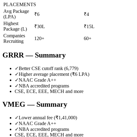
PLACEMENTS
Avg Package
₹6
₹4
(LPA)
Highest
₹30L
₹15L
Package (L)
Companies
120+
60+
Recruiting
GRRR
— Summary
✓
Better CSE cutoff rank (
6,779
)
✓
Higher average placement (₹
6
LPA)
✓
NAAC Grade
A++
✓
NBA accredited programs
CSE, ECE, EEE, MECH
and more
VMEG
— Summary
✓
Lower annual fee (
₹1,41,000
)
✓
NAAC Grade
A++
✓
NBA accredited programs
CSE, ECE, EEE, MECH
and more