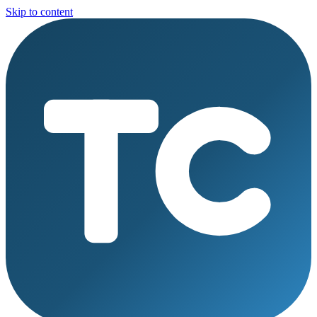
Skip to content