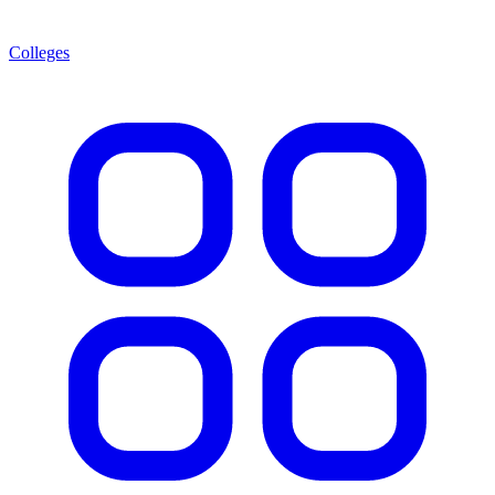
Colleges