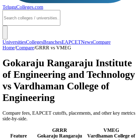
TeluguColleges
.com
Universities
Colleges
Branches
EAPCET
News
Compare
Home
/
Compare
/
GRRR
vs
VMEG
Gokaraju Rangaraju Institute
of Engineering and Technology
vs
Vardhaman College of
Engineering
Compare fees, EAPCET cutoffs, placements, and other key metrics
side-by-side.
GRRR
VMEG
Feature
Gokaraju Rangaraju
Vardhaman College of