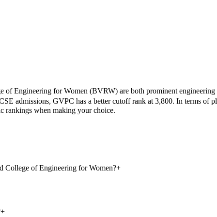
 of Engineering for Women
(
BVRW
) are both prominent engineering
CSE admissions,
GVPC
has a better cutoff rank at
3,800
.
In terms of p
mic rankings when making your choice.
d College of Engineering for Women?
+
?
+