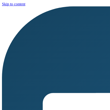
Skip to content