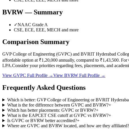
BVRW
— Summary
✓
NAAC Grade
A
CSE, ECE, EEE, MECH
and more
Comparison Summary
GVP College of Engineering
(
GVPC
) and
BVRIT Hyderabad College
affordable option at
₹1,20,000
annually, compared to
₹1,43,500
.
For 
LPA.
Consider your priorities regarding fees, placements, and acade
View
GVPC
Full Profile →
View
BVRW
Full Profile →
Frequently Asked Questions
Which is better: GVP College of Engineering or BVRIT Hyderaba
What is the fee difference between GVPC and BVRW?
+
Which has better placements: GVPC or BVRW?
+
What is the EAPCET CSE cutoff at GVPC vs BVRW?
+
Is GVPC or BVRW better accredited?
+
Where are GVPC and BVRW located, and how are they affiliated