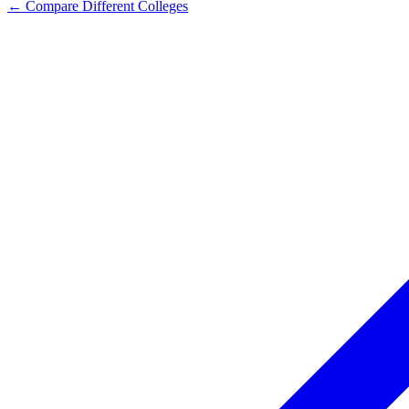
← Compare Different Colleges