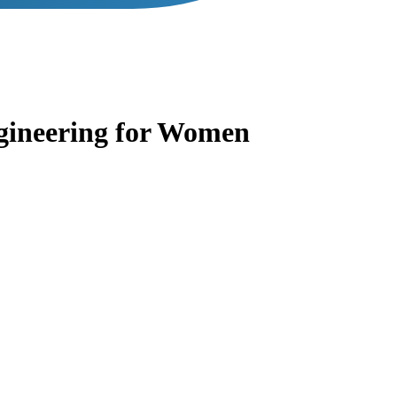
gineering for Women