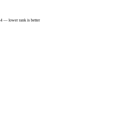
— lower rank is better