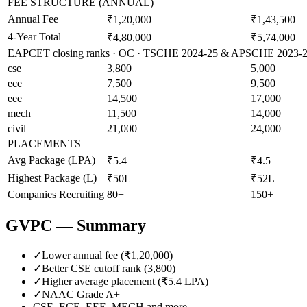
FEE STRUCTURE (ANNUAL)
Annual Fee
₹1,20,000
₹1,43,500
4-Year Total
₹4,80,000
₹5,74,000
EAPCET closing ranks · OC · TSCHE 2024-25 & APSCHE 2023-24 
cse
3,800
5,000
ece
7,500
9,500
eee
14,500
17,000
mech
11,500
14,000
civil
21,000
24,000
PLACEMENTS
Avg Package (LPA)
₹5.4
₹4.5
Highest Package (L)
₹50L
₹52L
Companies Recruiting
80+
150+
GVPC
— Summary
✓
Lower annual fee (
₹1,20,000
)
✓
Better CSE cutoff rank (
3,800
)
✓
Higher average placement (₹
5.4
LPA)
✓
NAAC Grade
A+
CSE, ECE, EEE, MECH
and more