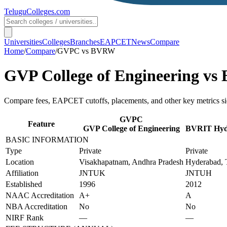
TeluguColleges
.com
Universities
Colleges
Branches
EAPCET
News
Compare
Home
/
Compare
/
GVPC
vs
BVRW
GVP College of Engineering
vs
Compare fees, EAPCET cutoffs, placements, and other key metrics si
GVPC
Feature
GVP College of Engineering
BVRIT Hyde
BASIC INFORMATION
Type
Private
Private
Location
Visakhapatnam, Andhra Pradesh
Hyderabad, 
Affiliation
JNTUK
JNTUH
Established
1996
2012
NAAC Accreditation
A+
A
NBA Accreditation
No
No
NIRF Rank
—
—