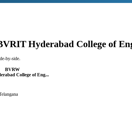
BVRIT Hyderabad College of En
de-by-side.
BVRW
rabad College of Eng...
Telangana