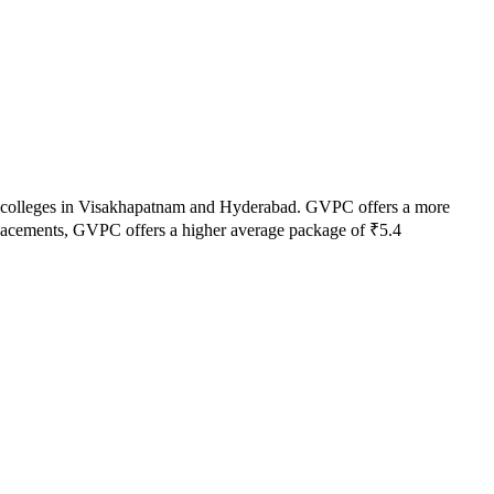
 colleges in
Visakhapatnam and Hyderabad
.
GVPC
offers a more
lacements,
GVPC
offers a higher average package of ₹
5.4