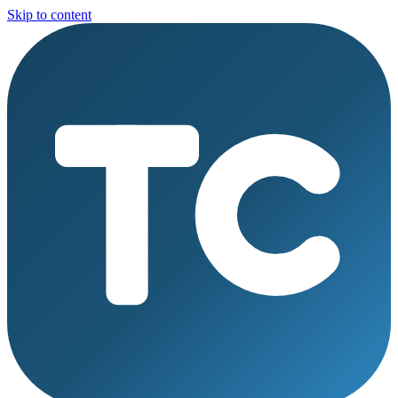
Skip to content