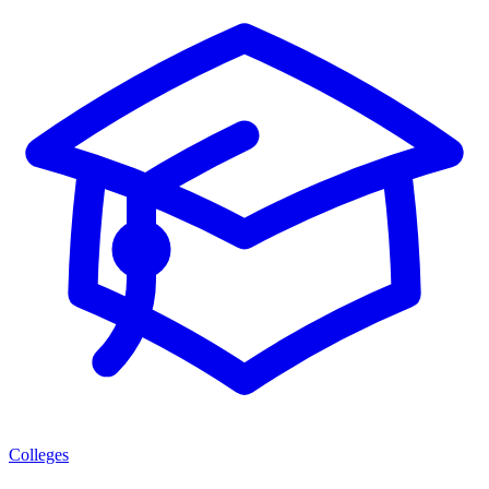
Colleges