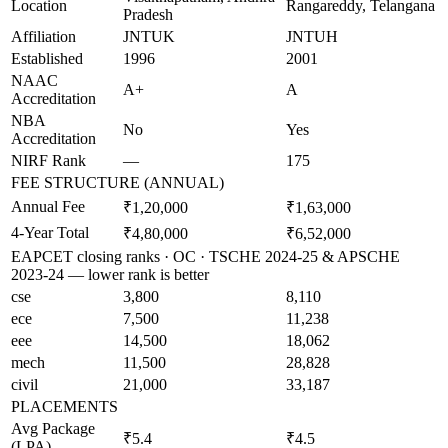
Location
Rangareddy, Telangana
Pradesh
Affiliation
JNTUK
JNTUH
Established
1996
2001
NAAC
A+
A
Accreditation
NBA
No
Yes
Accreditation
NIRF Rank
—
175
FEE STRUCTURE (ANNUAL)
Annual Fee
₹1,20,000
₹1,63,000
4-Year Total
₹4,80,000
₹6,52,000
EAPCET closing ranks · OC · TSCHE 2024-25 & APSCHE
2023-24 — lower rank is better
cse
3,800
8,110
ece
7,500
11,238
eee
14,500
18,062
mech
11,500
28,828
civil
21,000
33,187
PLACEMENTS
Avg Package
₹5.4
₹4.5
(LPA)