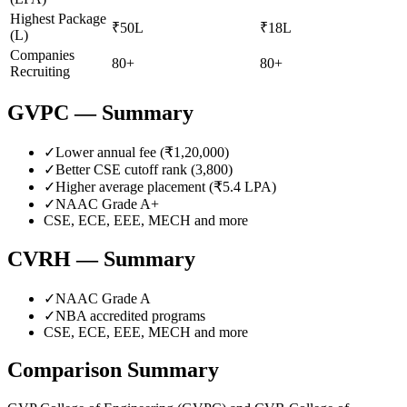
Highest Package
₹50L
₹18L
(L)
Companies
80+
80+
Recruiting
GVPC
— Summary
✓
Lower annual fee (
₹1,20,000
)
✓
Better CSE cutoff rank (
3,800
)
✓
Higher average placement (₹
5.4
LPA)
✓
NAAC Grade
A+
CSE, ECE, EEE, MECH
and more
CVRH
— Summary
✓
NAAC Grade
A
✓
NBA accredited programs
CSE, ECE, EEE, MECH
and more
Comparison Summary