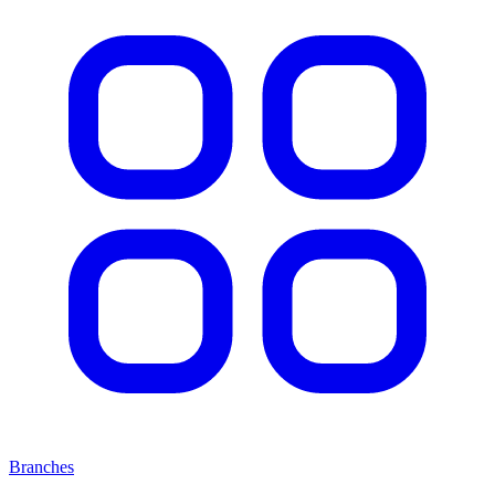
Branches