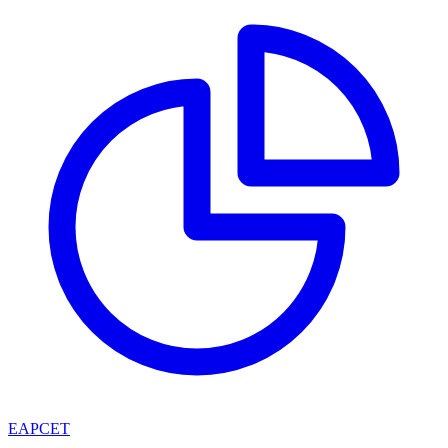
EAPCET