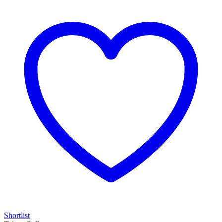
Shortlist