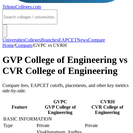
TeluguColleges
.com
Universities
Colleges
Branches
EAPCET
News
Compare
Home
/
Compare
/
GVPC
vs
CVRH
GVP College of Engineering
vs
CVR College of Engineering
Compare fees, EAPCET cutoffs, placements, and other key metrics
side-by-side.
GVPC
CVRH
Feature
GVP College of
CVR College of
Engineering
Engineering
BASIC INFORMATION
Type
Private
Private
Visakhapatnam, Andhra