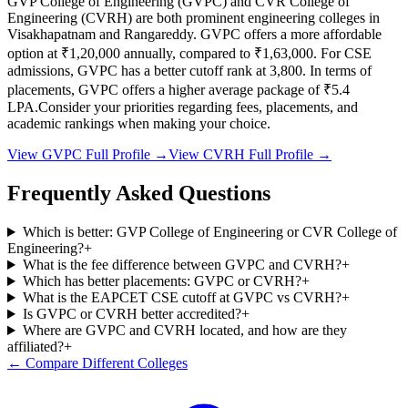
GVP College of Engineering
(
GVPC
) and
CVR College of
Engineering
(
CVRH
) are both prominent engineering colleges in
Visakhapatnam and Rangareddy
.
GVPC
offers a more affordable
option at
₹1,20,000
annually, compared to
₹1,63,000
.
For CSE
admissions,
GVPC
has a better cutoff rank at
3,800
.
In terms of
placements,
GVPC
offers a higher average package of ₹
5.4
LPA.
Consider your priorities regarding fees, placements, and
academic rankings when making your choice.
View
GVPC
Full Profile →
View
CVRH
Full Profile →
Frequently Asked Questions
Which is better: GVP College of Engineering or CVR College of
Engineering?
+
What is the fee difference between GVPC and CVRH?
+
Which has better placements: GVPC or CVRH?
+
What is the EAPCET CSE cutoff at GVPC vs CVRH?
+
Is GVPC or CVRH better accredited?
+
Where are GVPC and CVRH located, and how are they
affiliated?
+
← Compare Different Colleges