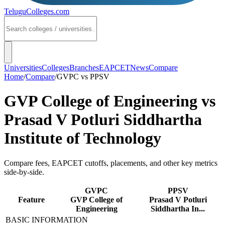
TeluguColleges
.com
Universities
Colleges
Branches
EAPCET
News
Compare
Home
/
Compare
/
GVPC
vs
PPSV
GVP College of Engineering
vs
Prasad V Potluri Siddhartha
Institute of Technology
Compare fees, EAPCET cutoffs, placements, and other key metrics
side-by-side.
GVPC
PPSV
Feature
GVP College of
Prasad V Potluri
Engineering
Siddhartha In...
BASIC INFORMATION