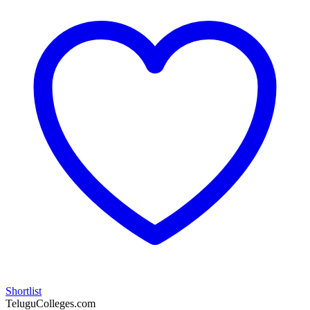
Shortlist
TeluguColleges.com