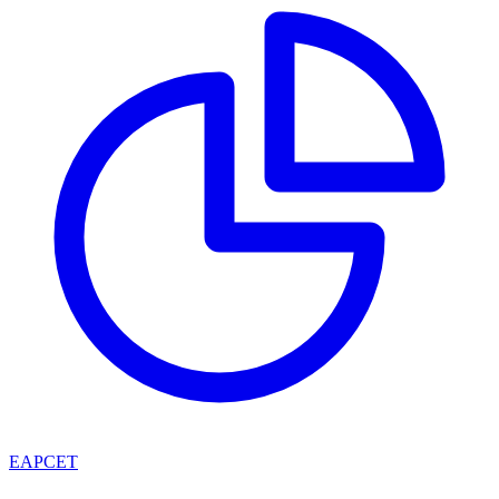
EAPCET