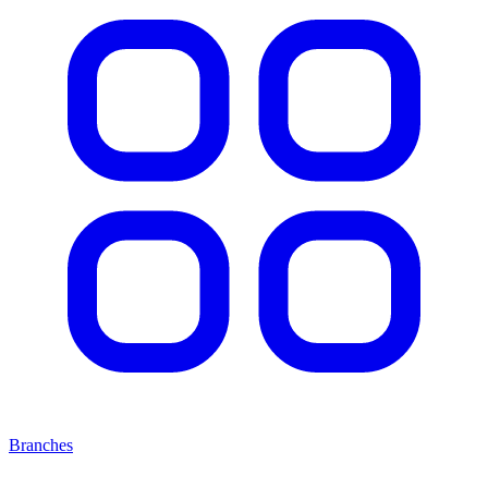
Branches