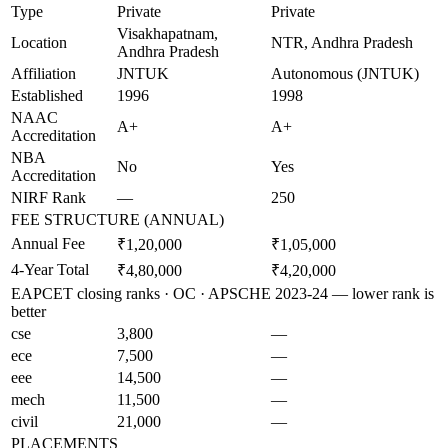
Type
Private
Private
Visakhapatnam,
Location
NTR, Andhra Pradesh
Andhra Pradesh
Affiliation
JNTUK
Autonomous (JNTUK)
Established
1996
1998
NAAC
A+
A+
Accreditation
NBA
No
Yes
Accreditation
NIRF Rank
—
250
FEE STRUCTURE (ANNUAL)
Annual Fee
₹1,20,000
₹1,05,000
4-Year Total
₹4,80,000
₹4,20,000
EAPCET closing ranks · OC · APSCHE 2023-24 — lower rank is
better
cse
3,800
—
ece
7,500
—
eee
14,500
—
mech
11,500
—
civil
21,000
—
PLACEMENTS