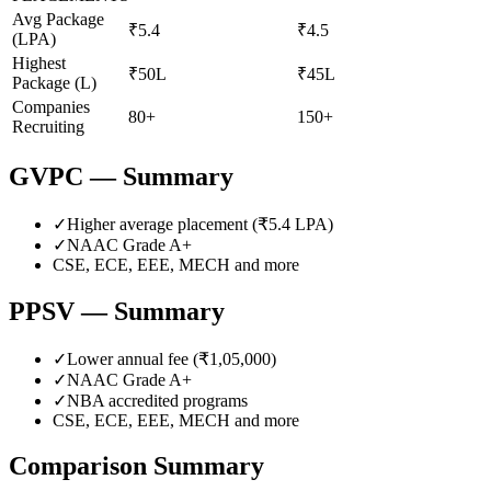
Avg Package
₹5.4
₹4.5
(LPA)
Highest
₹50L
₹45L
Package (L)
Companies
80+
150+
Recruiting
GVPC
— Summary
✓
Higher average placement (₹
5.4
LPA)
✓
NAAC Grade
A+
CSE, ECE, EEE, MECH
and more
PPSV
— Summary
✓
Lower annual fee (
₹1,05,000
)
✓
NAAC Grade
A+
✓
NBA accredited programs
CSE, ECE, EEE, MECH
and more
Comparison Summary