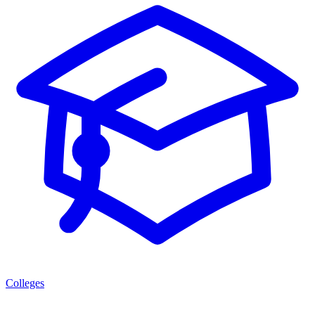
Colleges