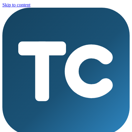
Skip to content