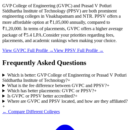
GVP College of Engineering
(
GVPC
) and
Prasad V Potluri
Siddhartha Institute of Technology
(
PPSV
) are both prominent
engineering colleges in
Visakhapatnam and NTR
.
PPSV
offers a
more affordable option at
₹1,05,000
annually, compared to
₹1,20,000
.
In terms of placements,
GVPC
offers a higher average
package of ₹
5.4
LPA.
Consider your priorities regarding fees,
placements, and academic rankings when making your choice.
View
GVPC
Full Profile →
View
PPSV
Full Profile →
Frequently Asked Questions
Which is better: GVP College of Engineering or Prasad V Potluri
Siddhartha Institute of Technology?
+
What is the fee difference between GVPC and PPSV?
+
Which has better placements: GVPC or PPSV?
+
Is GVPC or PPSV better accredited?
+
Where are GVPC and PPSV located, and how are they affiliated?
+
← Compare Different Colleges