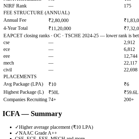
NIRF Rank
—
175
FEE STRUCTURE (ANNUAL)
Annual Fee
₹2,80,000
₹1,83,
4-Year Total
₹11,20,000
₹7,32,
EAPCET closing ranks · OC · TSCHE 2024-25 — lower rank is bet
cse
—
2,912
ece
—
6,812
eee
—
12,744
mech
—
22,117
civil
—
22,698
PLACEMENTS
Avg Package (LPA)
₹10
₹6
Highest Package (L)
₹50L
₹59.6L
Companies Recruiting
74+
200+
ICFA
— Summary
✓
Higher average placement (₹
10
LPA)
✓
NAAC Grade
A++
CSE, ECE, EEE, MECH
and more