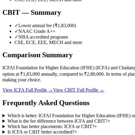
CBIT
— Summary
✓
Lower annual fee (
₹1,83,000
)
✓
NAAC Grade
A++
✓
NBA accredited programs
CSE, ECE, EEE, MECH
and more
Comparison Summary
ICFAI Foundation for Higher Education (IFHE)
(
ICFA
) and
Chaitany
option at
₹1,83,000
annually, compared to
₹2,80,000
.
In terms of pl
making your choice.
View
ICFA
Full Profile →
View
CBIT
Full Profile →
Frequently Asked Questions
Which is better: ICFAI Foundation for Higher Education (IFHE) or
What is the fee difference between ICFA and CBIT?
+
Which has better placements: ICFA or CBIT?
+
Is ICFA or CBIT better accredited?
+