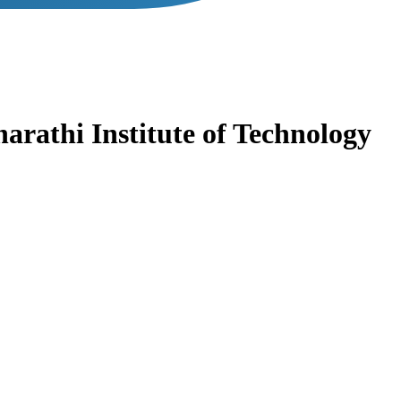
arathi Institute of Technology