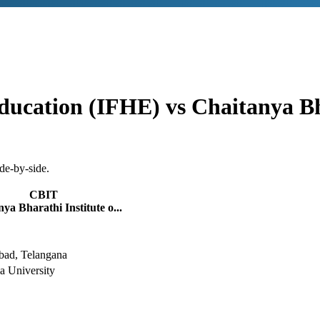
ducation (IFHE)
vs
Chaitanya Bh
de-by-side.
CBIT
ya Bharathi Institute o...
bad, Telangana
 University