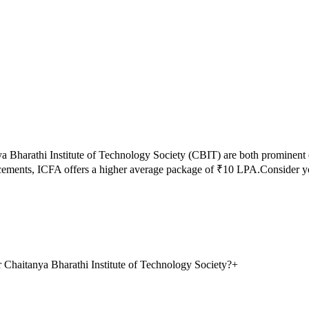
a Bharathi Institute of Technology Society
(
CBIT
) are both prominent
acements,
ICFA
offers a higher average package of ₹
10
LPA.
Consider y
 Chaitanya Bharathi Institute of Technology Society?
+