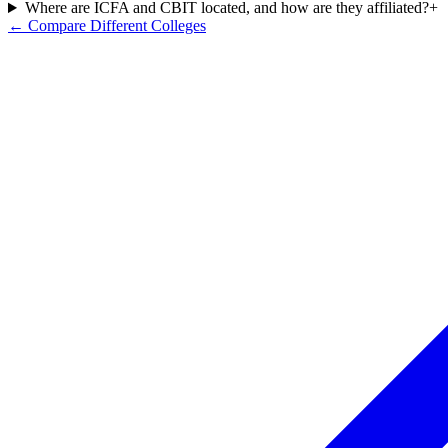
Where are ICFA and CBIT located, and how are they affiliated?
+
← Compare Different Colleges