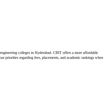
 engineering colleges in
Hyderabad
.
CBIT
offers a more affordable
our priorities regarding fees, placements, and academic rankings when