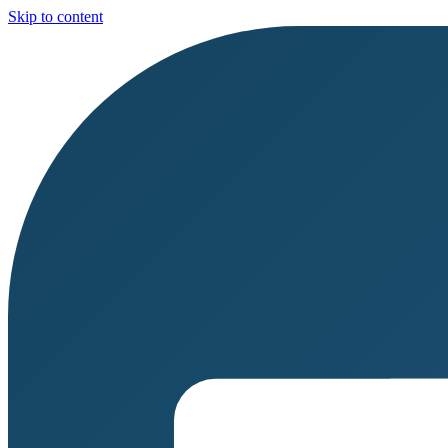
Skip to content