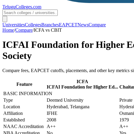
TeluguColleges
.com
Universities
Colleges
Branches
EAPCET
News
Compare
Home
/
Compare
/
ICFA
vs
CBIT
ICFAI Foundation for Higher E
Society
Compare fees, EAPCET cutoffs, placements, and other key metrics si
ICFA
Feature
ICFAI Foundation for Higher Ed...
Chaitan
BASIC INFORMATION
Type
Deemed University
Private
Location
Hyderabad, Telangana
Hydera
Affiliation
IFHE
Osmania
Established
2008
1979
NAAC Accreditation
A++
A++
NBA Accreditation
No
Yes