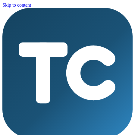
Skip to content