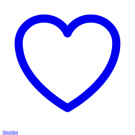
Shortlist