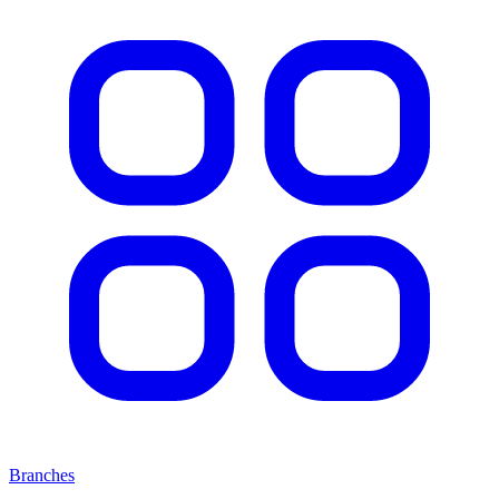
Branches