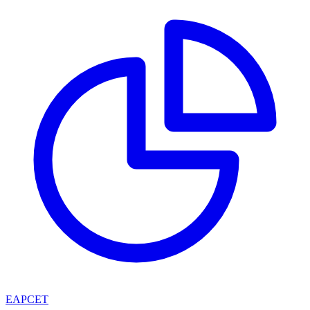
EAPCET