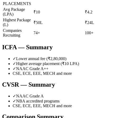
PLACEMENTS
Avg Package
₹10
₹4.2
(LPA)
Highest Package
₹50L
₹24L
(L)
Companies
74+
100+
Recruiting
ICFA
— Summary
✓
Lower annual fee (
₹2,80,000
)
✓
Higher average placement (₹
10
LPA)
✓
NAAC Grade
A++
CSE, ECE, EEE, MECH
and more
CVSR
— Summary
✓
NAAC Grade
A
✓
NBA accredited programs
CSE, ECE, EEE, MECH
and more
Comparison Summary