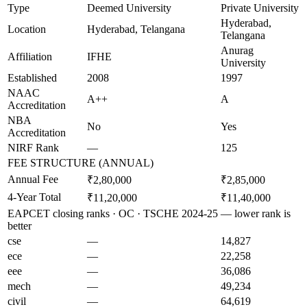
Type
Deemed University
Private University
Hyderabad,
Location
Hyderabad, Telangana
Telangana
Anurag
Affiliation
IFHE
University
Established
2008
1997
NAAC
A++
A
Accreditation
NBA
No
Yes
Accreditation
NIRF Rank
—
125
FEE STRUCTURE (ANNUAL)
Annual Fee
₹2,80,000
₹2,85,000
4-Year Total
₹11,20,000
₹11,40,000
EAPCET closing ranks · OC · TSCHE 2024-25 — lower rank is
better
cse
—
14,827
ece
—
22,258
eee
—
36,086
mech
—
49,234
civil
—
64,619