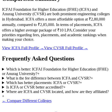
ICFAI Foundation for Higher Education (IFHE)
(
ICFA
) and
Anurag University
(
CVSR
) are both prominent engineering colleges
in
Hyderabad
.
ICFA
offers a more affordable option at
₹2,80,000
annually, compared to
₹2,85,000
.
In terms of placements,
ICFA
offers a higher average package of ₹
10
LPA.
Consider your
priorities regarding fees, placements, and academic rankings when
making your choice.
View
ICFA
Full Profile →
View
CVSR
Full Profile →
Frequently Asked Questions
Which is better: ICFAI Foundation for Higher Education (IFHE)
or Anurag University?
+
What is the fee difference between ICFA and CVSR?
+
Which has better placements: ICFA or CVSR?
+
Is ICFA or CVSR better accredited?
+
Where are ICFA and CVSR located, and how are they affiliated?
+
← Compare Different Colleges