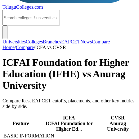
TeluguColleges
.com
Universities
Colleges
Branches
EAPCET
News
Compare
Home
/
Compare
/
ICFA
vs
CVSR
ICFAI Foundation for Higher
Education (IFHE)
vs
Anurag
University
Compare fees, EAPCET cutoffs, placements, and other key metrics
side-by-side.
ICFA
CVSR
Feature
ICFAI Foundation for
Anurag
Higher Ed...
University
BASIC INFORMATION