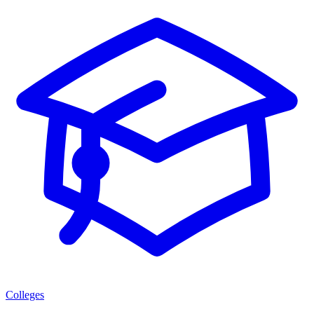
Colleges