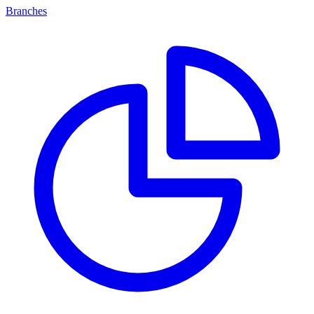
Branches