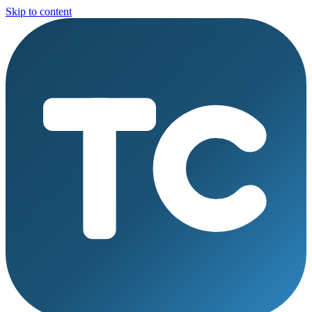
Skip to content