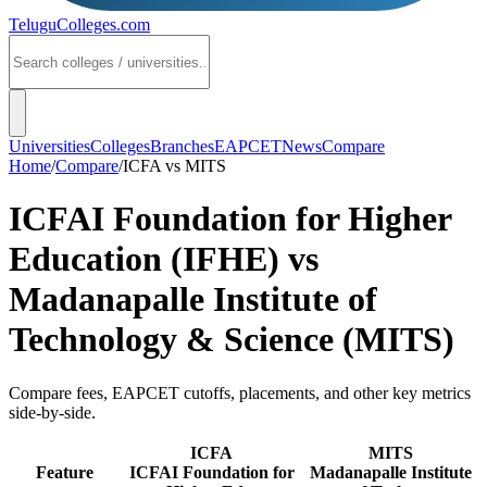
TeluguColleges
.com
Universities
Colleges
Branches
EAPCET
News
Compare
Home
/
Compare
/
ICFA
vs
MITS
ICFAI Foundation for Higher
Education (IFHE)
vs
Madanapalle Institute of
Technology & Science (MITS)
Compare fees, EAPCET cutoffs, placements, and other key metrics
side-by-side.
ICFA
MITS
Feature
ICFAI Foundation for
Madanapalle Institute