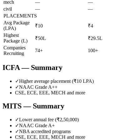
mech
—
—
civil
—
—
PLACEMENTS
Avg Package
₹10
₹4
(LPA)
Highest
₹50L
₹29.5L
Package (L)
Companies
74+
100+
Recruiting
ICFA
— Summary
✓
Higher average placement (₹
10
LPA)
✓
NAAC Grade
A++
CSE, ECE, EEE, MECH
and more
MITS
— Summary
✓
Lower annual fee (
₹2,50,000
)
✓
NAAC Grade
A+
✓
NBA accredited programs
CSE, ECE, EEE, MECH
and more