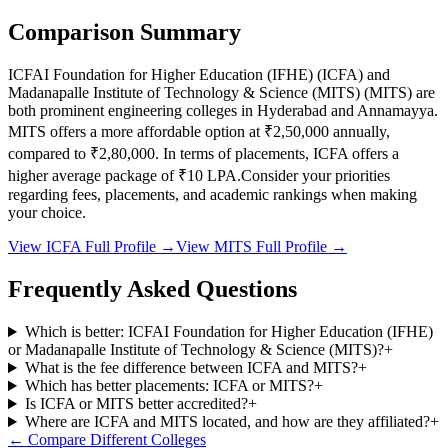
Comparison Summary
ICFAI Foundation for Higher Education (IFHE)
(
ICFA
) and
Madanapalle Institute of Technology & Science (MITS)
(
MITS
) are
both prominent engineering colleges in
Hyderabad and Annamayya
.
MITS
offers a more affordable option at
₹2,50,000
annually,
compared to
₹2,80,000
.
In terms of placements,
ICFA
offers a
higher average package of ₹
10
LPA.
Consider your priorities
regarding fees, placements, and academic rankings when making
your choice.
View
ICFA
Full Profile →
View
MITS
Full Profile →
Frequently Asked Questions
Which is better: ICFAI Foundation for Higher Education (IFHE)
or Madanapalle Institute of Technology & Science (MITS)?
+
What is the fee difference between ICFA and MITS?
+
Which has better placements: ICFA or MITS?
+
Is ICFA or MITS better accredited?
+
Where are ICFA and MITS located, and how are they affiliated?
+
← Compare Different Colleges