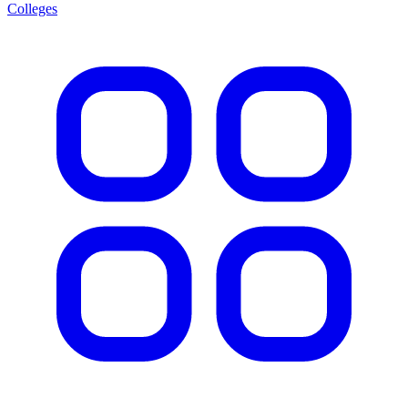
Colleges