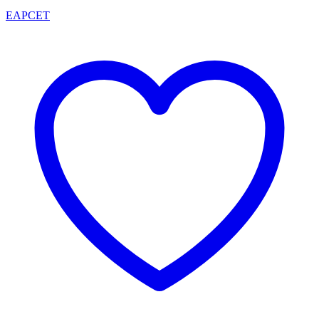
EAPCET