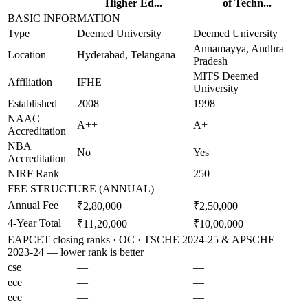
Higher Ed...
of Techn...
BASIC INFORMATION
Type
Deemed University
Deemed University
Annamayya, Andhra
Location
Hyderabad, Telangana
Pradesh
MITS Deemed
Affiliation
IFHE
University
Established
2008
1998
NAAC
A++
A+
Accreditation
NBA
No
Yes
Accreditation
NIRF Rank
—
250
FEE STRUCTURE (ANNUAL)
Annual Fee
₹2,80,000
₹2,50,000
4-Year Total
₹11,20,000
₹10,00,000
EAPCET closing ranks · OC · TSCHE 2024-25 & APSCHE
2023-24 — lower rank is better
cse
—
—
ece
—
—
eee
—
—