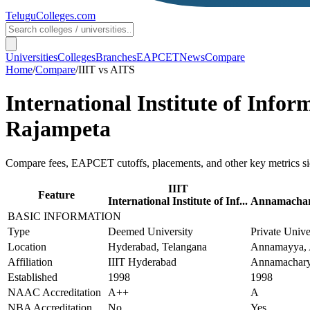
TeluguColleges
.com
Universities
Colleges
Branches
EAPCET
News
Compare
Home
/
Compare
/
IIIT
vs
AITS
International Institute of Info
Rajampeta
Compare fees, EAPCET cutoffs, placements, and other key metrics si
IIIT
Feature
International Institute of Inf...
Annamachary
BASIC INFORMATION
Type
Deemed University
Private Unive
Location
Hyderabad, Telangana
Annamayya, 
Affiliation
IIIT Hyderabad
Annamachary
Established
1998
1998
NAAC Accreditation
A++
A
NBA Accreditation
No
Yes