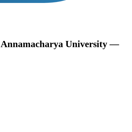
s
Annamacharya University —