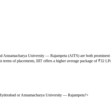
nd
Annamacharya University — Rajampeta
(
AITS
) are both prominent
n terms of placements,
IIIT
offers a higher average package of ₹
32
LP
gy, Hyderabad or Annamacharya University — Rajampeta?
+