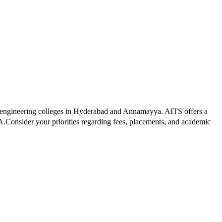
 engineering colleges in
Hyderabad and Annamayya
.
AITS
offers a
A.
Consider your priorities regarding fees, placements, and academic