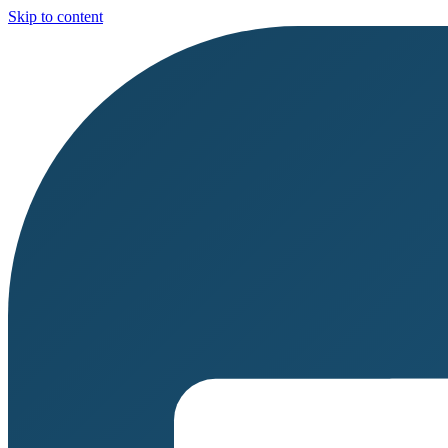
Skip to content