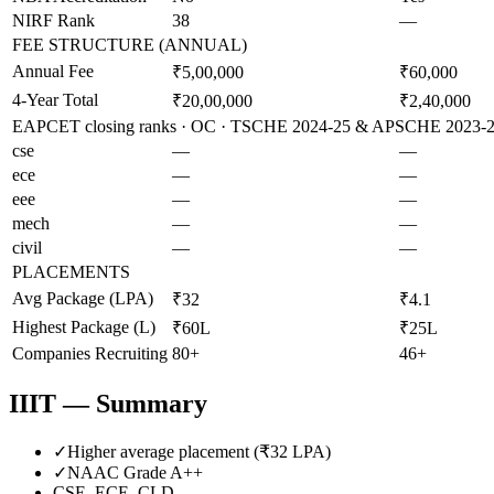
NIRF Rank
38
—
FEE STRUCTURE (ANNUAL)
Annual Fee
₹5,00,000
₹60,000
4-Year Total
₹20,00,000
₹2,40,000
EAPCET closing ranks · OC · TSCHE 2024-25 & APSCHE 2023-24 
cse
—
—
ece
—
—
eee
—
—
mech
—
—
civil
—
—
PLACEMENTS
Avg Package (LPA)
₹32
₹4.1
Highest Package (L)
₹60L
₹25L
Companies Recruiting
80+
46+
IIIT
— Summary
✓
Higher average placement (₹
32
LPA)
✓
NAAC Grade
A++
CSE, ECE, CLD