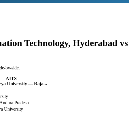
rmation Technology, Hyderabad
v
de-by-side.
AITS
a University — Raja...
rsity
Andhra Pradesh
a University