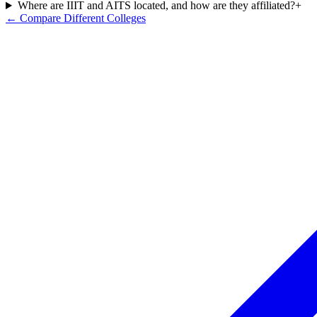
Where are IIIT and AITS located, and how are they affiliated?
+
← Compare Different Colleges