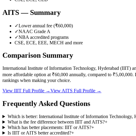
AITS
— Summary
✓
Lower annual fee (
₹60,000
)
✓
NAAC Grade
A
✓
NBA accredited programs
CSE, ECE, EEE, MECH
and more
Comparison Summary
International Institute of Information Technology, Hyderabad
(
IIIT
) a
more affordable option at
₹60,000
annually, compared to
₹5,00,000
.
I
rankings when making your choice.
View
IIIT
Full Profile →
View
AITS
Full Profile →
Frequently Asked Questions
Which is better: International Institute of Information Technolo
What is the fee difference between IIIT and AITS?
+
Which has better placements: IIIT or AITS?
+
Is IIIT or AITS better accredited?
+