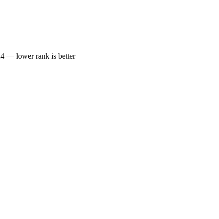
— lower rank is better