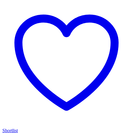
Shortlist