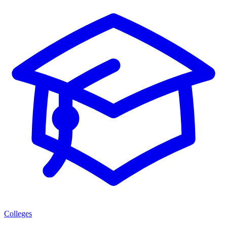
Colleges