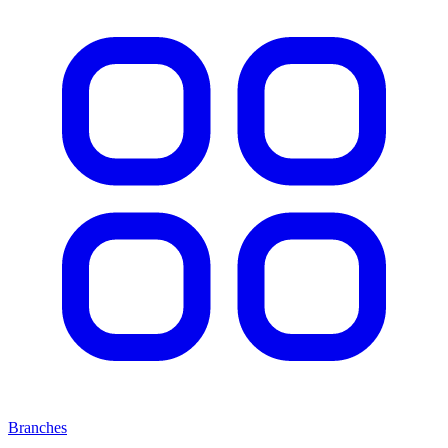
Branches