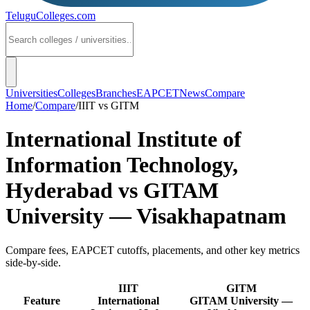
TeluguColleges
.com
Universities
Colleges
Branches
EAPCET
News
Compare
Home
/
Compare
/
IIIT
vs
GITM
International Institute of
Information Technology,
Hyderabad
vs
GITAM
University — Visakhapatnam
Compare fees, EAPCET cutoffs, placements, and other key metrics
side-by-side.
IIIT
GITM
Feature
International
GITAM University —