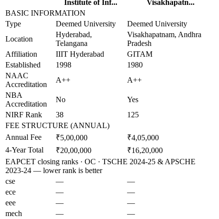
Institute of Inf...
Visakhapatn...
BASIC INFORMATION
Type
Deemed University
Deemed University
Hyderabad,
Visakhapatnam, Andhra
Location
Telangana
Pradesh
Affiliation
IIIT Hyderabad
GITAM
Established
1998
1980
NAAC
A++
A++
Accreditation
NBA
No
Yes
Accreditation
NIRF Rank
38
125
FEE STRUCTURE (ANNUAL)
Annual Fee
₹5,00,000
₹4,05,000
4-Year Total
₹20,00,000
₹16,20,000
EAPCET closing ranks · OC · TSCHE 2024-25 & APSCHE
2023-24 — lower rank is better
cse
—
—
ece
—
—
eee
—
—
mech
—
—