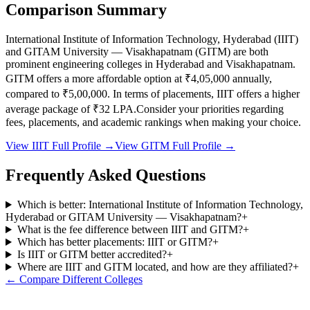
Comparison Summary
International Institute of Information Technology, Hyderabad
(
IIIT
)
and
GITAM University — Visakhapatnam
(
GITM
) are both
prominent engineering colleges in
Hyderabad and Visakhapatnam
.
GITM
offers a more affordable option at
₹4,05,000
annually,
compared to
₹5,00,000
.
In terms of placements,
IIIT
offers a higher
average package of ₹
32
LPA.
Consider your priorities regarding
fees, placements, and academic rankings when making your choice.
View
IIIT
Full Profile →
View
GITM
Full Profile →
Frequently Asked Questions
Which is better: International Institute of Information Technology,
Hyderabad or GITAM University — Visakhapatnam?
+
What is the fee difference between IIIT and GITM?
+
Which has better placements: IIIT or GITM?
+
Is IIIT or GITM better accredited?
+
Where are IIIT and GITM located, and how are they affiliated?
+
← Compare Different Colleges