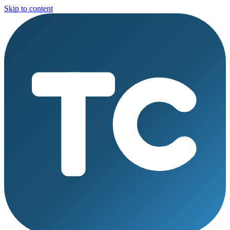
Skip to content