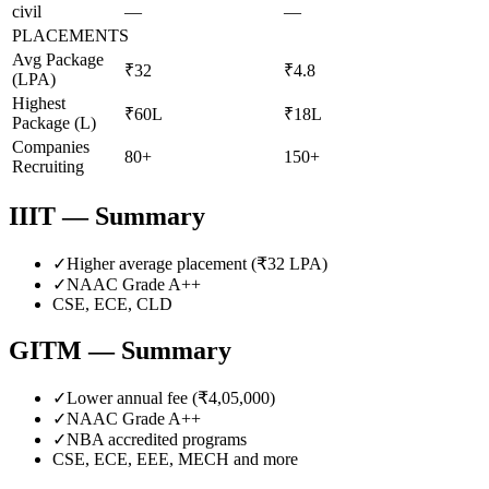
civil
—
—
PLACEMENTS
Avg Package
₹32
₹4.8
(LPA)
Highest
₹60L
₹18L
Package (L)
Companies
80+
150+
Recruiting
IIIT
— Summary
✓
Higher average placement (₹
32
LPA)
✓
NAAC Grade
A++
CSE, ECE, CLD
GITM
— Summary
✓
Lower annual fee (
₹4,05,000
)
✓
NAAC Grade
A++
✓
NBA accredited programs
CSE, ECE, EEE, MECH
and more