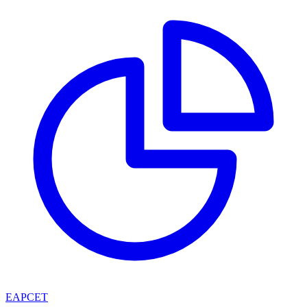
EAPCET