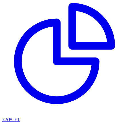
EAPCET