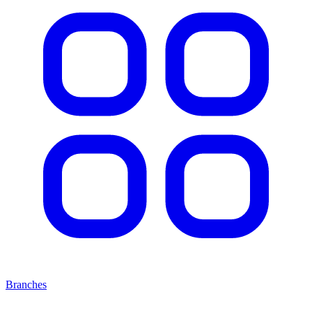
Branches