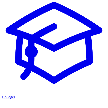
Colleges