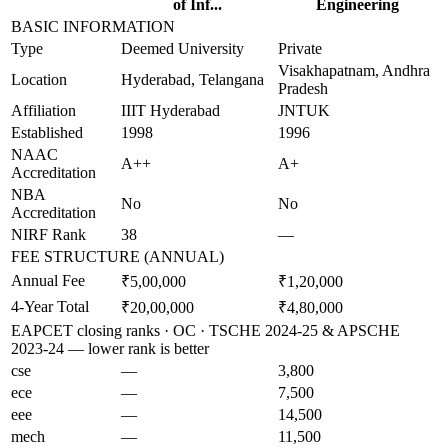
of Inf...
Engineering
BASIC INFORMATION
Type
Deemed University
Private
Visakhapatnam, Andhra
Location
Hyderabad, Telangana
Pradesh
Affiliation
IIIT Hyderabad
JNTUK
Established
1998
1996
NAAC
A++
A+
Accreditation
NBA
No
No
Accreditation
NIRF Rank
38
—
FEE STRUCTURE (ANNUAL)
Annual Fee
₹5,00,000
₹1,20,000
4-Year Total
₹20,00,000
₹4,80,000
EAPCET closing ranks · OC · TSCHE 2024-25 & APSCHE
2023-24 — lower rank is better
cse
—
3,800
ece
—
7,500
eee
—
14,500
mech
—
11,500