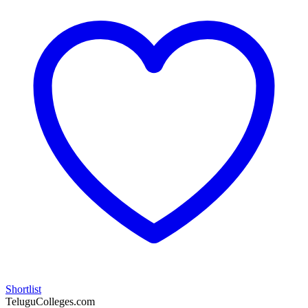
Shortlist
TeluguColleges.com