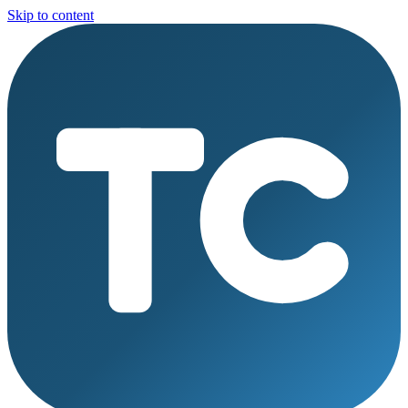
Skip to content