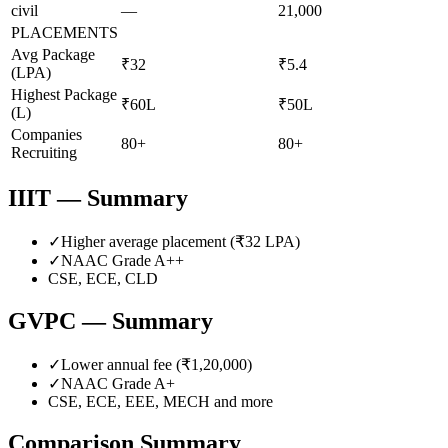
civil
—
21,000
PLACEMENTS
Avg Package
₹32
₹5.4
(LPA)
Highest Package
₹60L
₹50L
(L)
Companies
80+
80+
Recruiting
IIIT
— Summary
✓
Higher average placement (₹
32
LPA)
✓
NAAC Grade
A++
CSE, ECE, CLD
GVPC
— Summary
✓
Lower annual fee (
₹1,20,000
)
✓
NAAC Grade
A+
CSE, ECE, EEE, MECH
and more
Comparison Summary