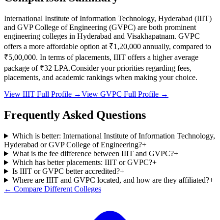
International Institute of Information Technology, Hyderabad
(
IIIT
)
and
GVP College of Engineering
(
GVPC
) are both prominent
engineering colleges in
Hyderabad and Visakhapatnam
.
GVPC
offers a more affordable option at
₹1,20,000
annually, compared to
₹5,00,000
.
In terms of placements,
IIIT
offers a higher average
package of ₹
32
LPA.
Consider your priorities regarding fees,
placements, and academic rankings when making your choice.
View
IIIT
Full Profile →
View
GVPC
Full Profile →
Frequently Asked Questions
Which is better: International Institute of Information Technology,
Hyderabad or GVP College of Engineering?
+
What is the fee difference between IIIT and GVPC?
+
Which has better placements: IIIT or GVPC?
+
Is IIIT or GVPC better accredited?
+
Where are IIIT and GVPC located, and how are they affiliated?
+
← Compare Different Colleges