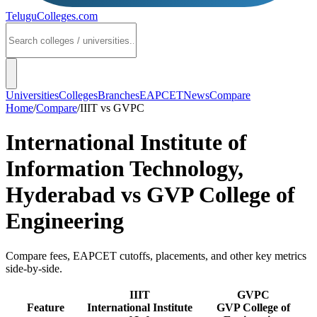
TeluguColleges
.com
Universities
Colleges
Branches
EAPCET
News
Compare
Home
/
Compare
/
IIIT
vs
GVPC
International Institute of
Information Technology,
Hyderabad
vs
GVP College of
Engineering
Compare fees, EAPCET cutoffs, placements, and other key metrics
side-by-side.
IIIT
GVPC
Feature
International Institute
GVP College of