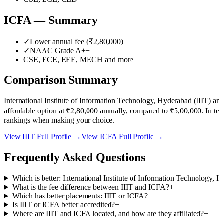
ICFA
— Summary
✓
Lower annual fee (
₹2,80,000
)
✓
NAAC Grade
A++
CSE, ECE, EEE, MECH
and more
Comparison Summary
International Institute of Information Technology, Hyderabad
(
IIIT
) a
affordable option at
₹2,80,000
annually, compared to
₹5,00,000
.
In t
rankings when making your choice.
View
IIIT
Full Profile →
View
ICFA
Full Profile →
Frequently Asked Questions
Which is better: International Institute of Information Technolog
What is the fee difference between IIIT and ICFA?
+
Which has better placements: IIIT or ICFA?
+
Is IIIT or ICFA better accredited?
+
Where are IIIT and ICFA located, and how are they affiliated?
+