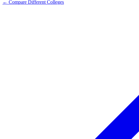
← Compare Different Colleges