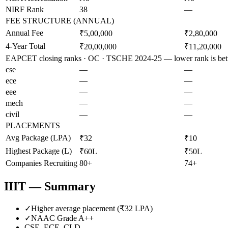
NIRF Rank
38
—
FEE STRUCTURE (ANNUAL)
Annual Fee
₹5,00,000
₹2,80,000
4-Year Total
₹20,00,000
₹11,20,000
EAPCET closing ranks · OC · TSCHE 2024-25 — lower rank is bet
cse
—
—
ece
—
—
eee
—
—
mech
—
—
civil
—
—
PLACEMENTS
Avg Package (LPA)
₹32
₹10
Highest Package (L)
₹60L
₹50L
Companies Recruiting
80+
74+
IIIT
— Summary
✓
Higher average placement (₹
32
LPA)
✓
NAAC Grade
A++
CSE, ECE, CLD