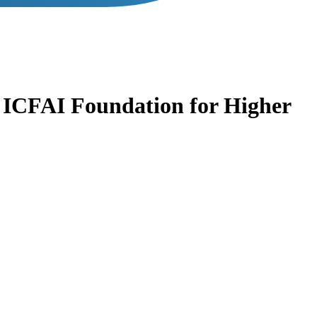
s
ICFAI Foundation for Higher