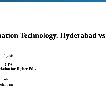
rmation Technology, Hyderabad
v
de-by-side.
ICFA
ation for Higher Ed...
ersity
elangana