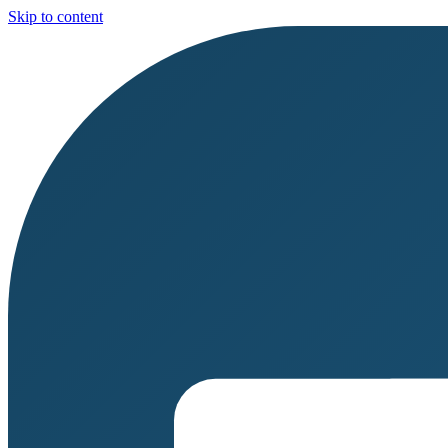
Skip to content