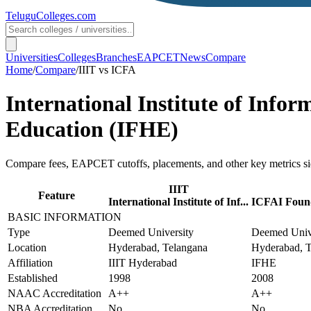
TeluguColleges
.com
Universities
Colleges
Branches
EAPCET
News
Compare
Home
/
Compare
/
IIIT
vs
ICFA
International Institute of Info
Education (IFHE)
Compare fees, EAPCET cutoffs, placements, and other key metrics si
IIIT
Feature
International Institute of Inf...
ICFAI Found
BASIC INFORMATION
Type
Deemed University
Deemed Univ
Location
Hyderabad, Telangana
Hyderabad, T
Affiliation
IIIT Hyderabad
IFHE
Established
1998
2008
NAAC Accreditation
A++
A++
NBA Accreditation
No
No