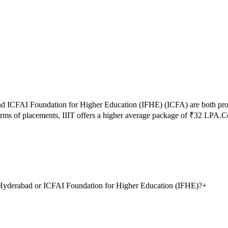
nd
ICFAI Foundation for Higher Education (IFHE)
(
ICFA
) are both pr
erms of placements,
IIIT
offers a higher average package of ₹
32
LPA.
Co
y, Hyderabad or ICFAI Foundation for Higher Education (IFHE)?
+