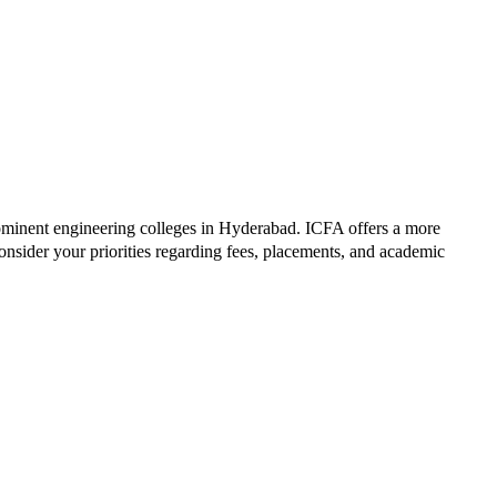
ominent engineering colleges in
Hyderabad
.
ICFA
offers a more
nsider your priorities regarding fees, placements, and academic