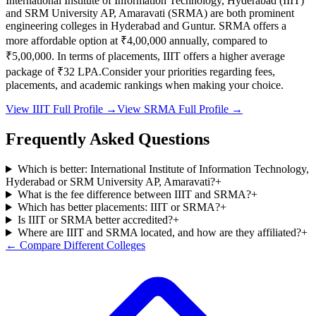
International Institute of Information Technology, Hyderabad
(
IIIT
)
and
SRM University AP, Amaravati
(
SRMA
) are both prominent
engineering colleges in
Hyderabad and Guntur
.
SRMA
offers a
more affordable option at
₹4,00,000
annually, compared to
₹5,00,000
.
In terms of placements,
IIIT
offers a higher average
package of ₹
32
LPA.
Consider your priorities regarding fees,
placements, and academic rankings when making your choice.
View
IIIT
Full Profile →
View
SRMA
Full Profile →
Frequently Asked Questions
Which is better: International Institute of Information Technology,
Hyderabad or SRM University AP, Amaravati?
+
What is the fee difference between IIIT and SRMA?
+
Which has better placements: IIIT or SRMA?
+
Is IIIT or SRMA better accredited?
+
Where are IIIT and SRMA located, and how are they affiliated?
+
← Compare Different Colleges