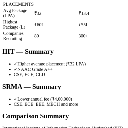
PLACEMENTS
Avg Package
₹32
₹13.4
(LPA)
Highest
₹60L
₹55L
Package (L)
Companies
80+
300+
Recruiting
IIIT
— Summary
✓
Higher average placement (₹
32
LPA)
✓
NAAC Grade
A++
CSE, ECE, CLD
SRMA
— Summary
✓
Lower annual fee (
₹4,00,000
)
CSE, ECE, EEE, MECH
and more
Comparison Summary