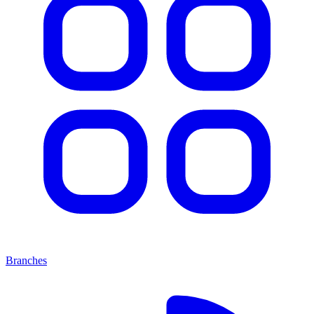
Branches