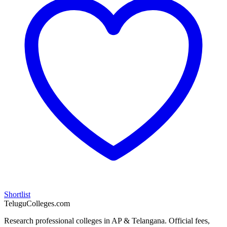
Shortlist
TeluguColleges.com
Research professional colleges in AP & Telangana. Official fees,