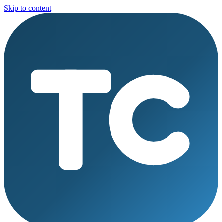
Skip to content