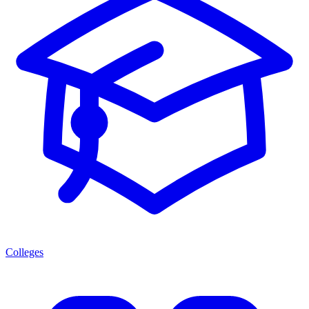
Colleges