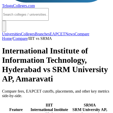
TeluguColleges
.com
Universities
Colleges
Branches
EAPCET
News
Compare
Home
/
Compare
/
IIIT
vs
SRMA
International Institute of
Information Technology,
Hyderabad
vs
SRM University
AP, Amaravati
Compare fees, EAPCET cutoffs, placements, and other key metrics
side-by-side.
IIIT
SRMA
Feature
International Institute
SRM University AP,