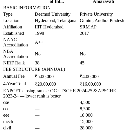
of Inf...
Amaravati
BASIC INFORMATION
Type
Deemed University
Private University
Location
Hyderabad, Telangana
Guntur, Andhra Pradesh
Affiliation
IIIT Hyderabad
SRM AP
Established
1998
2017
NAAC
A++
-
Accreditation
NBA
No
No
Accreditation
NIRF Rank
38
45
FEE STRUCTURE (ANNUAL)
Annual Fee
₹5,00,000
₹4,00,000
4-Year Total
₹20,00,000
₹16,00,000
EAPCET closing ranks · OC · TSCHE 2024-25 & APSCHE
2023-24 — lower rank is better
cse
—
4,500
ece
—
8,500
eee
—
18,000
mech
—
15,000
civil
—
28,000