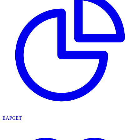
EAPCET