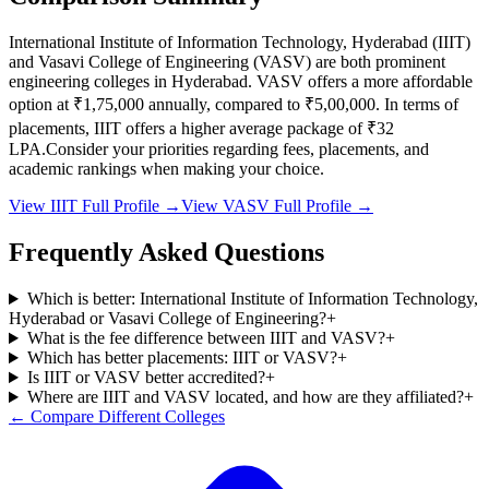
International Institute of Information Technology, Hyderabad
(
IIIT
)
and
Vasavi College of Engineering
(
VASV
) are both prominent
engineering colleges in
Hyderabad
.
VASV
offers a more affordable
option at
₹1,75,000
annually, compared to
₹5,00,000
.
In terms of
placements,
IIIT
offers a higher average package of ₹
32
LPA.
Consider your priorities regarding fees, placements, and
academic rankings when making your choice.
View
IIIT
Full Profile →
View
VASV
Full Profile →
Frequently Asked Questions
Which is better: International Institute of Information Technology,
Hyderabad or Vasavi College of Engineering?
+
What is the fee difference between IIIT and VASV?
+
Which has better placements: IIIT or VASV?
+
Is IIIT or VASV better accredited?
+
Where are IIIT and VASV located, and how are they affiliated?
+
← Compare Different Colleges