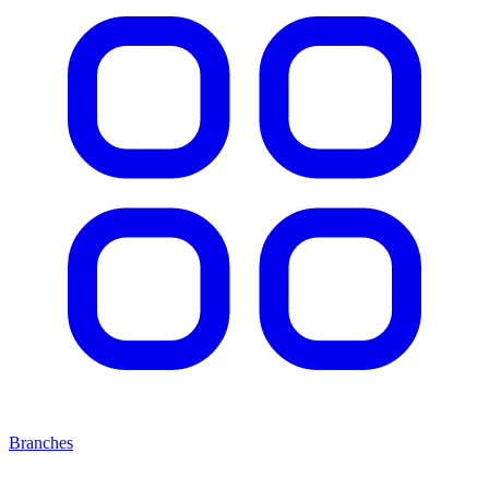
Branches