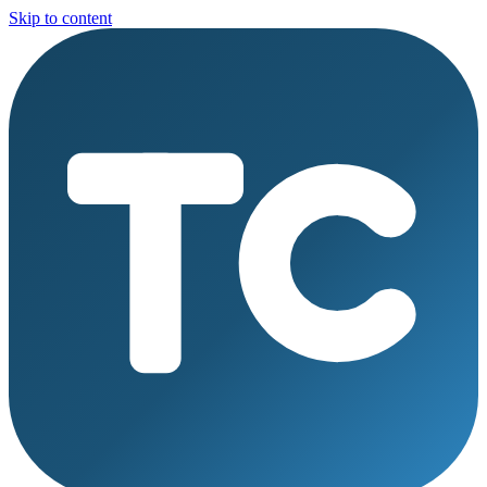
Skip to content