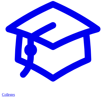
Colleges