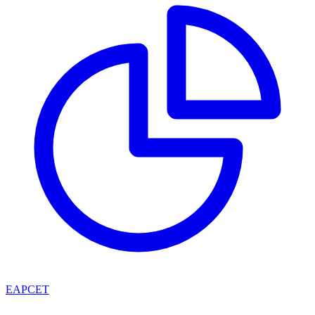
EAPCET