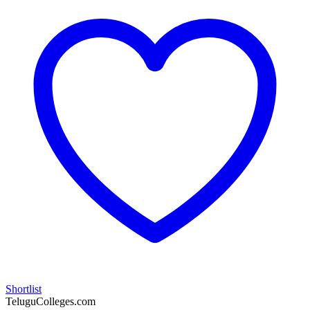
Shortlist
TeluguColleges.com