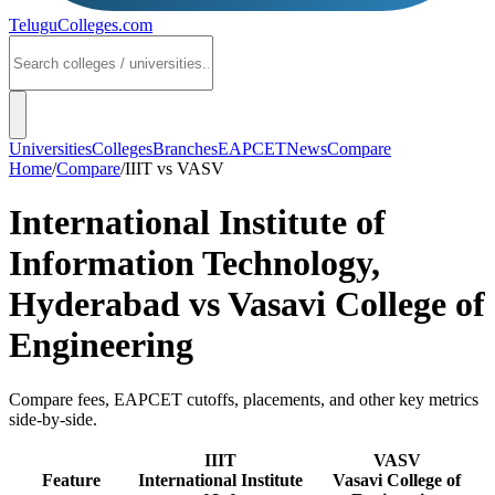
TeluguColleges
.com
Universities
Colleges
Branches
EAPCET
News
Compare
Home
/
Compare
/
IIIT
vs
VASV
International Institute of
Information Technology,
Hyderabad
vs
Vasavi College of
Engineering
Compare fees, EAPCET cutoffs, placements, and other key metrics
side-by-side.
IIIT
VASV
Feature
International Institute
Vasavi College of