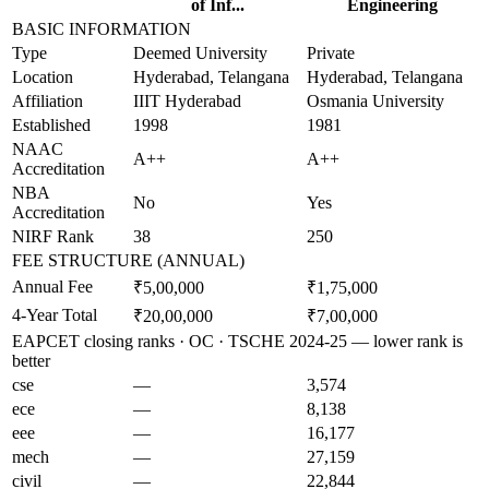
of Inf...
Engineering
BASIC INFORMATION
Type
Deemed University
Private
Location
Hyderabad, Telangana
Hyderabad, Telangana
Affiliation
IIIT Hyderabad
Osmania University
Established
1998
1981
NAAC
A++
A++
Accreditation
NBA
No
Yes
Accreditation
NIRF Rank
38
250
FEE STRUCTURE (ANNUAL)
Annual Fee
₹5,00,000
₹1,75,000
4-Year Total
₹20,00,000
₹7,00,000
EAPCET closing ranks · OC · TSCHE 2024-25 — lower rank is
better
cse
—
3,574
ece
—
8,138
eee
—
16,177
mech
—
27,159
civil
—
22,844