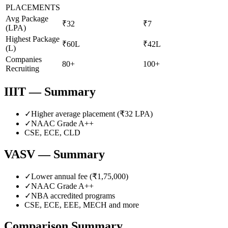
PLACEMENTS
Avg Package
₹32
₹7
(LPA)
Highest Package
₹60L
₹42L
(L)
Companies
80+
100+
Recruiting
IIIT
— Summary
✓
Higher average placement (₹
32
LPA)
✓
NAAC Grade
A++
CSE, ECE, CLD
VASV
— Summary
✓
Lower annual fee (
₹1,75,000
)
✓
NAAC Grade
A++
✓
NBA accredited programs
CSE, ECE, EEE, MECH
and more
Comparison Summary