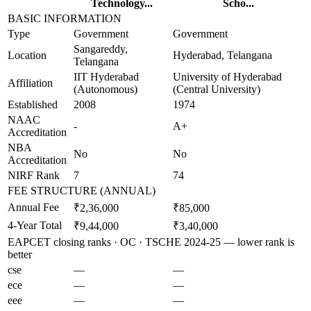
Technology...
Scho...
BASIC INFORMATION
Type
Government
Government
Sangareddy,
Location
Hyderabad, Telangana
Telangana
IIT Hyderabad
University of Hyderabad
Affiliation
(Autonomous)
(Central University)
Established
2008
1974
NAAC
-
A+
Accreditation
NBA
No
No
Accreditation
NIRF Rank
7
74
FEE STRUCTURE (ANNUAL)
Annual Fee
₹2,36,000
₹85,000
4-Year Total
₹9,44,000
₹3,40,000
EAPCET closing ranks · OC · TSCHE 2024-25 — lower rank is
better
cse
—
—
ece
—
—
eee
—
—