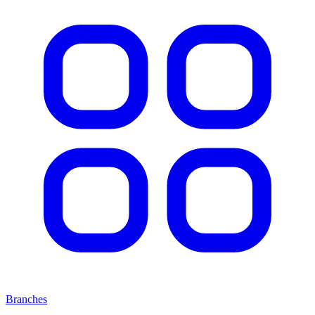
Branches