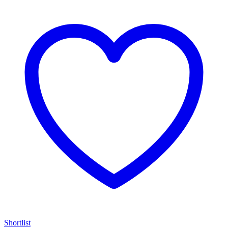
Shortlist