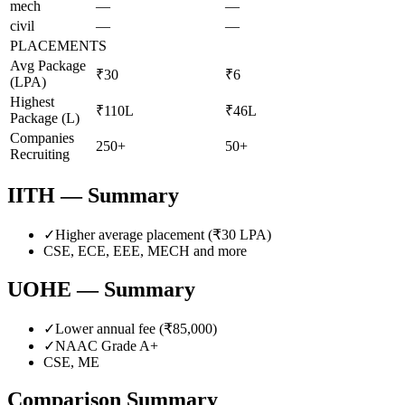
mech
—
—
civil
—
—
PLACEMENTS
Avg Package
₹30
₹6
(LPA)
Highest
₹110L
₹46L
Package (L)
Companies
250+
50+
Recruiting
IITH
— Summary
✓
Higher average placement (₹
30
LPA)
CSE, ECE, EEE, MECH
and more
UOHE
— Summary
✓
Lower annual fee (
₹85,000
)
✓
NAAC Grade
A+
CSE, ME
Comparison Summary