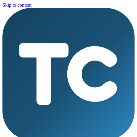
Skip to content