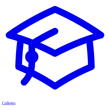
Colleges