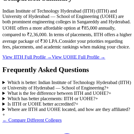
Indian Institute of Technology Hyderabad (IITH)
(
IITH
) and
University of Hyderabad — School of Engineering
(
UOHE
) are
both prominent engineering colleges in
Sangareddy and Hyderabad
.
UOHE
offers a more affordable option at
₹85,000
annually,
compared to
₹2,36,000
.
In terms of placements,
IITH
offers a higher
average package of ₹
30
LPA.
Consider your priorities regarding
fees, placements, and academic rankings when making your choice.
View
IITH
Full Profile →
View
UOHE
Full Profile →
Frequently Asked Questions
Which is better: Indian Institute of Technology Hyderabad (IITH)
or University of Hyderabad — School of Engineering?
+
What is the fee difference between IITH and UOHE?
+
Which has better placements: IITH or UOHE?
+
Is IITH or UOHE better accredited?
+
Where are IITH and UOHE located, and how are they affiliated?
+
← Compare Different Colleges