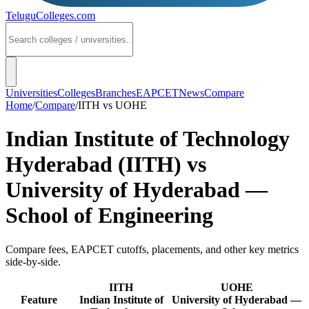
TeluguColleges
.com
Universities
Colleges
Branches
EAPCET
News
Compare
Home
/
Compare
/
IITH
vs
UOHE
Indian Institute of Technology
Hyderabad (IITH)
vs
University of Hyderabad —
School of Engineering
Compare fees, EAPCET cutoffs, placements, and other key metrics
side-by-side.
IITH
UOHE
Feature
Indian Institute of
University of Hyderabad —