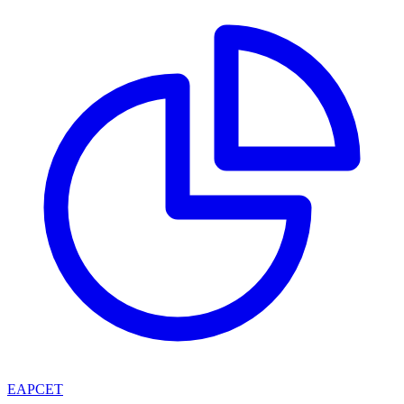
EAPCET