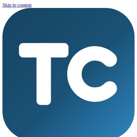
Skip to content