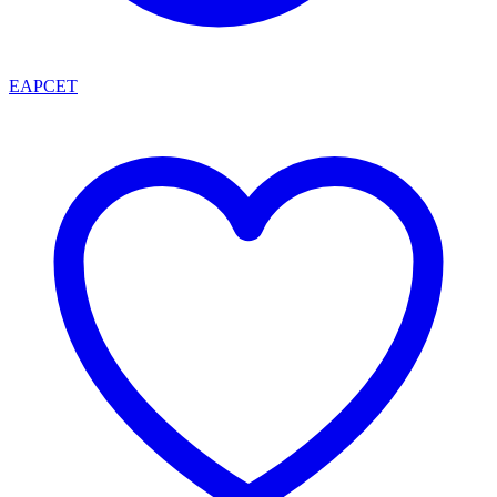
EAPCET