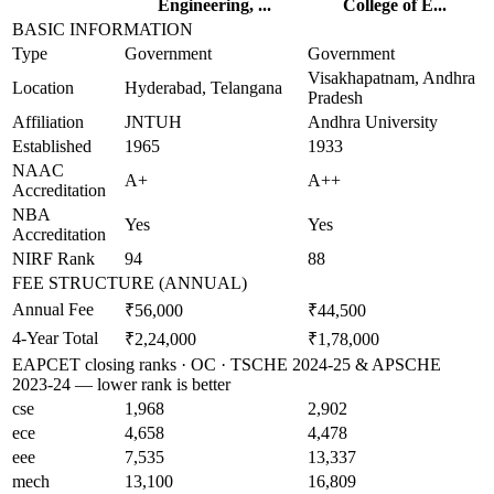
Engineering, ...
College of E...
BASIC INFORMATION
Type
Government
Government
Visakhapatnam, Andhra
Location
Hyderabad, Telangana
Pradesh
Affiliation
JNTUH
Andhra University
Established
1965
1933
NAAC
A+
A++
Accreditation
NBA
Yes
Yes
Accreditation
NIRF Rank
94
88
FEE STRUCTURE (ANNUAL)
Annual Fee
₹56,000
₹44,500
4-Year Total
₹2,24,000
₹1,78,000
EAPCET closing ranks · OC · TSCHE 2024-25 & APSCHE
2023-24 — lower rank is better
cse
1,968
2,902
ece
4,658
4,478
eee
7,535
13,337
mech
13,100
16,809