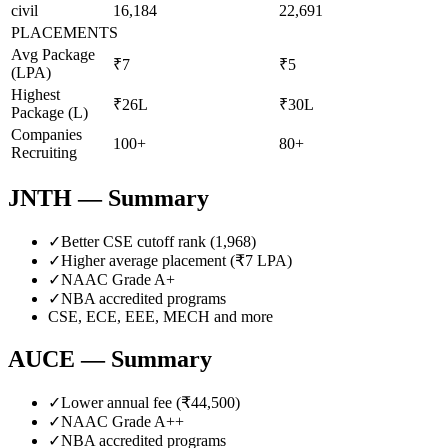
civil
16,184
22,691
PLACEMENTS
Avg Package
₹7
₹5
(LPA)
Highest
₹26L
₹30L
Package (L)
Companies
100+
80+
Recruiting
JNTH
— Summary
✓
Better CSE cutoff rank (
1,968
)
✓
Higher average placement (₹
7
LPA)
✓
NAAC Grade
A+
✓
NBA accredited programs
CSE, ECE, EEE, MECH
and more
AUCE
— Summary
✓
Lower annual fee (
₹44,500
)
✓
NAAC Grade
A++
✓
NBA accredited programs