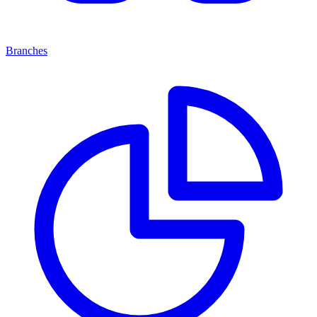
Branches