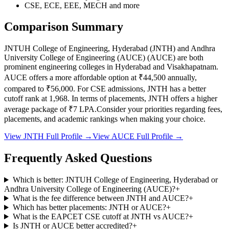
CSE, ECE, EEE, MECH
and more
Comparison Summary
JNTUH College of Engineering, Hyderabad
(
JNTH
) and
Andhra
University College of Engineering (AUCE)
(
AUCE
) are both
prominent engineering colleges in
Hyderabad and Visakhapatnam
.
AUCE
offers a more affordable option at
₹44,500
annually,
compared to
₹56,000
.
For CSE admissions,
JNTH
has a better
cutoff rank at
1,968
.
In terms of placements,
JNTH
offers a higher
average package of ₹
7
LPA.
Consider your priorities regarding fees,
placements, and academic rankings when making your choice.
View
JNTH
Full Profile →
View
AUCE
Full Profile →
Frequently Asked Questions
Which is better: JNTUH College of Engineering, Hyderabad or
Andhra University College of Engineering (AUCE)?
+
What is the fee difference between JNTH and AUCE?
+
Which has better placements: JNTH or AUCE?
+
What is the EAPCET CSE cutoff at JNTH vs AUCE?
+
Is JNTH or AUCE better accredited?
+