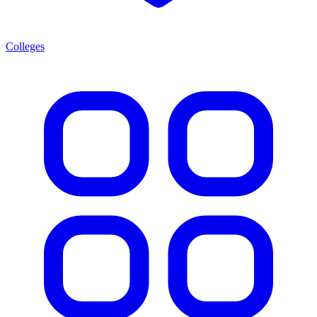
Colleges