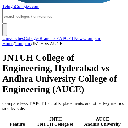
TeluguColleges
.com
Universities
Colleges
Branches
EAPCET
News
Compare
Home
/
Compare
/
JNTH
vs
AUCE
JNTUH College of
Engineering, Hyderabad
vs
Andhra University College of
Engineering (AUCE)
Compare fees, EAPCET cutoffs, placements, and other key metrics
side-by-side.
JNTH
AUCE
Feature
JNTUH College of
Andhra University