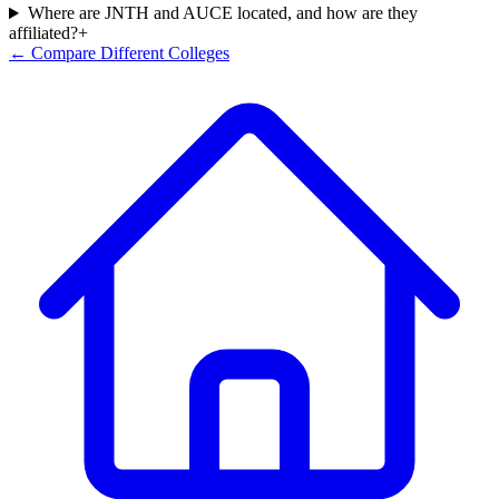
Where are JNTH and AUCE located, and how are they
affiliated?
+
← Compare Different Colleges