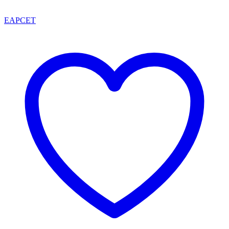
EAPCET