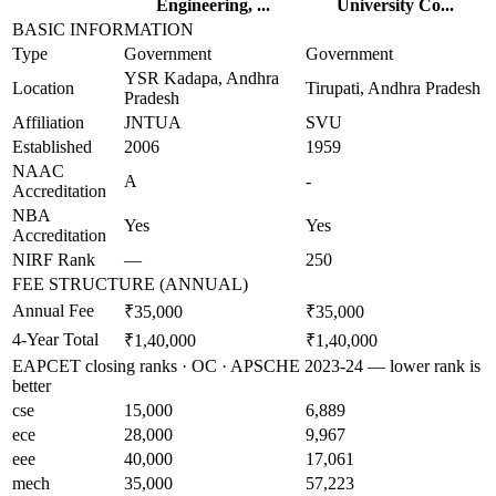
Engineering, ...
University Co...
BASIC INFORMATION
Type
Government
Government
YSR Kadapa, Andhra
Location
Tirupati, Andhra Pradesh
Pradesh
Affiliation
JNTUA
SVU
Established
2006
1959
NAAC
A
-
Accreditation
NBA
Yes
Yes
Accreditation
NIRF Rank
—
250
FEE STRUCTURE (ANNUAL)
Annual Fee
₹35,000
₹35,000
4-Year Total
₹1,40,000
₹1,40,000
EAPCET closing ranks · OC · APSCHE 2023-24 — lower rank is
better
cse
15,000
6,889
ece
28,000
9,967
eee
40,000
17,061
mech
35,000
57,223