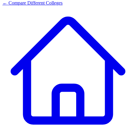
← Compare Different Colleges