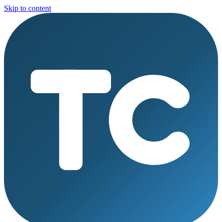
Skip to content