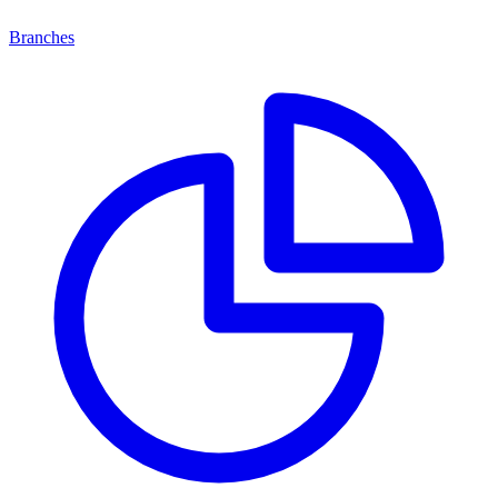
Branches