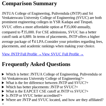
Comparison Summary
JNTUA College of Engineering, Pulivendula
(
JNTP
) and
Sri
Venkateswara University College of Engineering
(
SVUC
) are both
prominent engineering colleges in
YSR Kadapa and Tirupati
.
SVUC
offers a more affordable option at
₹35,000
annually,
compared to
₹35,000
.
For CSE admissions,
SVUC
has a better
cutoff rank at
6,889
.
In terms of placements,
JNTP
offers a higher
average package of ₹
4
LPA.
Consider your priorities regarding fees,
placements, and academic rankings when making your choice.
View
JNTP
Full Profile →
View
SVUC
Full Profile →
Frequently Asked Questions
Which is better: JNTUA College of Engineering, Pulivendula or
Sri Venkateswara University College of Engineering?
+
What is the fee difference between JNTP and SVUC?
+
Which has better placements: JNTP or SVUC?
+
What is the EAPCET CSE cutoff at JNTP vs SVUC?
+
Is JNTP or SVUC better accredited?
+
Where are JNTP and SVUC located, and how are they affiliated?
+