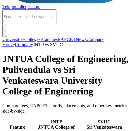
TeluguColleges
.com
Universities
Colleges
Branches
EAPCET
News
Compare
Home
/
Compare
/
JNTP
vs
SVUC
JNTUA College of Engineering,
Pulivendula
vs
Sri
Venkateswara University
College of Engineering
Compare fees, EAPCET cutoffs, placements, and other key metrics
side-by-side.
JNTP
SVUC
Feature
JNTUA College of
Sri Venkateswara