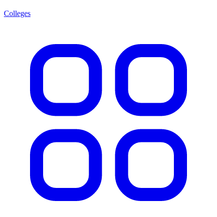
Colleges