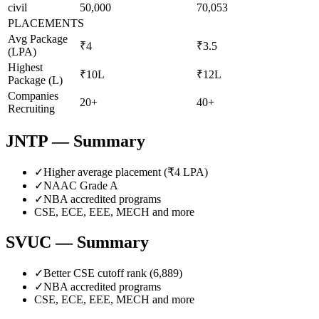
civil
50,000
70,053
PLACEMENTS
Avg Package
₹4
₹3.5
(LPA)
Highest
₹10L
₹12L
Package (L)
Companies
20+
40+
Recruiting
JNTP
— Summary
✓
Higher average placement (₹
4
LPA)
✓
NAAC Grade
A
✓
NBA accredited programs
CSE, ECE, EEE, MECH
and more
SVUC
— Summary
✓
Better CSE cutoff rank (
6,889
)
✓
NBA accredited programs
CSE, ECE, EEE, MECH
and more