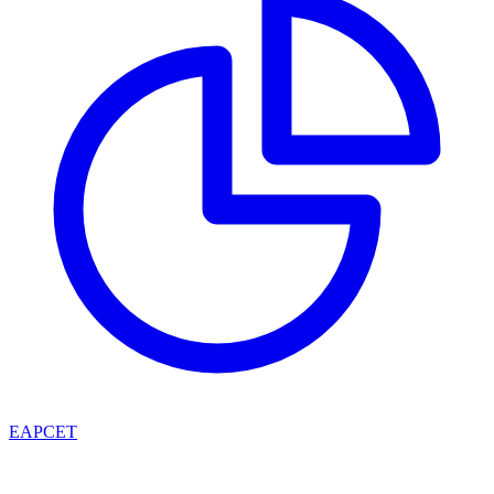
EAPCET