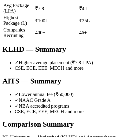
Avg Package
₹7.8
₹4.1
(LPA)
Highest
₹100L
₹25L
Package (L)
Companies
400+
46+
Recruiting
KLHD
— Summary
✓
Higher average placement (₹
7.8
LPA)
CSE, ECE, EEE, MECH
and more
AITS
— Summary
✓
Lower annual fee (
₹60,000
)
✓
NAAC Grade
A
✓
NBA accredited programs
CSE, ECE, EEE, MECH
and more
Comparison Summary