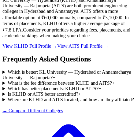
KL University — Hyderabad
(
KLHD
) and
Annamacharya
University — Rajampeta
(
AITS
) are both prominent engineering
colleges in
Hyderabad and Annamayya
.
AITS
offers a more
affordable option at
₹60,000
annually, compared to
₹3,10,000
.
In
terms of placements,
KLHD
offers a higher average package of
₹
7.8
LPA.
Consider your priorities regarding fees, placements, and
academic rankings when making your choice.
View
KLHD
Full Profile →
View
AITS
Full Profile →
Frequently Asked Questions
Which is better: KL University — Hyderabad or Annamacharya
University — Rajampeta?
+
What is the fee difference between KLHD and AITS?
+
Which has better placements: KLHD or AITS?
+
Is KLHD or AITS better accredited?
+
Where are KLHD and AITS located, and how are they affiliated?
+
← Compare Different Colleges