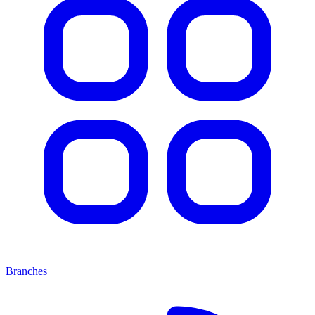
Branches