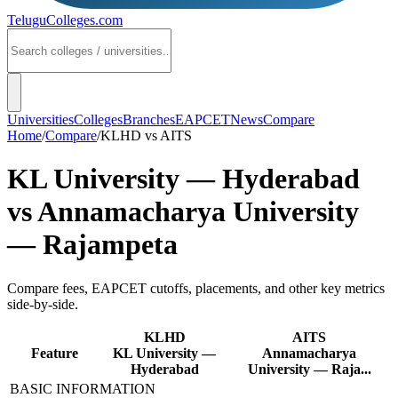
TeluguColleges
.com
Universities
Colleges
Branches
EAPCET
News
Compare
Home
/
Compare
/
KLHD
vs
AITS
KL University — Hyderabad
vs
Annamacharya University
— Rajampeta
Compare fees, EAPCET cutoffs, placements, and other key metrics
side-by-side.
KLHD
AITS
Feature
KL University —
Annamacharya
Hyderabad
University — Raja...
BASIC INFORMATION