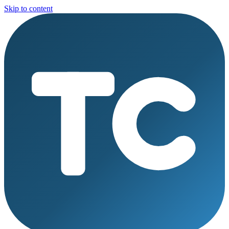
Skip to content