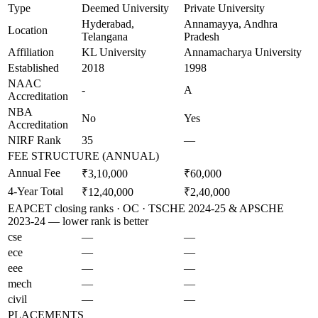
Type
Deemed University
Private University
Hyderabad,
Annamayya, Andhra
Location
Telangana
Pradesh
Affiliation
KL University
Annamacharya University
Established
2018
1998
NAAC
-
A
Accreditation
NBA
No
Yes
Accreditation
NIRF Rank
35
—
FEE STRUCTURE (ANNUAL)
Annual Fee
₹3,10,000
₹60,000
4-Year Total
₹12,40,000
₹2,40,000
EAPCET closing ranks · OC · TSCHE 2024-25 & APSCHE
2023-24 — lower rank is better
cse
—
—
ece
—
—
eee
—
—
mech
—
—
civil
—
—
PLACEMENTS