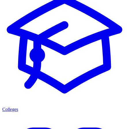
Colleges