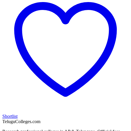
Shortlist
TeluguColleges.com