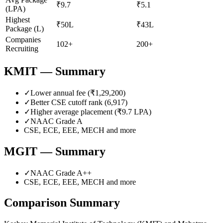
₹9.7
₹5.1
(LPA)
Highest
₹50L
₹43L
Package (L)
Companies
102+
200+
Recruiting
KMIT
— Summary
✓
Lower annual fee (
₹1,29,200
)
✓
Better CSE cutoff rank (
6,917
)
✓
Higher average placement (₹
9.7
LPA)
✓
NAAC Grade
A
CSE, ECE, EEE, MECH
and more
MGIT
— Summary
✓
NAAC Grade
A++
CSE, ECE, EEE, MECH
and more
Comparison Summary