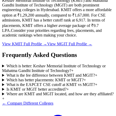
Keshav Memorial Institute of Technology
(
KMIT
) and
Mahatma
Gandhi Institute of Technology
(
MGIT
) are both prominent
engineering colleges in
Hyderabad
.
KMIT
offers a more affordable
option at
₹1,29,200
annually, compared to
₹1,67,000
.
For CSE
admissions,
KMIT
has a better cutoff rank at
6,917
.
In terms of
placements,
KMIT
offers a higher average package of ₹
9.7
LPA.
Consider your priorities regarding fees, placements, and
academic rankings when making your choice.
View
KMIT
Full Profile →
View
MGIT
Full Profile →
Frequently Asked Questions
Which is better: Keshav Memorial Institute of Technology or
Mahatma Gandhi Institute of Technology?
+
What is the fee difference between KMIT and MGIT?
+
Which has better placements: KMIT or MGIT?
+
What is the EAPCET CSE cutoff at KMIT vs MGIT?
+
Is KMIT or MGIT better accredited?
+
Where are KMIT and MGIT located, and how are they affiliated?
+
← Compare Different Colleges