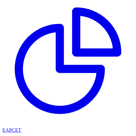
EAPCET