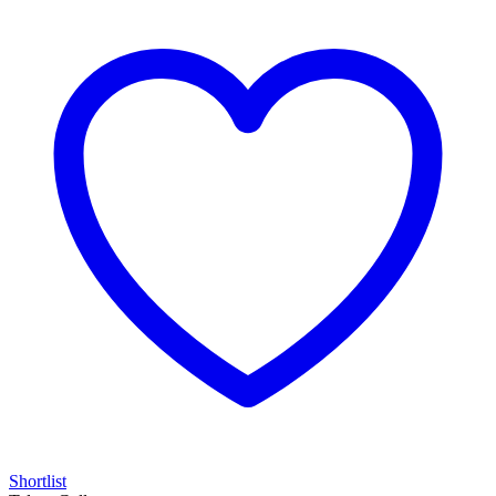
Shortlist