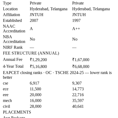
Type
Private
Private
Location
Hyderabad, Telangana
Hyderabad, Telangana
Affiliation
JNTUH
JNTUH
Established
2007
1997
NAAC
A
A++
Accreditation
NBA
No
No
Accreditation
NIRF Rank
—
—
FEE STRUCTURE (ANNUAL)
Annual Fee
₹1,29,200
₹1,67,000
4-Year Total
₹5,16,800
₹6,68,000
EAPCET closing ranks · OC · TSCHE 2024-25 — lower rank is
better
cse
6,917
9,307
ece
11,500
14,773
eee
20,000
22,716
mech
16,000
35,597
civil
28,000
40,641
PLACEMENTS
Avg Package