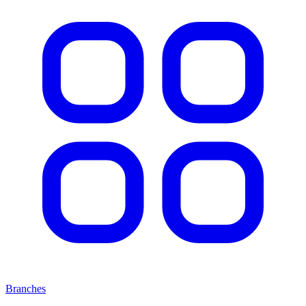
Branches