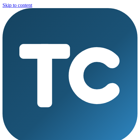
Skip to content