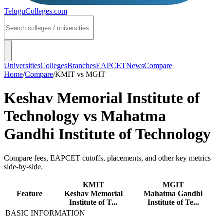
TeluguColleges
.com
Universities
Colleges
Branches
EAPCET
News
Compare
Home
/
Compare
/
KMIT
vs
MGIT
Keshav Memorial Institute of
Technology
vs
Mahatma
Gandhi Institute of Technology
Compare fees, EAPCET cutoffs, placements, and other key metrics
side-by-side.
KMIT
MGIT
Feature
Keshav Memorial
Mahatma Gandhi
Institute of T...
Institute of Te...
BASIC INFORMATION