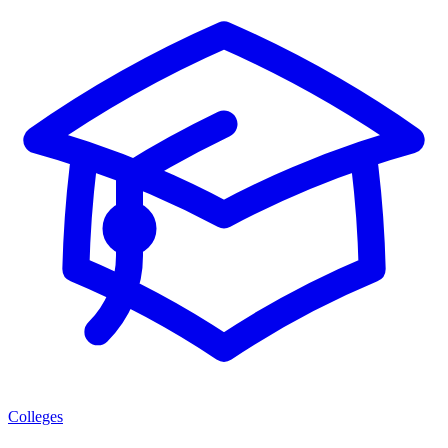
Colleges