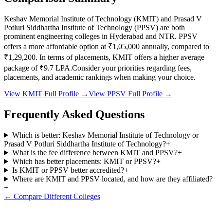
Keshav Memorial Institute of Technology
(
KMIT
) and
Prasad V
Potluri Siddhartha Institute of Technology
(
PPSV
) are both
prominent engineering colleges in
Hyderabad and NTR
.
PPSV
offers a more affordable option at
₹1,05,000
annually, compared to
₹1,29,200
.
In terms of placements,
KMIT
offers a higher average
package of ₹
9.7
LPA.
Consider your priorities regarding fees,
placements, and academic rankings when making your choice.
View
KMIT
Full Profile →
View
PPSV
Full Profile →
Frequently Asked Questions
Which is better: Keshav Memorial Institute of Technology or
Prasad V Potluri Siddhartha Institute of Technology?
+
What is the fee difference between KMIT and PPSV?
+
Which has better placements: KMIT or PPSV?
+
Is KMIT or PPSV better accredited?
+
Where are KMIT and PPSV located, and how are they affiliated?
+
← Compare Different Colleges