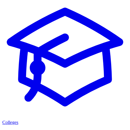
Colleges