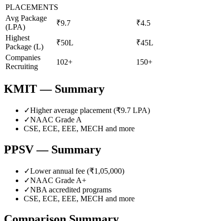
PLACEMENTS
Avg Package
₹9.7
₹4.5
(LPA)
Highest
₹50L
₹45L
Package (L)
Companies
102+
150+
Recruiting
KMIT
— Summary
✓
Higher average placement (₹
9.7
LPA)
✓
NAAC Grade
A
CSE, ECE, EEE, MECH
and more
PPSV
— Summary
✓
Lower annual fee (
₹1,05,000
)
✓
NAAC Grade
A+
✓
NBA accredited programs
CSE, ECE, EEE, MECH
and more
Comparison Summary