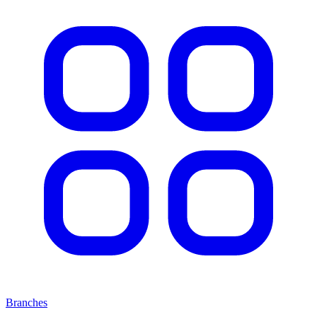
Branches