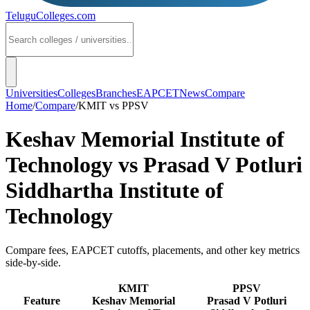
TeluguColleges
.com
Universities
Colleges
Branches
EAPCET
News
Compare
Home
/
Compare
/
KMIT
vs
PPSV
Keshav Memorial Institute of
Technology
vs
Prasad V Potluri
Siddhartha Institute of
Technology
Compare fees, EAPCET cutoffs, placements, and other key metrics
side-by-side.
KMIT
PPSV
Feature
Keshav Memorial
Prasad V Potluri