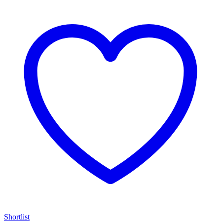
Shortlist