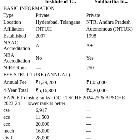
Institute of T...
Siddhartha In...
BASIC INFORMATION
Type
Private
Private
Location
Hyderabad, Telangana
NTR, Andhra Pradesh
Affiliation
JNTUH
Autonomous (JNTUK)
Established
2007
1998
NAAC
A
A+
Accreditation
NBA
No
Yes
Accreditation
NIRF Rank
—
250
FEE STRUCTURE (ANNUAL)
Annual Fee
₹1,29,200
₹1,05,000
4-Year Total
₹5,16,800
₹4,20,000
EAPCET closing ranks · OC · TSCHE 2024-25 & APSCHE
2023-24 — lower rank is better
cse
6,917
—
ece
11,500
—
eee
20,000
—
mech
16,000
—
civil
28,000
—