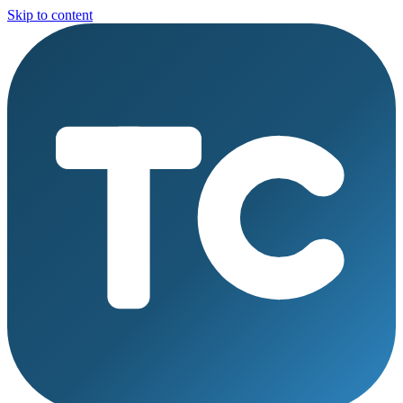
Skip to content