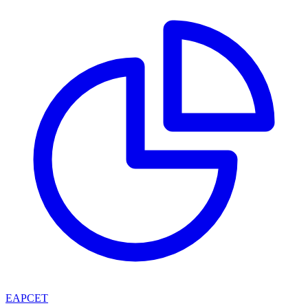
EAPCET