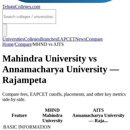
TeluguColleges
.com
Universities
Colleges
Branches
EAPCET
News
Compare
Home
/
Compare
/
MHND
vs
AITS
Mahindra University
vs
Annamacharya University —
Rajampeta
Compare fees, EAPCET cutoffs, placements, and other key metrics
side-by-side.
MHND
AITS
Feature
Mahindra
Annamacharya University
University
— Raja...
BASIC INFORMATION