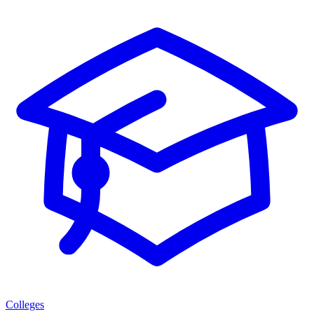
Colleges