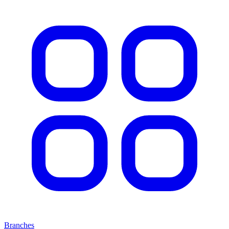
Branches