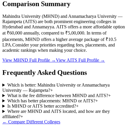
Comparison Summary
Mahindra University
(
MHND
) and
Annamacharya University —
Rajampeta
(
AITS
) are both prominent engineering colleges in
Hyderabad and Annamayya
.
AITS
offers a more affordable option
at
₹60,000
annually, compared to
₹5,00,000
.
In terms of
placements,
MHND
offers a higher average package of ₹
10.5
LPA.
Consider your priorities regarding fees, placements, and
academic rankings when making your choice.
View
MHND
Full Profile →
View
AITS
Full Profile →
Frequently Asked Questions
Which is better: Mahindra University or Annamacharya
University — Rajampeta?
+
What is the fee difference between MHND and AITS?
+
Which has better placements: MHND or AITS?
+
Is MHND or AITS better accredited?
+
Where are MHND and AITS located, and how are they
affiliated?
+
← Compare Different Colleges