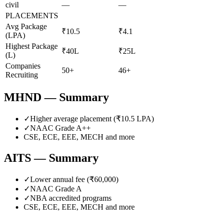
civil
—
—
PLACEMENTS
Avg Package
₹10.5
₹4.1
(LPA)
Highest Package
₹40L
₹25L
(L)
Companies
50+
46+
Recruiting
MHND
— Summary
✓
Higher average placement (₹
10.5
LPA)
✓
NAAC Grade
A++
CSE, ECE, EEE, MECH
and more
AITS
— Summary
✓
Lower annual fee (
₹60,000
)
✓
NAAC Grade
A
✓
NBA accredited programs
CSE, ECE, EEE, MECH
and more