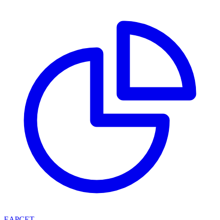
EAPCET