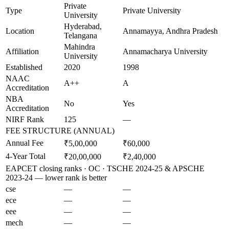
Private
Type
Private University
University
Hyderabad,
Location
Annamayya, Andhra Pradesh
Telangana
Mahindra
Affiliation
Annamacharya University
University
Established
2020
1998
NAAC
A++
A
Accreditation
NBA
No
Yes
Accreditation
NIRF Rank
125
—
FEE STRUCTURE (ANNUAL)
Annual Fee
₹5,00,000
₹60,000
4-Year Total
₹20,00,000
₹2,40,000
EAPCET closing ranks · OC · TSCHE 2024-25 & APSCHE
2023-24 — lower rank is better
cse
—
—
ece
—
—
eee
—
—
mech
—
—