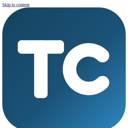
Skip to content