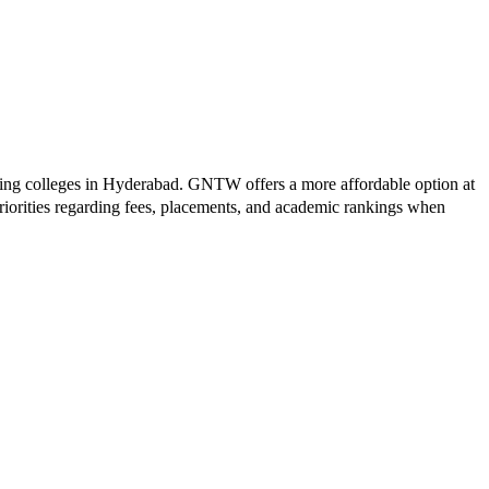
ing colleges in
Hyderabad
.
GNTW
offers a more affordable option at
riorities regarding fees, placements, and academic rankings when