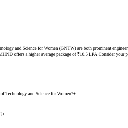
chnology and Science for Women
(
GNTW
) are both prominent engineer
MHND
offers a higher average package of ₹
10.5
LPA.
Consider your p
te of Technology and Science for Women?
+
d?
+