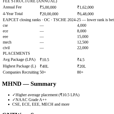
FEE STRUCTURE (ANNUAL)
Annual Fee
₹5,00,000
₹1,62,000
4-Year Total
₹20,00,000
₹6,48,000
EAPCET closing ranks · OC · TSCHE 2024-25 — lower rank is bet
cse
—
4,000
ece
—
8,000
eee
—
15,000
mech
—
12,500
civil
—
22,000
PLACEMENTS
Avg Package (LPA)
₹10.5
₹4.5
Highest Package (L)
₹40L
₹20L
Companies Recruiting
50+
80+
MHND
— Summary
✓
Higher average placement (₹
10.5
LPA)
✓
NAAC Grade
A++
CSE, ECE, EEE, MECH
and more