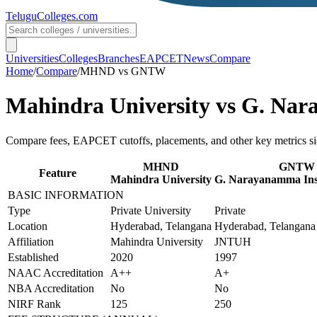
TeluguColleges
.com
Universities
Colleges
Branches
EAPCET
News
Compare
Home
/
Compare
/
MHND
vs
GNTW
Mahindra University
vs
G. Nara
Compare fees, EAPCET cutoffs, placements, and other key metrics si
MHND
GNTW
Feature
Mahindra University
G. Narayanamma Insti
BASIC INFORMATION
Type
Private University
Private
Location
Hyderabad, Telangana
Hyderabad, Telangana
Affiliation
Mahindra University
JNTUH
Established
2020
1997
NAAC Accreditation
A++
A+
NBA Accreditation
No
No
NIRF Rank
125
250