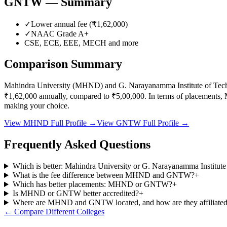
GNTW
— Summary
✓
Lower annual fee (
₹1,62,000
)
✓
NAAC Grade
A+
CSE, ECE, EEE, MECH
and more
Comparison Summary
Mahindra University
(
MHND
) and
G. Narayanamma Institute of Te
₹1,62,000
annually, compared to
₹5,00,000
.
In terms of placements,
making your choice.
View
MHND
Full Profile →
View
GNTW
Full Profile →
Frequently Asked Questions
Which is better: Mahindra University or G. Narayanamma Institu
What is the fee difference between MHND and GNTW?
+
Which has better placements: MHND or GNTW?
+
Is MHND or GNTW better accredited?
+
Where are MHND and GNTW located, and how are they affiliate
← Compare Different Colleges