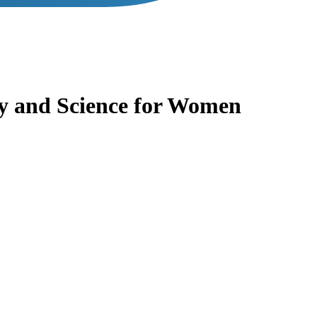
y and Science for Women