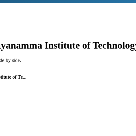
yanamma Institute of Technolog
de-by-side.
tute of Te...