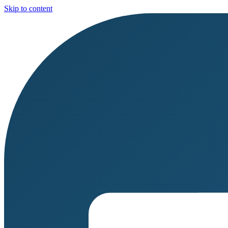
Skip to content